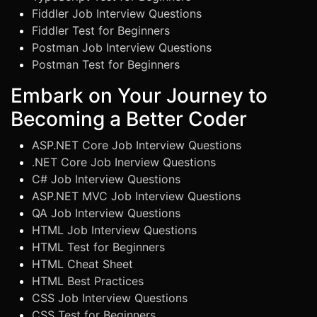
Fiddler Job Interview Questions
Fiddler Test for Beginners
Postman Job Interview Questions
Postman Test for Beginners
Embark on Your Journey to
Becoming a Better Coder
ASP.NET Core Job Interview Questions
.NET Core Job Inerview Questions
C# Job Interview Questions
ASP.NET MVC Job Interview Questions
QA Job Interview Questions
HTML Job Interview Questions
HTML Test for Beginners
HTML Cheat Sheet
HTML Best Practices
CSS Job Interview Questions
CSS Test for Beginners