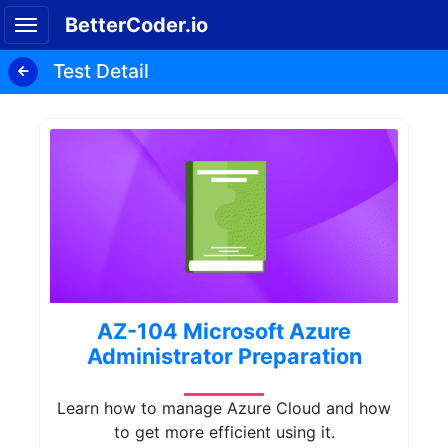
BetterCoder.io
Test Detail
AZ-104 Microsoft Azure
Administrator Preparation
Learn how to manage Azure Cloud and how
to get more efficient using it.