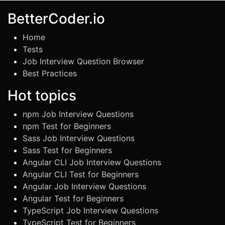
BetterCoder.io
Home
Tests
Job Interview Question Browser
Best Practices
Hot topics
npm Job Interview Questions
npm Test for Beginners
Sass Job Interview Questions
Sass Test for Beginners
Angular CLI Job Interview Questions
Angular CLI Test for Beginners
Angular Job Interview Questions
Angular Test for Beginners
TypeScript Job Interview Questions
TypeScript Test for Beginners