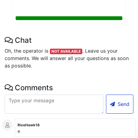
Chat
Oh, the operator is
.
Leave us your
NOT AVAILABLE
comments. We will answer all your questions as soon
as possible.
Comments
Send
RiceHawk18
e