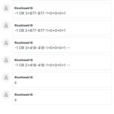
RiceHawk18
-1 OR 3+877-877-1=0+0+0+1
RiceHawk18
-1 OR 2+877-877-1=0+0+0+1
RiceHawk18
-1 OR 3+418-418-1=0+0+0+1 --
RiceHawk18
-1 OR 2+418-418-1=0+0+0+1 --
RiceHawk18
e
RiceHawk18
e