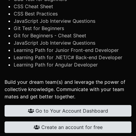
CSS Cheat Sheet
CSS Best Practices
JavaScript Job Interview Questions
Git Test for Beginners
Git for Beginners - Cheat Sheet
JavaScript Job Interview Questions
Learning Path for Junior Front-end Developer
Learning Path for .NET/C# Back-end Developer
Learning Path for Angular Developer
Build your dream team(s) and leverage the power of
collective knowledge. Communicate with your team
mates and get better together.
Go to Your Account Dashboard
Create an account for free