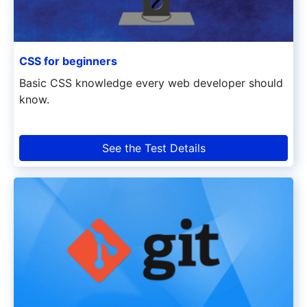
CSS for beginners
Basic CSS knowledge every web developer should
know.
See the Test Details