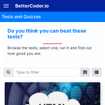
BetterCoder.io
Tests and Quizzes
Do you think you can beat these
tests?
Browse the tests, select one, run it and find out
how good you are.