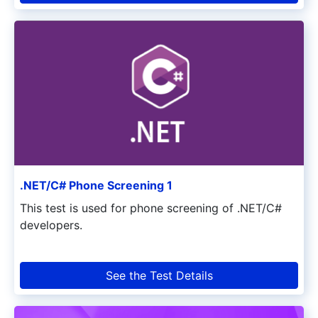
.NET/C# Phone Screening 1
This test is used for phone screening of .NET/C#
developers.
See the Test Details