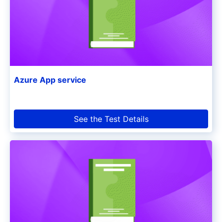
Azure App service
See the Test Details