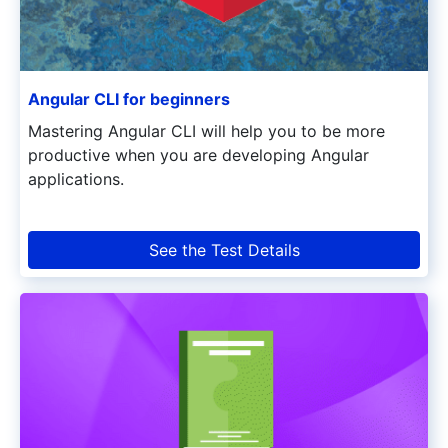
Angular CLI for beginners
Mastering Angular CLI will help you to be more
productive when you are developing Angular
applications.
See the Test Details