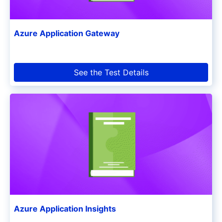
Azure Application Gateway
See the Test Details
Azure Application Insights