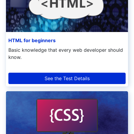
HTML for beginners
Basic knowledge that every web developer should
know.
See the Test Details