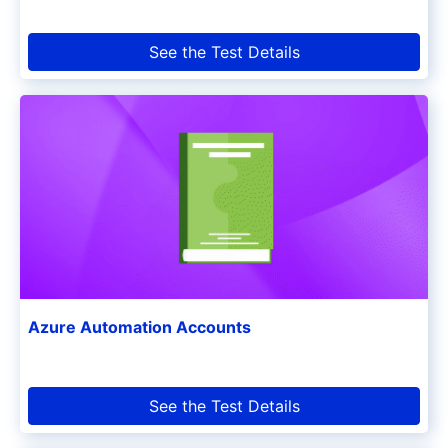
See the Test Details
Azure Automation Accounts
See the Test Details