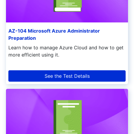
AZ-104 Microsoft Azure Administrator
Preparation
Learn how to manage Azure Cloud and how to get
more efficient using it.
See the Test Details