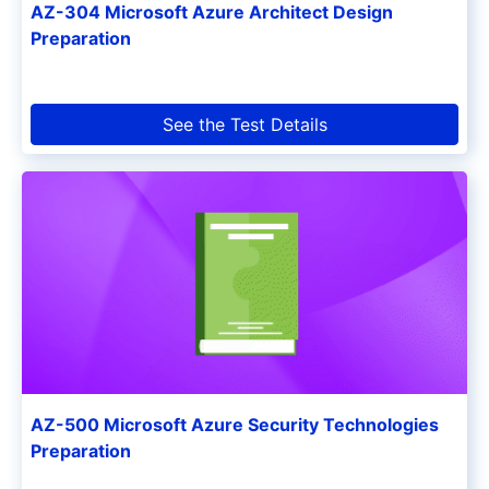
AZ-304 Microsoft Azure Architect Design
Preparation
See the Test Details
AZ-500 Microsoft Azure Security Technologies
Preparation