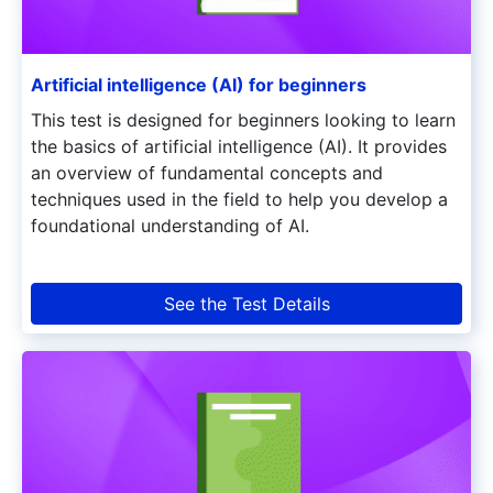
Artificial intelligence (AI) for beginners
This test is designed for beginners looking to learn
the basics of artificial intelligence (AI). It provides
an overview of fundamental concepts and
techniques used in the field to help you develop a
foundational understanding of AI.
See the Test Details