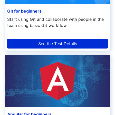
Git for beginners
Start using Git and collaborate with people in the
team using basic Git workflow.
See the Test Details
Angular for beginners