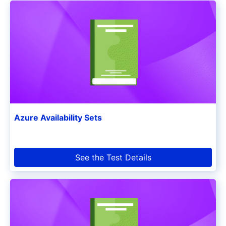
Azure Availability Sets
See the Test Details