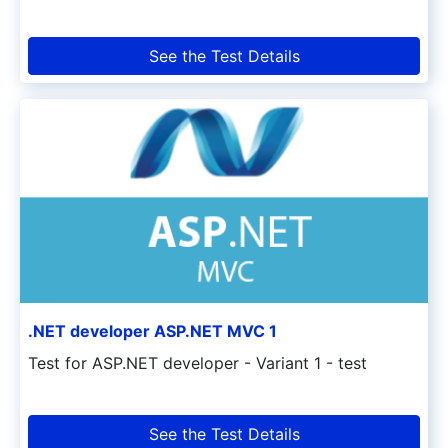
See the Test Details
.NET developer ASP.NET MVC 1
Test for ASP.NET developer - Variant 1 - test
See the Test Details