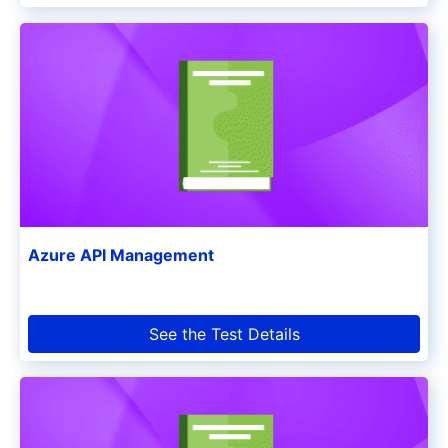
Azure API Management
See the Test Details