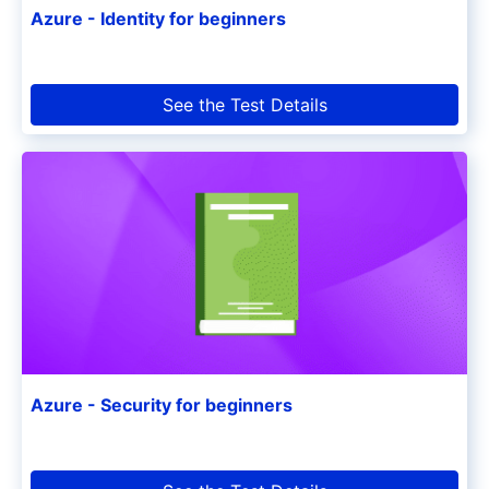
Azure - Identity for beginners
See the Test Details
Azure - Security for beginners