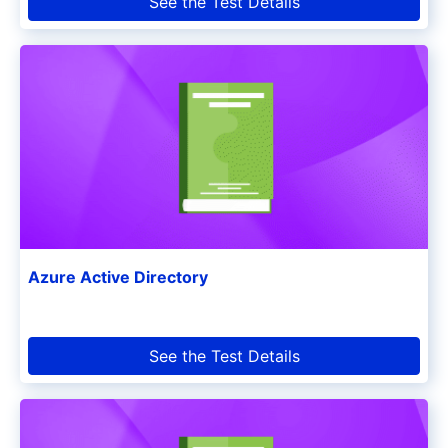
See the Test Details
Azure Active Directory
See the Test Details