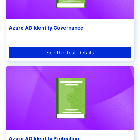
Azure AD Identity Governance
See the Test Details
Azure AD Identity Protection