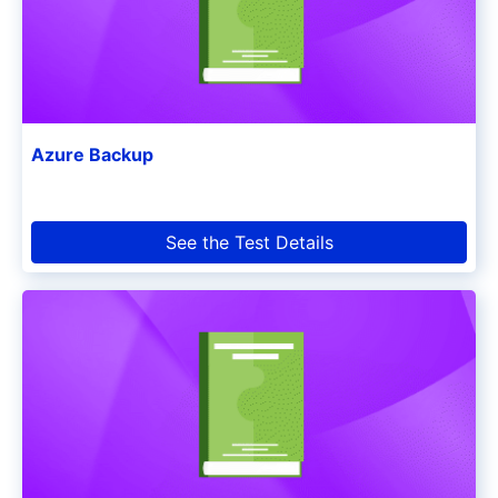
Azure Backup
See the Test Details