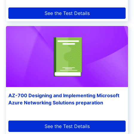
See the Test Details
AZ-700 Designing and Implementing Microsoft
Azure Networking Solutions preparation
See the Test Details