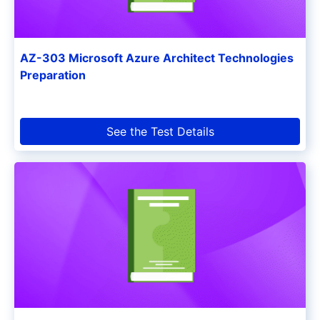
AZ-303 Microsoft Azure Architect Technologies
Preparation
See the Test Details