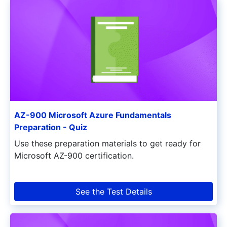
AZ-900 Microsoft Azure Fundamentals
Preparation - Quiz
Use these preparation materials to get ready for
Microsoft AZ-900 certification.
See the Test Details