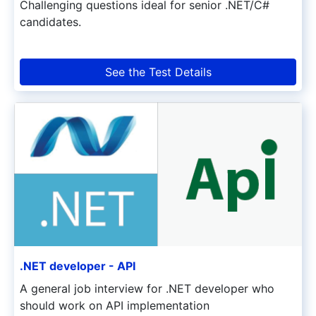
Challenging questions ideal for senior .NET/C#
candidates.
See the Test Details
.NET developer - API
A general job interview for .NET developer who
should work on API implementation