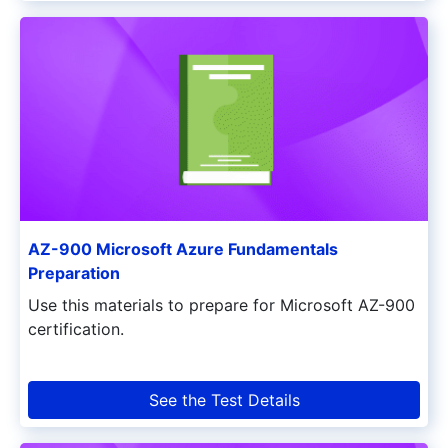
AZ-900 Microsoft Azure Fundamentals
Preparation
Use this materials to prepare for Microsoft AZ-900
certification.
See the Test Details