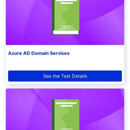
Azure AD Domain Services
See the Test Details