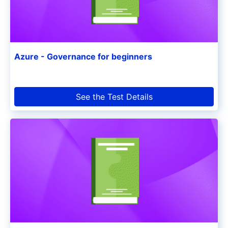
Azure - Governance for beginners
See the Test Details