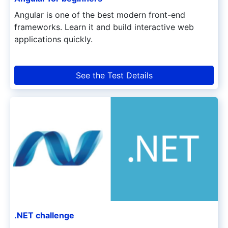
Angular is one of the best modern front-end
frameworks. Learn it and build interactive web
applications quickly.
See the Test Details
.NET challenge