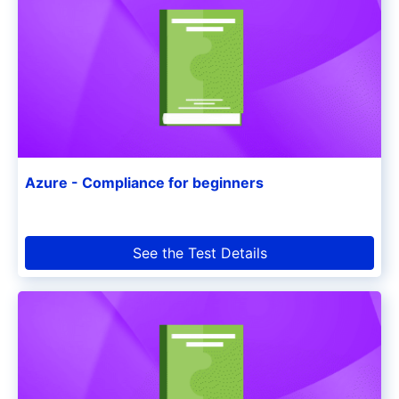
Azure - Compliance for beginners
See the Test Details