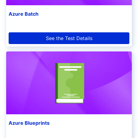
Azure Batch
See the Test Details
Azure Blueprints