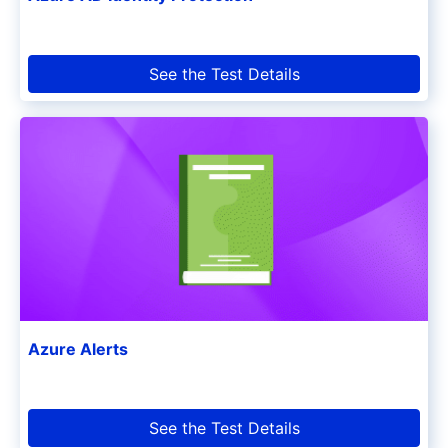
See the Test Details
Azure Alerts
See the Test Details