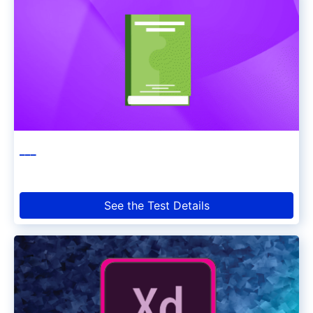
___
See the Test Details