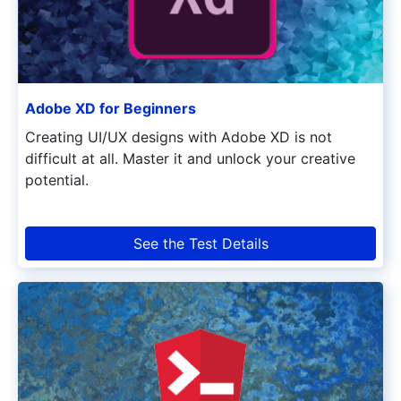
Adobe XD for Beginners
Creating UI/UX designs with Adobe XD is not
difficult at all. Master it and unlock your creative
potential.
See the Test Details