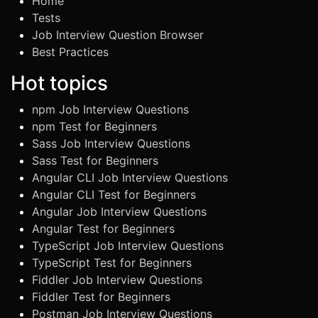
Home
Tests
Job Interview Question Browser
Best Practices
Hot topics
npm Job Interview Questions
npm Test for Beginners
Sass Job Interview Questions
Sass Test for Beginners
Angular CLI Job Interview Questions
Angular CLI Test for Beginners
Angular Job Interview Questions
Angular Test for Beginners
TypeScript Job Interview Questions
TypeScript Test for Beginners
Fiddler Job Interview Questions
Fiddler Test for Beginners
Postman Job Interview Questions