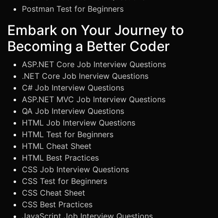
Postman Test for Beginners
Embark on Your Journey to
Becoming a Better Coder
ASP.NET Core Job Interview Questions
.NET Core Job Inerview Questions
C# Job Interview Questions
ASP.NET MVC Job Interview Questions
QA Job Interview Questions
HTML Job Interview Questions
HTML Test for Beginners
HTML Cheat Sheet
HTML Best Practices
CSS Job Interview Questions
CSS Test for Beginners
CSS Cheat Sheet
CSS Best Practices
JavaScript Job Interview Questions