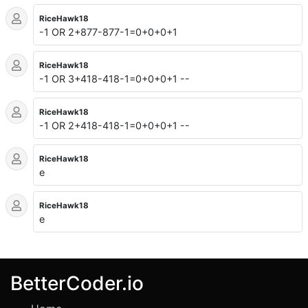
RiceHawk18
-1 OR 2+877-877-1=0+0+0+1
RiceHawk18
-1 OR 3+418-418-1=0+0+0+1 --
RiceHawk18
-1 OR 2+418-418-1=0+0+0+1 --
RiceHawk18
e
RiceHawk18
e
BetterCoder.io