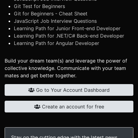
Git Test for Beginners
Git for Beginners - Cheat Sheet
JavaScript Job Interview Questions
Learning Path for Junior Front-end Developer
Learning Path for .NET/C# Back-end Developer
Learning Path for Angular Developer
Build your dream team(s) and leverage the power of
collective knowledge. Communicate with your team
mates and get better together.
Go to Your Account Dashboard
Create an account for free
Stay on the cutting edge with the latest news