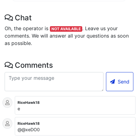
Chat
Oh, the operator is
.
Leave us your
NOT AVAILABLE
comments. We will answer all your questions as soon
as possible.
Comments
Send
RiceHawk18
e
RiceHawk18
@@xeDO0