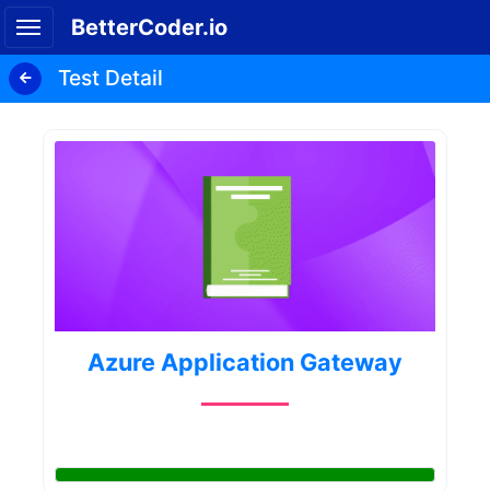
BetterCoder.io
Test Detail
Azure Application Gateway