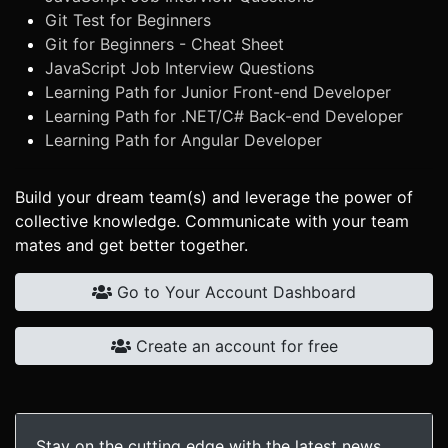
Git Test for Beginners
Git for Beginners - Cheat Sheet
JavaScript Job Interview Questions
Learning Path for Junior Front-end Developer
Learning Path for .NET/C# Back-end Developer
Learning Path for Angular Developer
Build your dream team(s) and leverage the power of
collective knowledge. Communicate with your team
mates and get better together.
Go to Your Account Dashboard
Create an account for free
Stay on the cutting edge with the latest news