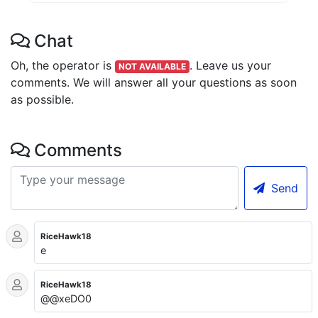
Chat
Oh, the operator is
.
Leave us your
NOT AVAILABLE
comments. We will answer all your questions as soon
as possible.
Comments
Send
RiceHawk18
e
RiceHawk18
@@xeDO0