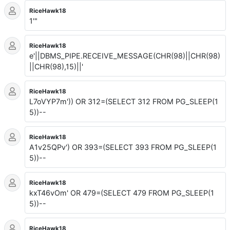
RiceHawk18
1'"
RiceHawk18
e'||DBMS_PIPE.RECEIVE_MESSAGE(CHR(98)||CHR(98)
||CHR(98),15)||'
RiceHawk18
L7oVYP7m')) OR 312=(SELECT 312 FROM PG_SLEEP(1
5))--
RiceHawk18
A1v25QPv') OR 393=(SELECT 393 FROM PG_SLEEP(1
5))--
RiceHawk18
kxT46vOm' OR 479=(SELECT 479 FROM PG_SLEEP(1
5))--
RiceHawk18