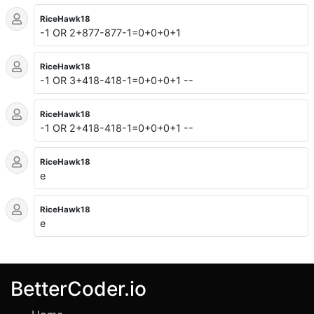
RiceHawk18
-1 OR 2+877-877-1=0+0+0+1
RiceHawk18
-1 OR 3+418-418-1=0+0+0+1 --
RiceHawk18
-1 OR 2+418-418-1=0+0+0+1 --
RiceHawk18
e
RiceHawk18
e
BetterCoder.io