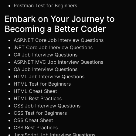
Postman Test for Beginners
Embark on Your Journey to
Becoming a Better Coder
ASP.NET Core Job Interview Questions
.NET Core Job Inerview Questions
C# Job Interview Questions
ASP.NET MVC Job Interview Questions
QA Job Interview Questions
HTML Job Interview Questions
HTML Test for Beginners
HTML Cheat Sheet
HTML Best Practices
CSS Job Interview Questions
CSS Test for Beginners
CSS Cheat Sheet
CSS Best Practices
JavaScript Job Interview Questions