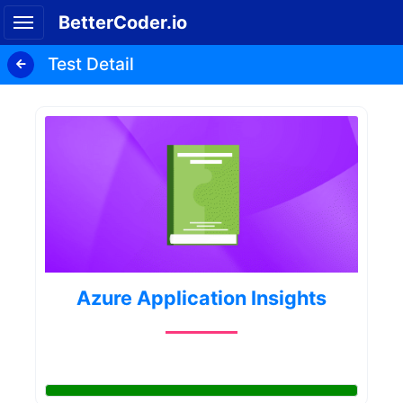
BetterCoder.io
Test Detail
Azure Application Insights