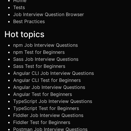
Home
Tests
Job Interview Question Browser
Best Practices
Hot topics
npm Job Interview Questions
npm Test for Beginners
Sass Job Interview Questions
Sass Test for Beginners
Angular CLI Job Interview Questions
Angular CLI Test for Beginners
Angular Job Interview Questions
Angular Test for Beginners
TypeScript Job Interview Questions
TypeScript Test for Beginners
Fiddler Job Interview Questions
Fiddler Test for Beginners
Postman Job Interview Questions