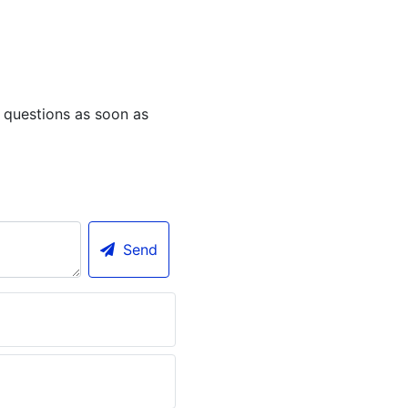
 questions as soon as
Send