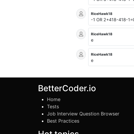
RiceHawk18
-1 OR 2+418-418-1=
RiceHawk18
e
RiceHawk18
e
BetterCoder.io
Home
Tests
Job Interview Question Browser
Best Practices
Hot topics