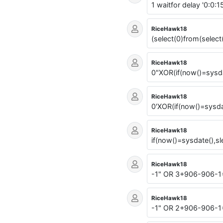
1 waitfor delay '0:0:15
RiceHawk18
(select(0)from(select
RiceHawk18
0"XOR(if(now()=sysda
RiceHawk18
0'XOR(if(now()=sysda
RiceHawk18
if(now()=sysdate(),sl
RiceHawk18
-1" OR 3+906-906-1
RiceHawk18
-1" OR 2+906-906-1