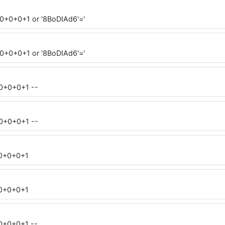
0+0+0+1 or '8BoDIAd6'='
0+0+0+1 or '8BoDIAd6'='
=0+0+0+1 --
=0+0+0+1 --
=0+0+0+1
=0+0+0+1
0+0+0+1 --