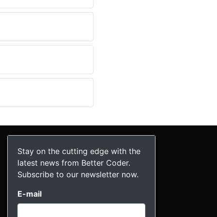
Stay on the cutting edge with the
latest news from Better Coder.
Subscribe to our newsletter now.
E-mail