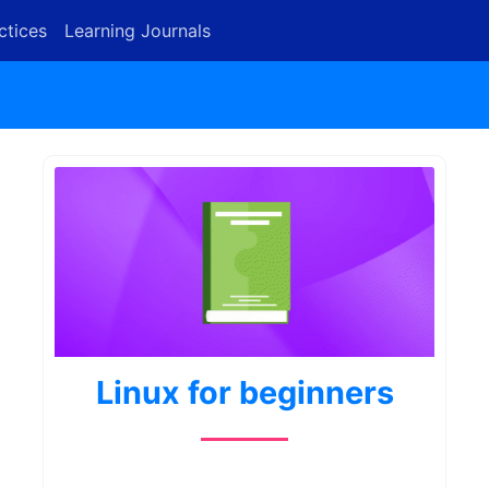
ctices
Learning Journals
Linux for beginners