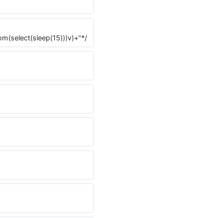
rom(select(sleep(15)))v)+"*/