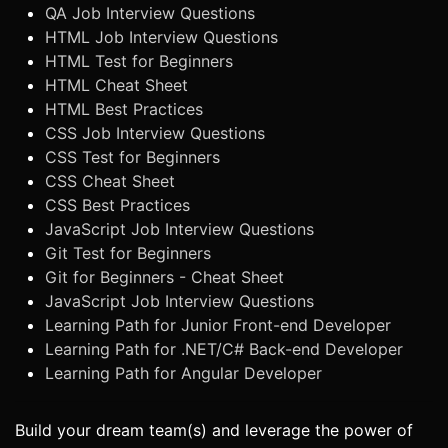
QA Job Interview Questions
HTML Job Interview Questions
HTML Test for Beginners
HTML Cheat Sheet
HTML Best Practices
CSS Job Interview Questions
CSS Test for Beginners
CSS Cheat Sheet
CSS Best Practices
JavaScript Job Interview Questions
Git Test for Beginners
Git for Beginners - Cheat Sheet
JavaScript Job Interview Questions
Learning Path for Junior Front-end Developer
Learning Path for .NET/C# Back-end Developer
Learning Path for Angular Developer
Build your dream team(s) and leverage the power of