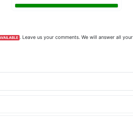
.
Leave us your comments. We will answer all your
AVAILABLE