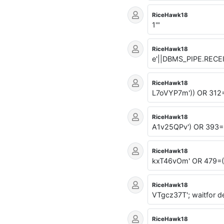
RiceHawk18
1'"
RiceHawk18
e'||DBMS_PIPE.RECE
RiceHawk18
L7oVYP7m')) OR 312
RiceHawk18
A1v25QPv') OR 393=
RiceHawk18
kxT46vOm' OR 479=
RiceHawk18
VTgcz37T'; waitfor de
RiceHawk18