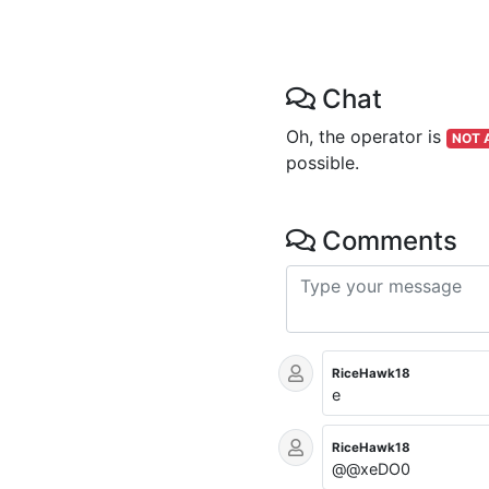
Chat
Oh, the operator is
NOT 
possible.
Comments
RiceHawk18
e
RiceHawk18
@@xeDO0