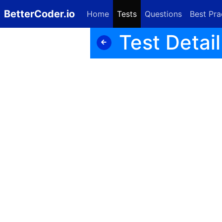
BetterCoder.io
Home
Tests
Questions
Best Pra
Test Detail