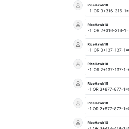
RiceHawk18
-1' OR 3+316-316-1=
RiceHawk18
-1' OR 2+316-316-1=
RiceHawk18
-1' OR 3+137-137-1
RiceHawk18
-1' OR 2+137-137-1
RiceHawk18
-1 OR 3+877-877-1
RiceHawk18
-1 OR 2+877-877-1
RiceHawk18
-1 OR 3+418-418-1=