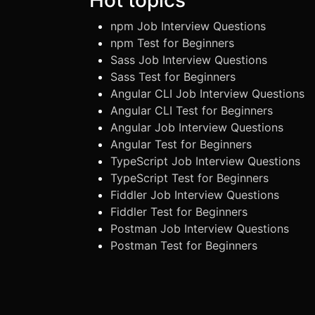
npm Job Interview Questions
npm Test for Beginners
Sass Job Interview Questions
Sass Test for Beginners
Angular CLI Job Interview Questions
Angular CLI Test for Beginners
Angular Job Interview Questions
Angular Test for Beginners
TypeScript Job Interview Questions
TypeScript Test for Beginners
Fiddler Job Interview Questions
Fiddler Test for Beginners
Postman Job Interview Questions
Postman Test for Beginners