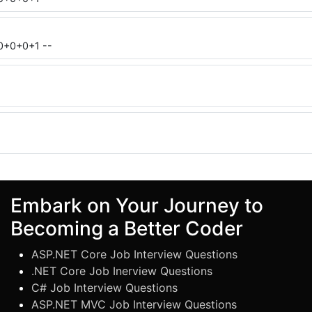
0+0+0+1 --
Embark on Your Journey to
Becoming a Better Coder
ASP.NET Core Job Interview Questions
.NET Core Job Inerview Questions
C# Job Interview Questions
ASP.NET MVC Job Interview Questions