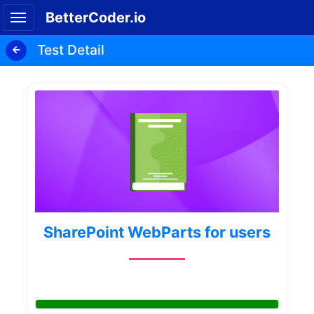
BetterCoder.io
Test Detail
SharePoint WebParts for users