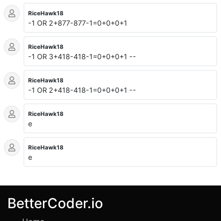
RiceHawk18
-1 OR 2+877-877-1=0+0+0+1
RiceHawk18
-1 OR 3+418-418-1=0+0+0+1 --
RiceHawk18
-1 OR 2+418-418-1=0+0+0+1 --
RiceHawk18
e
RiceHawk18
e
BetterCoder.io