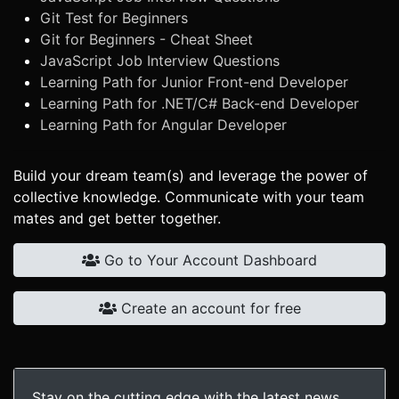
Git Test for Beginners
Git for Beginners - Cheat Sheet
JavaScript Job Interview Questions
Learning Path for Junior Front-end Developer
Learning Path for .NET/C# Back-end Developer
Learning Path for Angular Developer
Build your dream team(s) and leverage the power of
collective knowledge. Communicate with your team
mates and get better together.
Go to Your Account Dashboard
Create an account for free
Stay on the cutting edge with the latest news