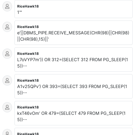
RiceHawk18
1'"
RiceHawk18
e'||DBMS_PIPE.RECEIVE_MESSAGE(CHR(98)||CHR(98)
||CHR(98),15)||'
RiceHawk18
L7oVYP7m')) OR 312=(SELECT 312 FROM PG_SLEEP(1
5))--
RiceHawk18
A1v25QPv') OR 393=(SELECT 393 FROM PG_SLEEP(1
5))--
RiceHawk18
kxT46vOm' OR 479=(SELECT 479 FROM PG_SLEEP(1
5))--
RiceHawk18