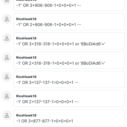
-1" OR 3+906-906-1=0+0+0+1 --
RiceHawk18
-1" OR 2+906-906-1=0+0+0+1 --
RiceHawk18
-1' OR 3+316-316-1=0+0+0+1 or '8BoDIAd6'='
RiceHawk18
-1' OR 2+316-316-1=0+0+0+1 or '8BoDIAd6'='
RiceHawk18
-1' OR 3+137-137-1=0+0+0+1 --
RiceHawk18
-1' OR 2+137-137-1=0+0+0+1 --
RiceHawk18
-1 OR 3+877-877-1=0+0+0+1