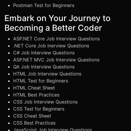
Postman Test for Beginners
Embark on Your Journey to
Becoming a Better Coder
ASP.NET Core Job Interview Questions
.NET Core Job Inerview Questions
C# Job Interview Questions
ASP.NET MVC Job Interview Questions
QA Job Interview Questions
HTML Job Interview Questions
HTML Test for Beginners
HTML Cheat Sheet
HTML Best Practices
CSS Job Interview Questions
CSS Test for Beginners
CSS Cheat Sheet
CSS Best Practices
JavaScript Job Interview Questions