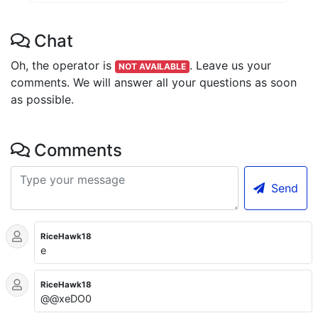
Chat
Oh, the operator is
.
Leave us your
NOT AVAILABLE
comments. We will answer all your questions as soon
as possible.
Comments
Send
RiceHawk18
e
RiceHawk18
@@xeDO0