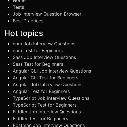
Home
Tests
Job Interview Question Browser
Best Practices
Hot topics
npm Job Interview Questions
npm Test for Beginners
Sass Job Interview Questions
Sass Test for Beginners
Angular CLI Job Interview Questions
Angular CLI Test for Beginners
Angular Job Interview Questions
Angular Test for Beginners
TypeScript Job Interview Questions
TypeScript Test for Beginners
Fiddler Job Interview Questions
Fiddler Test for Beginners
Postman Job Interview Questions