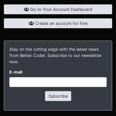
Go to Your Account Dashboard
Create an account for free
Stay on the cutting edge with the latest news
from Better Coder. Subscribe to our newsletter
now.
E-mail
Subscribe