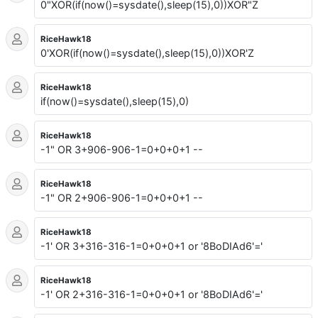
0"XOR(if(now()=sysdate(),sleep(15),0))XOR"Z
RiceHawk18
0'XOR(if(now()=sysdate(),sleep(15),0))XOR'Z
RiceHawk18
if(now()=sysdate(),sleep(15),0)
RiceHawk18
-1" OR 3+906-906-1=0+0+0+1 --
RiceHawk18
-1" OR 2+906-906-1=0+0+0+1 --
RiceHawk18
-1' OR 3+316-316-1=0+0+0+1 or '8BoDIAd6'='
RiceHawk18
-1' OR 2+316-316-1=0+0+0+1 or '8BoDIAd6'='