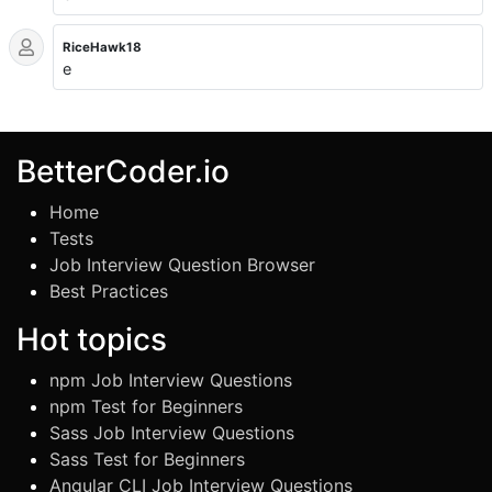
RiceHawk18
e
BetterCoder.io
Home
Tests
Job Interview Question Browser
Best Practices
Hot topics
npm Job Interview Questions
npm Test for Beginners
Sass Job Interview Questions
Sass Test for Beginners
Angular CLI Job Interview Questions