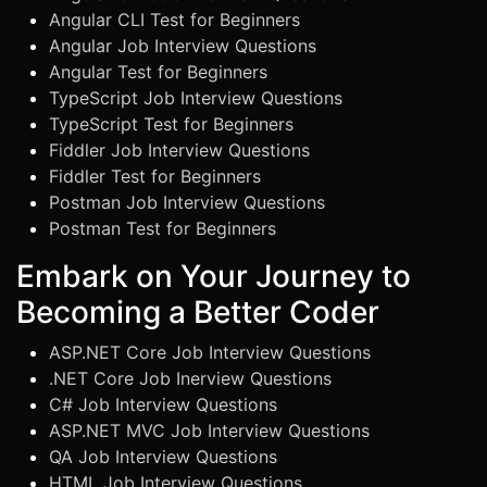
Angular CLI Test for Beginners
Angular Job Interview Questions
Angular Test for Beginners
TypeScript Job Interview Questions
TypeScript Test for Beginners
Fiddler Job Interview Questions
Fiddler Test for Beginners
Postman Job Interview Questions
Postman Test for Beginners
Embark on Your Journey to
Becoming a Better Coder
ASP.NET Core Job Interview Questions
.NET Core Job Inerview Questions
C# Job Interview Questions
ASP.NET MVC Job Interview Questions
QA Job Interview Questions
HTML Job Interview Questions