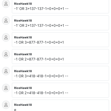
RiceHawk18
-1' OR 3+137-137-1=0+0+0+1 --
RiceHawk18
-1' OR 2+137-137-1=0+0+0+1 --
RiceHawk18
-1 OR 3+877-877-1=0+0+0+1
RiceHawk18
-1 OR 2+877-877-1=0+0+0+1
RiceHawk18
-1 OR 3+418-418-1=0+0+0+1 --
RiceHawk18
-1 OR 2+418-418-1=0+0+0+1 --
RiceHawk18
e