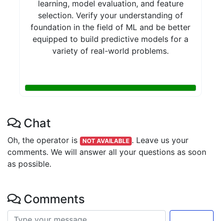
learning, model evaluation, and feature
selection. Verify your understanding of
foundation in the field of ML and be better
equipped to build predictive models for a
variety of real-world problems.
Chat
Oh, the operator is
.
Leave us your
NOT AVAILABLE
comments. We will answer all your questions as soon
as possible.
Comments