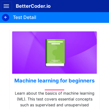
BetterCoder.io
Test Detail
Machine learning for beginners
Learn about the basics of machine learning
(ML). This test covers essential concepts
such as supervised and unsupervised