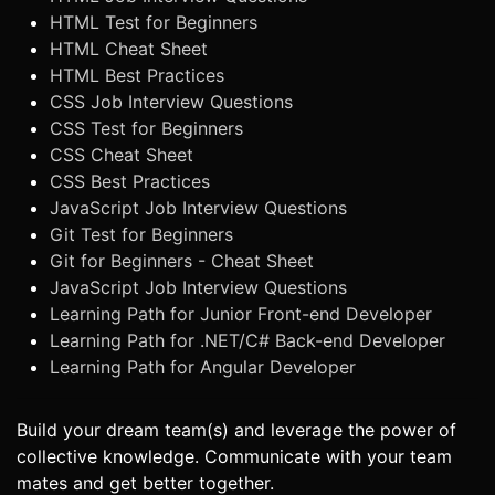
HTML Test for Beginners
HTML Cheat Sheet
HTML Best Practices
CSS Job Interview Questions
CSS Test for Beginners
CSS Cheat Sheet
CSS Best Practices
JavaScript Job Interview Questions
Git Test for Beginners
Git for Beginners - Cheat Sheet
JavaScript Job Interview Questions
Learning Path for Junior Front-end Developer
Learning Path for .NET/C# Back-end Developer
Learning Path for Angular Developer
Build your dream team(s) and leverage the power of
collective knowledge. Communicate with your team
mates and get better together.