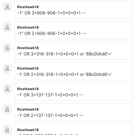
RiceHawk18
-1" OR 3+906-906-1=0+0+0+1 --
RiceHawk18
-1" OR 2+906-906-1=0+0+0+1 --
RiceHawk18
-1' OR 3+316-316-1=0+0+0+1 or '8BoDIAd6'='
RiceHawk18
-1' OR 2+316-316-1=0+0+0+1 or '8BoDIAd6'='
RiceHawk18
-1' OR 3+137-137-1=0+0+0+1 --
RiceHawk18
-1' OR 2+137-137-1=0+0+0+1 --
RiceHawk18