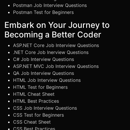
Postman Job Interview Questions
Postman Test for Beginners
Embark on Your Journey to
Becoming a Better Coder
ASP.NET Core Job Interview Questions
.NET Core Job Inerview Questions
C# Job Interview Questions
ASP.NET MVC Job Interview Questions
QA Job Interview Questions
HTML Job Interview Questions
HTML Test for Beginners
HTML Cheat Sheet
HTML Best Practices
CSS Job Interview Questions
CSS Test for Beginners
CSS Cheat Sheet
CSS Best Practices