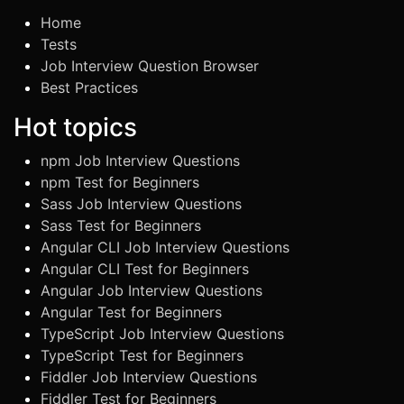
Home
Tests
Job Interview Question Browser
Best Practices
Hot topics
npm Job Interview Questions
npm Test for Beginners
Sass Job Interview Questions
Sass Test for Beginners
Angular CLI Job Interview Questions
Angular CLI Test for Beginners
Angular Job Interview Questions
Angular Test for Beginners
TypeScript Job Interview Questions
TypeScript Test for Beginners
Fiddler Job Interview Questions
Fiddler Test for Beginners