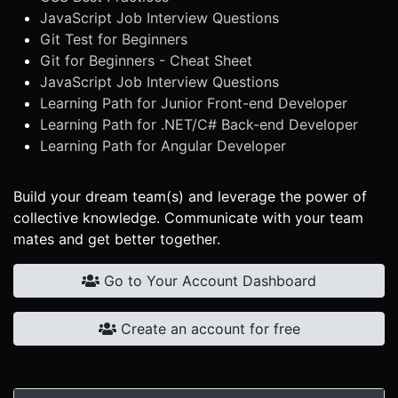
JavaScript Job Interview Questions
Git Test for Beginners
Git for Beginners - Cheat Sheet
JavaScript Job Interview Questions
Learning Path for Junior Front-end Developer
Learning Path for .NET/C# Back-end Developer
Learning Path for Angular Developer
Build your dream team(s) and leverage the power of
collective knowledge. Communicate with your team
mates and get better together.
Go to Your Account Dashboard
Create an account for free