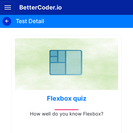
BetterCoder.io
Test Detail
Flexbox quiz
How well do you know Flexbox?