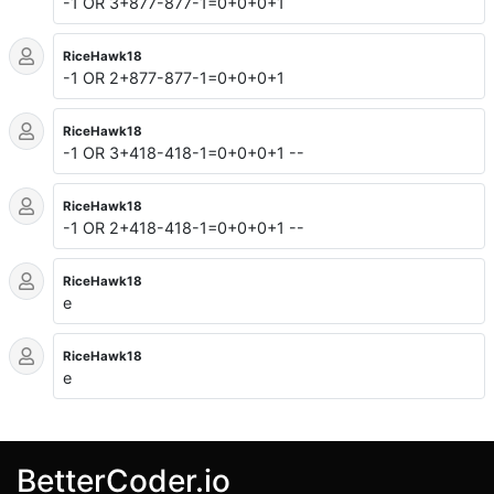
-1 OR 3+877-877-1=0+0+0+1
RiceHawk18
-1 OR 2+877-877-1=0+0+0+1
RiceHawk18
-1 OR 3+418-418-1=0+0+0+1 --
RiceHawk18
-1 OR 2+418-418-1=0+0+0+1 --
RiceHawk18
e
RiceHawk18
e
BetterCoder.io