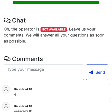
Chat
Oh, the operator is
.
Leave us your
NOT AVAILABLE
comments. We will answer all your questions as soon
as possible.
Comments
Send
RiceHawk18
e
RiceHawk18
@@xeDO0