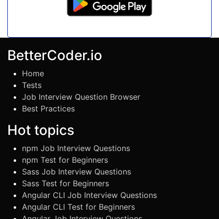
BetterCoder.io
Home
Tests
Job Interview Question Browser
Best Practices
Hot topics
npm Job Interview Questions
npm Test for Beginners
Sass Job Interview Questions
Sass Test for Beginners
Angular CLI Job Interview Questions
Angular CLI Test for Beginners
Angular Job Interview Questions