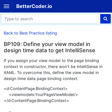
BetterCoder.io
Back to Best Practice listing
BP109: Define your view model in
design time data to get IntelliSense
If you assign your view model to the page binding
context in constructor, there won't be IntelliSense in
XAML. To overcome this, define the view model in
design time data page binding context.
<d:ContentPage.BindingContext>
<viewmodels:YourPageViewModel/>
</d:ContentPage.BindingContext>