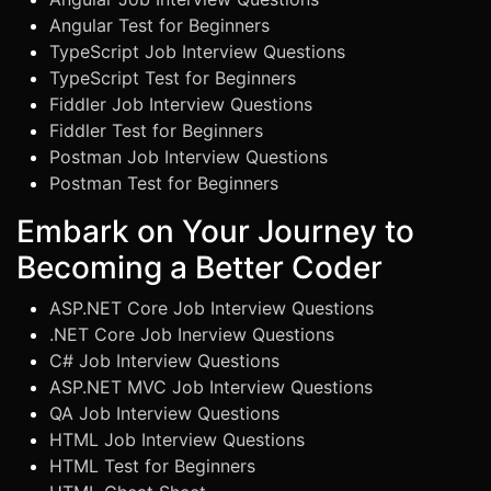
Angular Test for Beginners
TypeScript Job Interview Questions
TypeScript Test for Beginners
Fiddler Job Interview Questions
Fiddler Test for Beginners
Postman Job Interview Questions
Postman Test for Beginners
Embark on Your Journey to
Becoming a Better Coder
ASP.NET Core Job Interview Questions
.NET Core Job Inerview Questions
C# Job Interview Questions
ASP.NET MVC Job Interview Questions
QA Job Interview Questions
HTML Job Interview Questions
HTML Test for Beginners