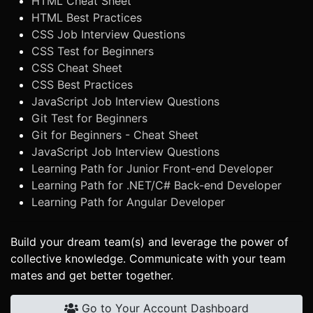
HTML Cheat Sheet
HTML Best Practices
CSS Job Interview Questions
CSS Test for Beginners
CSS Cheat Sheet
CSS Best Practices
JavaScript Job Interview Questions
Git Test for Beginners
Git for Beginners - Cheat Sheet
JavaScript Job Interview Questions
Learning Path for Junior Front-end Developer
Learning Path for .NET/C# Back-end Developer
Learning Path for Angular Developer
Build your dream team(s) and leverage the power of
collective knowledge. Communicate with your team
mates and get better together.
Go to Your Account Dashboard