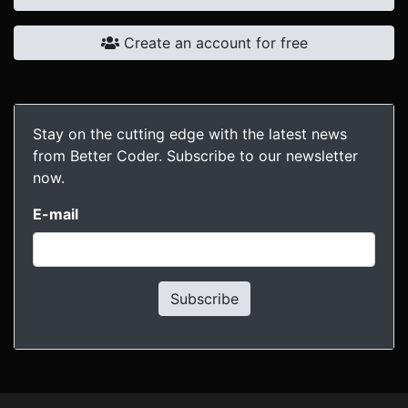
Create an account for free
Stay on the cutting edge with the latest news
from Better Coder. Subscribe to our newsletter
now.
E-mail
Subscribe