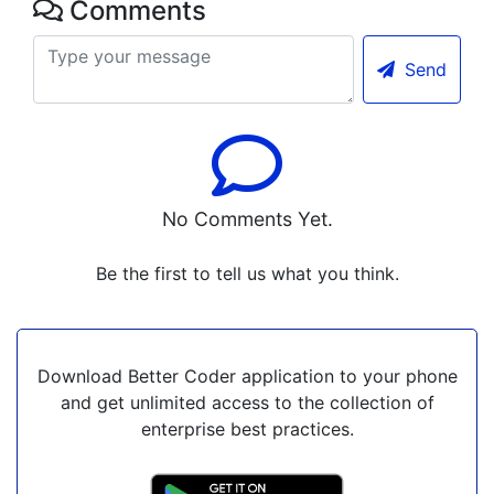
Comments
Send
No Comments Yet.
Be the first to tell us what you think.
Download Better Coder application to your phone
and get unlimited access to the collection of
enterprise best practices.