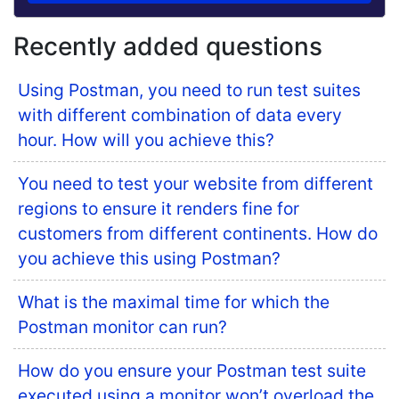
Recently added questions
Using Postman, you need to run test suites
with different combination of data every
hour. How will you achieve this?
You need to test your website from different
regions to ensure it renders fine for
customers from different continents. How do
you achieve this using Postman?
What is the maximal time for which the
Postman monitor can run?
How do you ensure your Postman test suite
executed using a monitor won’t overload the