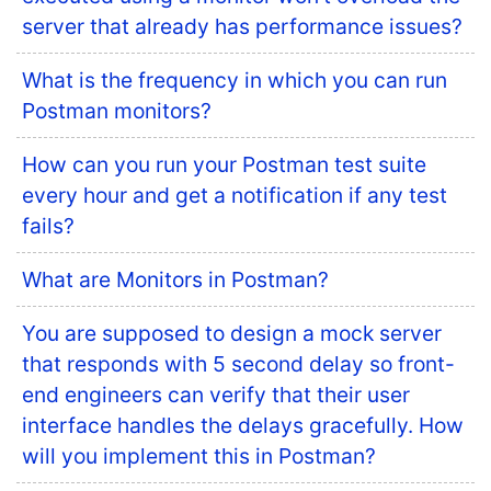
server that already has performance issues?
What is the frequency in which you can run
Postman monitors?
How can you run your Postman test suite
every hour and get a notification if any test
fails?
What are Monitors in Postman?
You are supposed to design a mock server
that responds with 5 second delay so front-
end engineers can verify that their user
interface handles the delays gracefully. How
will you implement this in Postman?