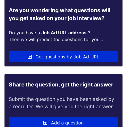
Are you wondering what questions will
you get asked on your job interview?
Do you have a
Job Ad URL address
?
Then we will predict the questions for you...
Get questions by Job Ad URL
Share the question, get the right answer
Submit the question you have been asked by
a recruiter. We will give you the right answer.
Add a question