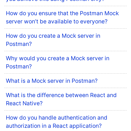
How do you ensure that the Postman Mock
server won’t be available to everyone?
How do you create a Mock server in
Postman?
Why would you create a Mock server in
Postman?
What is a Mock server in Postman?
What is the difference between React and
React Native?
How do you handle authentication and
authorization in a React application?