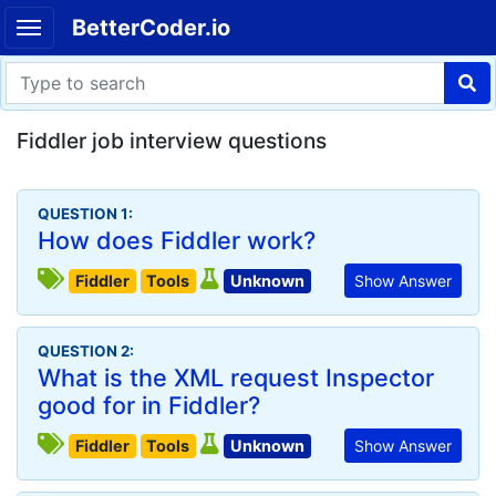
BetterCoder.io
Fiddler job interview questions
QUESTION 1:
How does Fiddler work?
Fiddler
Tools
Unknown
Show Answer
QUESTION 2:
What is the XML request Inspector
good for in Fiddler?
Fiddler
Tools
Unknown
Show Answer