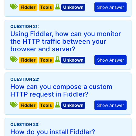
Fiddler
Tools
Unknown
Show Answer
QUESTION 21:
Using Fiddler, how can you monitor
the HTTP traffic between your
browser and server?
Fiddler
Tools
Unknown
Show Answer
QUESTION 22:
How can you compose a custom
HTTP request in Fiddler?
Fiddler
Tools
Unknown
Show Answer
QUESTION 23:
How do you install Fiddler?