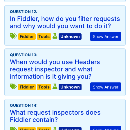
QUESTION 12:
In Fiddler, how do you filter requests
and why would you want to do it?
Fiddler
Tools
Unknown
Show Answer
QUESTION 13:
When would you use Headers
request inspector and what
information is it giving you?
Fiddler
Tools
Unknown
Show Answer
QUESTION 14:
What request inspectors does
Fiddler contain?