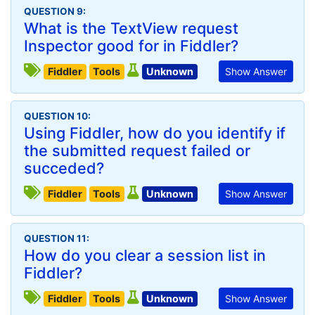
QUESTION 9:
What is the TextView request
Inspector good for in Fiddler?
Fiddler
Tools
Unknown
Show Answer
QUESTION 10:
Using Fiddler, how do you identify if
the submitted request failed or
succeded?
Fiddler
Tools
Unknown
Show Answer
QUESTION 11:
How do you clear a session list in
Fiddler?
Fiddler
Tools
Unknown
Show Answer