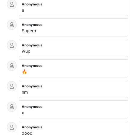
Anonymous
e
Anonymous
Superrr
Anonymous
wup
Anonymous
🔥
Anonymous
nm
Anonymous
x
Anonymous
good