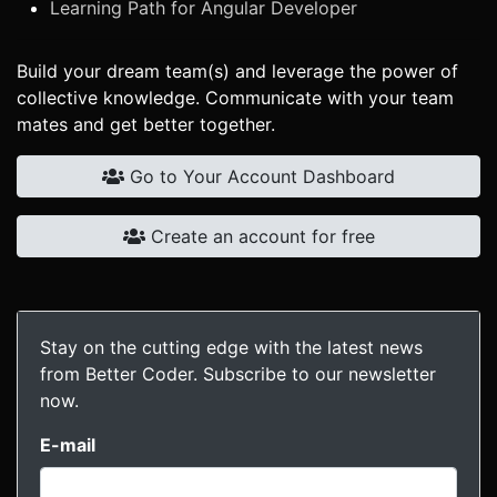
Learning Path for Angular Developer
Build your dream team(s) and leverage the power of
collective knowledge. Communicate with your team
mates and get better together.
Go to Your Account Dashboard
Create an account for free
Stay on the cutting edge with the latest news
from Better Coder. Subscribe to our newsletter
now.
E-mail