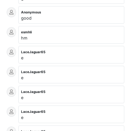
Anonymous
good
esmhli
hm
LaceJaguar65
e
LaceJaguar65
e
LaceJaguar65
e
LaceJaguar65
e