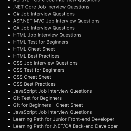
.NET Core Job Inerview Questions
C# Job Interview Questions
ASP.NET MVC Job Interview Questions
QA Job Interview Questions
HTML Job Interview Questions
HTML Test for Beginners
HTML Cheat Sheet
HTML Best Practices
CSS Job Interview Questions
CSS Test for Beginners
CSS Cheat Sheet
CSS Best Practices
JavaScript Job Interview Questions
Git Test for Beginners
Git for Beginners - Cheat Sheet
JavaScript Job Interview Questions
Learning Path for Junior Front-end Developer
Learning Path for .NET/C# Back-end Developer