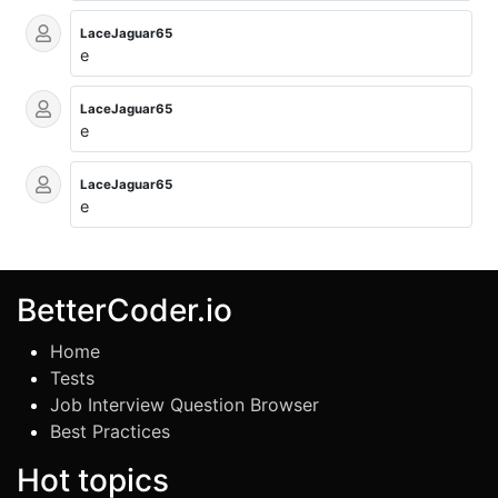
LaceJaguar65
e
LaceJaguar65
e
LaceJaguar65
e
BetterCoder.io
Home
Tests
Job Interview Question Browser
Best Practices
Hot topics