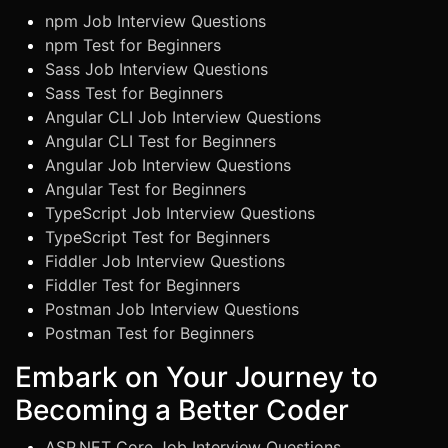
npm Job Interview Questions
npm Test for Beginners
Sass Job Interview Questions
Sass Test for Beginners
Angular CLI Job Interview Questions
Angular CLI Test for Beginners
Angular Job Interview Questions
Angular Test for Beginners
TypeScript Job Interview Questions
TypeScript Test for Beginners
Fiddler Job Interview Questions
Fiddler Test for Beginners
Postman Job Interview Questions
Postman Test for Beginners
Embark on Your Journey to
Becoming a Better Coder
ASP.NET Core Job Interview Questions