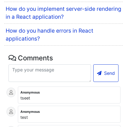
How do you implement server-side rendering
in a React application?
How do you handle errors in React
applications?
Comments
Send
Anonymous
tseet
Anonymous
test