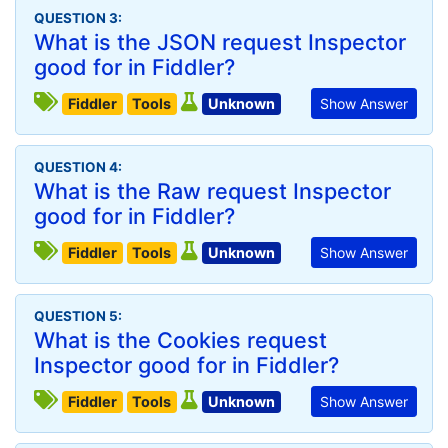
QUESTION 3:
What is the JSON request Inspector
good for in Fiddler?
Fiddler
Tools
Unknown
Show Answer
QUESTION 4:
What is the Raw request Inspector
good for in Fiddler?
Fiddler
Tools
Unknown
Show Answer
QUESTION 5:
What is the Cookies request
Inspector good for in Fiddler?
Fiddler
Tools
Unknown
Show Answer