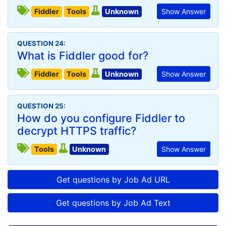
Fiddler
Tools
Unknown
Show Answer
QUESTION 24:
What is Fiddler good for?
Fiddler
Tools
Unknown
Show Answer
QUESTION 25:
How do you configure Fiddler to
decrypt HTTPS traffic?
Tools
Unknown
Show Answer
Get questions by Job Ad URL
Get questions by Job Ad Text