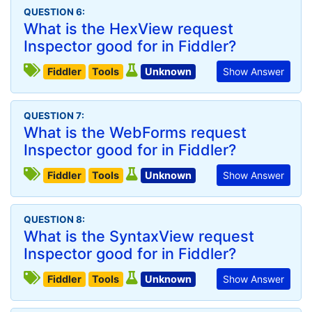
QUESTION 6:
What is the HexView request
Inspector good for in Fiddler?
Fiddler
Tools
Unknown
Show Answer
QUESTION 7:
What is the WebForms request
Inspector good for in Fiddler?
Fiddler
Tools
Unknown
Show Answer
QUESTION 8:
What is the SyntaxView request
Inspector good for in Fiddler?
Fiddler
Tools
Unknown
Show Answer