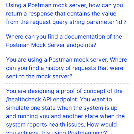
Using a Postman mock server, how can you
return a response that contains the value
from the request query string parameter ‘id’?
Where can you find a documentation of the
Postman Mock Server endpoints?
You are using a Postman mock server. Where
can you find a history of requests that were
sent to the mock server?
You are designing a proof of concept of the
/healthcheck API endpoint. You want to
simulate one state when the system is up
and running you and another state when the
system reports health issues. How would
you achieve this using Postman only?