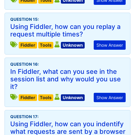
Fiddler
Tools
Unknown
Show Answer
QUESTION 15:
Using Fiddler, how can you replay a
request multiple times?
Fiddler
Tools
Unknown
Show Answer
QUESTION 16:
In Fiddler, what can you see in the
session list and why would you use
it?
Fiddler
Tools
Unknown
Show Answer
QUESTION 17:
Using Fiddler, how can you indentify
what requests are sent by a browser