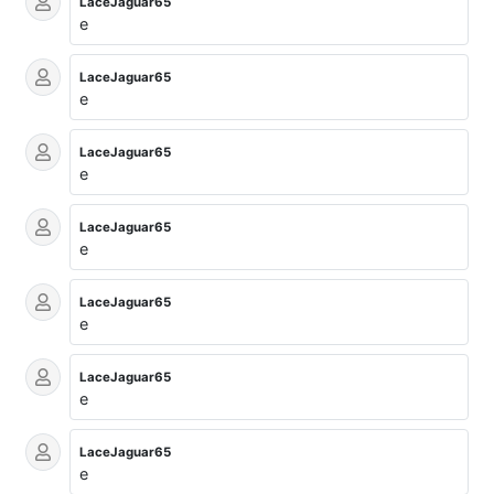
LaceJaguar65
e
LaceJaguar65
e
LaceJaguar65
e
LaceJaguar65
e
LaceJaguar65
e
LaceJaguar65
e
LaceJaguar65
e