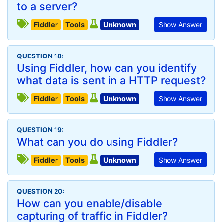
to a server?
Fiddler
Tools
Unknown
Show Answer
QUESTION 18:
Using Fiddler, how can you identify
what data is sent in a HTTP request?
Fiddler
Tools
Unknown
Show Answer
QUESTION 19:
What can you do using Fiddler?
Fiddler
Tools
Unknown
Show Answer
QUESTION 20:
How can you enable/disable
capturing of traffic in Fiddler?