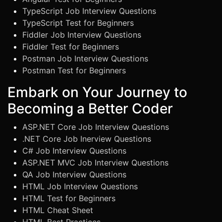
TypeScript Job Interview Questions
TypeScript Test for Beginners
Fiddler Job Interview Questions
Fiddler Test for Beginners
Postman Job Interview Questions
Postman Test for Beginners
Embark on Your Journey to
Becoming a Better Coder
ASP.NET Core Job Interview Questions
.NET Core Job Inerview Questions
C# Job Interview Questions
ASP.NET MVC Job Interview Questions
QA Job Interview Questions
HTML Job Interview Questions
HTML Test for Beginners
HTML Cheat Sheet