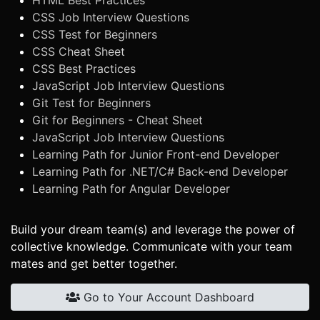
HTML Best Practices
CSS Job Interview Questions
CSS Test for Beginners
CSS Cheat Sheet
CSS Best Practices
JavaScript Job Interview Questions
Git Test for Beginners
Git for Beginners - Cheat Sheet
JavaScript Job Interview Questions
Learning Path for Junior Front-end Developer
Learning Path for .NET/C# Back-end Developer
Learning Path for Angular Developer
Build your dream team(s) and leverage the power of
collective knowledge. Communicate with your team
mates and get better together.
Go to Your Account Dashboard