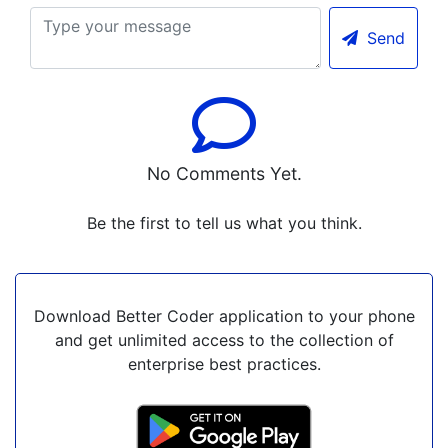
Send
No Comments Yet.
Be the first to tell us what you think.
Download Better Coder application to your phone
and get unlimited access to the collection of
enterprise best practices.