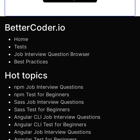
BetterCoder.io
Home
Tests
Job Interview Question Browser
Best Practices
Hot topics
npm Job Interview Questions
npm Test for Beginners
Sass Job Interview Questions
Sass Test for Beginners
Angular CLI Job Interview Questions
Angular CLI Test for Beginners
Angular Job Interview Questions
Angular Test for Beginners