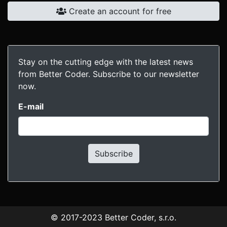
Create an account for free
Stay on the cutting edge with the latest news
from Better Coder. Subscribe to our newsletter
now.
E-mail
Subscribe
© 2017-2023
Better Coder, s.r.o.