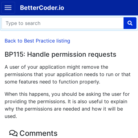
BetterCoder.io
Back to Best Practice listing
BP115: Handle permission requests
A user of your application might remove the
permissions that your application needs to run or that
some features need to function properly.
When this happens, you should be asking the user for
providing the permissions. It is also useful to explain
why the permissions are needed and how it will be
used.
Comments