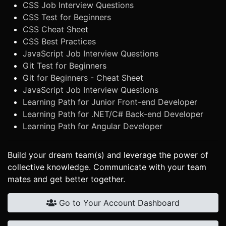
CSS Job Interview Questions
CSS Test for Beginners
CSS Cheat Sheet
CSS Best Practices
JavaScript Job Interview Questions
Git Test for Beginners
Git for Beginners - Cheat Sheet
JavaScript Job Interview Questions
Learning Path for Junior Front-end Developer
Learning Path for .NET/C# Back-end Developer
Learning Path for Angular Developer
Build your dream team(s) and leverage the power of
collective knowledge. Communicate with your team
mates and get better together.
Go to Your Account Dashboard