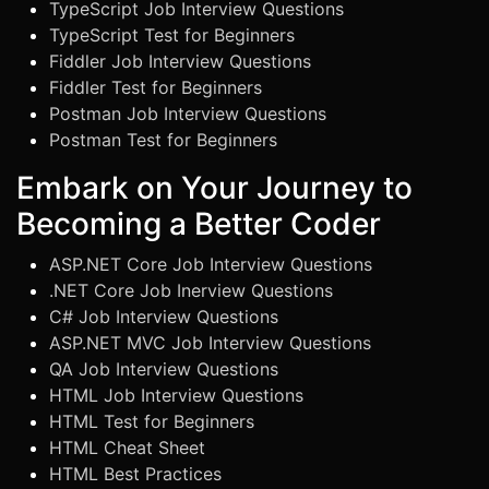
TypeScript Job Interview Questions
TypeScript Test for Beginners
Fiddler Job Interview Questions
Fiddler Test for Beginners
Postman Job Interview Questions
Postman Test for Beginners
Embark on Your Journey to
Becoming a Better Coder
ASP.NET Core Job Interview Questions
.NET Core Job Inerview Questions
C# Job Interview Questions
ASP.NET MVC Job Interview Questions
QA Job Interview Questions
HTML Job Interview Questions
HTML Test for Beginners
HTML Cheat Sheet
HTML Best Practices