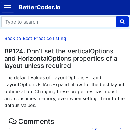
BetterCoder.io
Back to Best Practice listing
BP124: Don't set the VerticalOptions
and HorizontalOptions properties of a
layout unless required
The default values of LayoutOptions.Fill and
LayoutOptions.FillAndExpand allow for the best layout
optimization. Changing these properties has a cost
and consumes memory, even when setting them to the
default values.
Comments