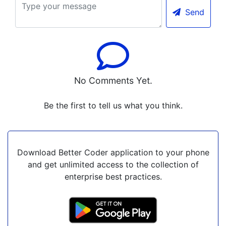
Send
No Comments Yet.
Be the first to tell us what you think.
Download Better Coder application to your phone
and get unlimited access to the collection of
enterprise best practices.