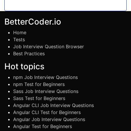
BetterCoder.io
Home
Tests
Job Interview Question Browser
Best Practices
Hot topics
npm Job Interview Questions
npm Test for Beginners
Sass Job Interview Questions
Sass Test for Beginners
Angular CLI Job Interview Questions
Angular CLI Test for Beginners
Angular Job Interview Questions
Angular Test for Beginners