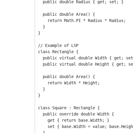
  public double Radius { get; set; }

  public double Area() {

    return Math.PI * Radius * Radius;

  }

}

// Example of LSP

class Rectangle {

  public virtual double Width { get; set
  public virtual double Height { get; se
  public double Area() {

    return Width * Height;

  }

}

class Square : Rectangle {

  public override double Width {

    get { return base.Width; }

    set { base.Width = value; base.Heigh
  }
