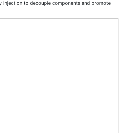
y injection to decouple components and promote