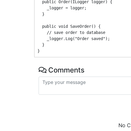
  public Order(ILogger logger) {

    _logger = logger;

  }

  public void SaveOrder() {

    // save order to database

    _logger.Log("Order saved");

  }

Comments
No C