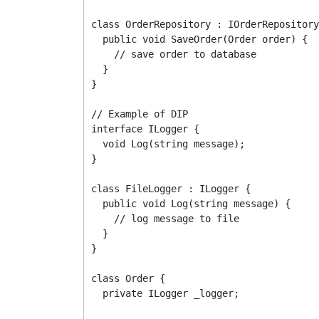
class OrderRepository : IOrderRepository
  public void SaveOrder(Order order) {

    // save order to database

  }

}

// Example of DIP

interface ILogger {

  void Log(string message);

}

class FileLogger : ILogger {

  public void Log(string message) {

    // log message to file

  }

}

class Order {

  private ILogger _logger;
