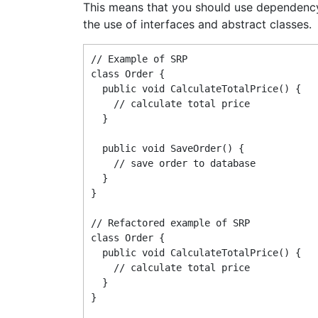
This means that you should use dependenc
the use of interfaces and abstract classes.
// Example of SRP

class Order {

  public void CalculateTotalPrice() {

    // calculate total price

  }

  public void SaveOrder() {

    // save order to database

  }

}

// Refactored example of SRP

class Order {

  public void CalculateTotalPrice() {

    // calculate total price

  }

}
