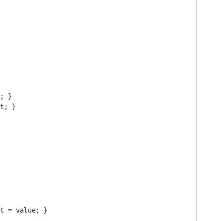
; }

t; }

t = value; }
