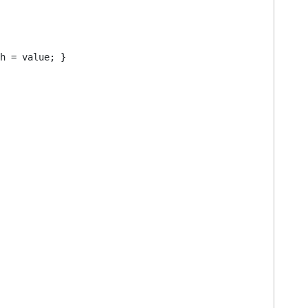
h = value; }
