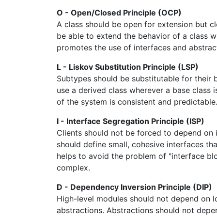
O - Open/Closed Principle (OCP)
A class should be open for extension but c
be able to extend the behavior of a class w
promotes the use of interfaces and abstra
L - Liskov Substitution Principle (LSP)
Subtypes should be substitutable for their 
use a derived class wherever a base class i
of the system is consistent and predictable
I - Interface Segregation Principle (ISP)
Clients should not be forced to depend on 
should define small, cohesive interfaces that
helps to avoid the problem of "interface b
complex.
D - Dependency Inversion Principle (DIP)
High-level modules should not depend on l
abstractions. Abstractions should not depen