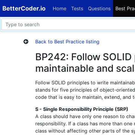
BetterCoder.io
Home
Tests
Questions
Best Pra
Back to Best Practice listing
BP242: Follow SOLID p
maintainable and sca
Follow SOLID principles to write maintaina
stands for five principles of object-oriente
code that is easy to maintain, extend, and t
S - Single Responsibility Principle (SRP)
A class should have only one reason to cha
responsibility. If a class has more than one 
class without affecting other parts of the s