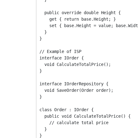
  public override double Height {

    get { return base.Height; }

    set { base.Height = value; base.Widt
  }

}

// Example of ISP

interface IOrder {

  void CalculateTotalPrice();

}

interface IOrderRepository {

  void SaveOrder(Order order);

}

class Order : IOrder {

  public void CalculateTotalPrice() {

    // calculate total price

  }

}
