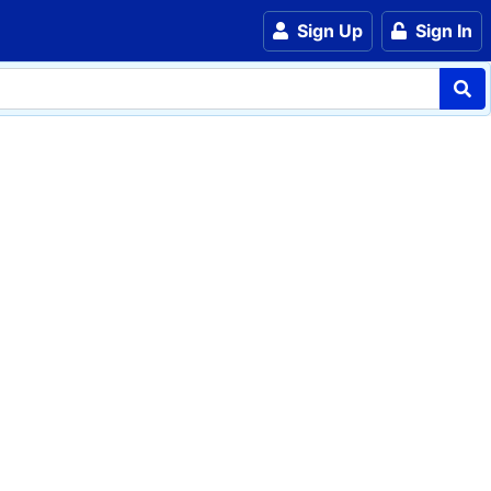
Sign Up
Sign In