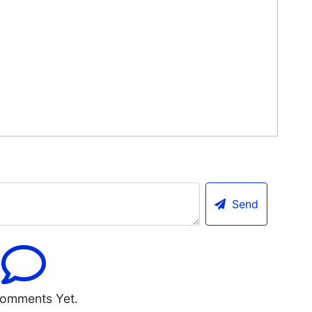
Send
omments Yet.