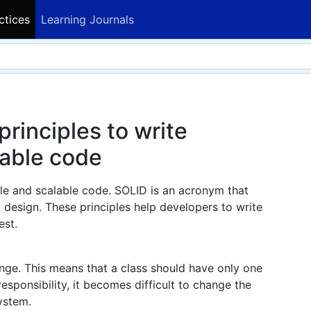
ctices
Learning Journals
rinciples to write
lable code
ble and scalable code. SOLID is an acronym that
d design. These principles help developers to write
est.
nge. This means that a class should have only one
responsibility, it becomes difficult to change the
ystem.