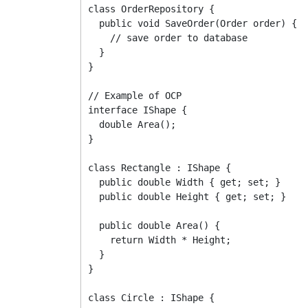
class OrderRepository {

  public void SaveOrder(Order order) {

    // save order to database

  }

}

// Example of OCP

interface IShape {

  double Area();

}

class Rectangle : IShape {

  public double Width { get; set; }

  public double Height { get; set; }

  public double Area() {

    return Width * Height;

  }

}

class Circle : IShape {
