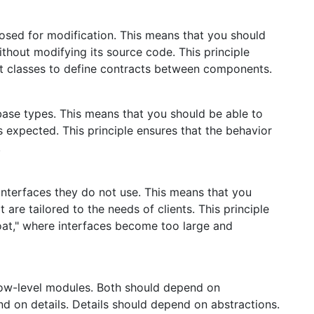
losed for modification. This means that you should
ithout modifying its source code. This principle
ct classes to define contracts between components.
base types. This means that you should be able to
s expected. This principle ensures that the behavior
.
interfaces they do not use. This means that you
 are tailored to the needs of clients. This principle
loat," where interfaces become too large and
ow-level modules. Both should depend on
d on details. Details should depend on abstractions.