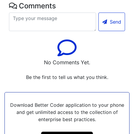
Comments
Send
No Comments Yet.
Be the first to tell us what you think.
Download Better Coder application to your phone
and get unlimited access to the collection of
enterprise best practices.