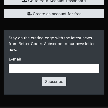
Go to Your Account Dashboard
Create an account for free
Stay on the cutting edge with the latest news
from Better Coder. Subscribe to our newsletter
now.
E-mail
Subscribe