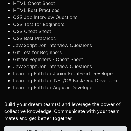
HTML Cheat Sheet
HTML Best Practices
CSS Job Interview Questions
CSS Test for Beginners
CSS Cheat Sheet
CSS Best Practices
JavaScript Job Interview Questions
Git Test for Beginners
Git for Beginners - Cheat Sheet
JavaScript Job Interview Questions
Learning Path for Junior Front-end Developer
Learning Path for .NET/C# Back-end Developer
Learning Path for Angular Developer
Build your dream team(s) and leverage the power of
collective knowledge. Communicate with your team
mates and get better together.