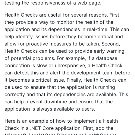
testing the responsiveness of a web page.
Health Checks are useful for several reasons. First,
they provide a way to monitor the health of the
application and its dependencies in real-time. This can
help identify issues before they become critical and
allow for proactive measures to be taken. Second,
Health Checks can be used to provide early warning
of potential problems. For example, if a database
connection is slow or unresponsive, a Health Check
can detect this and alert the development team before
it becomes a critical issue. Finally, Health Checks can
be used to ensure that the application is running
correctly and that its dependencies are available. This
can help prevent downtime and ensure that the
application is always available to users.
Here is an example of how to implement a Health
Check in a .NET Core application. First, add the