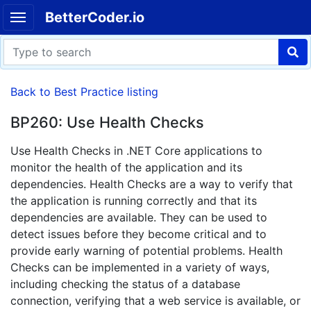
BetterCoder.io
Back to Best Practice listing
BP260: Use Health Checks
Use Health Checks in .NET Core applications to
monitor the health of the application and its
dependencies. Health Checks are a way to verify that
the application is running correctly and that its
dependencies are available. They can be used to
detect issues before they become critical and to
provide early warning of potential problems. Health
Checks can be implemented in a variety of ways,
including checking the status of a database
connection, verifying that a web service is available, or