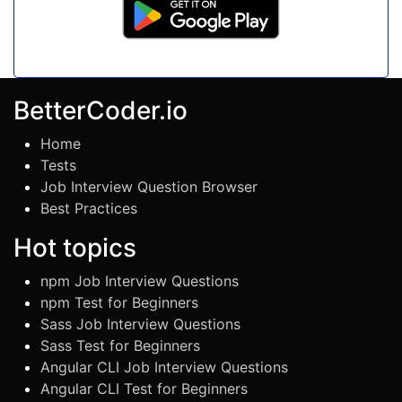
BetterCoder.io
Home
Tests
Job Interview Question Browser
Best Practices
Hot topics
npm Job Interview Questions
npm Test for Beginners
Sass Job Interview Questions
Sass Test for Beginners
Angular CLI Job Interview Questions
Angular CLI Test for Beginners