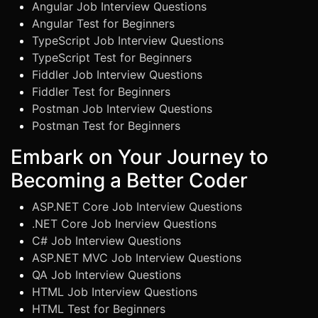
Angular Job Interview Questions
Angular Test for Beginners
TypeScript Job Interview Questions
TypeScript Test for Beginners
Fiddler Job Interview Questions
Fiddler Test for Beginners
Postman Job Interview Questions
Postman Test for Beginners
Embark on Your Journey to
Becoming a Better Coder
ASP.NET Core Job Interview Questions
.NET Core Job Inerview Questions
C# Job Interview Questions
ASP.NET MVC Job Interview Questions
QA Job Interview Questions
HTML Job Interview Questions
HTML Test for Beginners