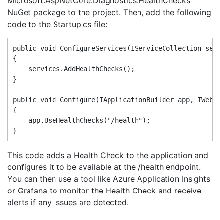
Microsoft.AspNetCore.Diagnostics.HealthChecks
NuGet package to the project. Then, add the following
code to the Startup.cs file:
public void ConfigureServices(IServiceCollection serv
{

    services.AddHealthChecks();

}

public void Configure(IApplicationBuilder app, IWebHo
{

    app.UseHealthChecks("/health");

This code adds a Health Check to the application and
configures it to be available at the /health endpoint.
You can then use a tool like Azure Application Insights
or Grafana to monitor the Health Check and receive
alerts if any issues are detected.