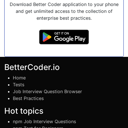
Download Better Coder application to your phone
and get unlimited access to the collection of
enterprise best practices.
BetterCoder.io
Home
Tests
Job Interview Question Browser
Best Practices
Hot topics
npm Job Interview Questions