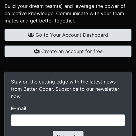
Build your dream team(s) and leverage the power of
collective knowledge. Communicate with your team
mates and get better together.
Go to Your Account Dashboard
Create an account for free
Stay on the cutting edge with the latest news
from Better Coder. Subscribe to our newsletter
now.
E-mail