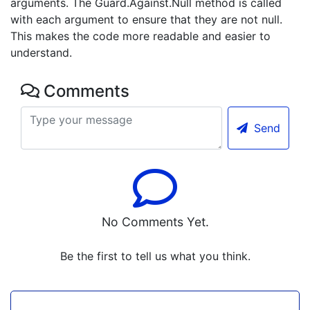
arguments. The Guard.Against.Null method is called
with each argument to ensure that they are not null.
This makes the code more readable and easier to
understand.
Comments
Send
No Comments Yet.
Be the first to tell us what you think.