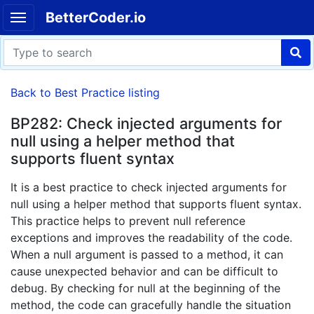
BetterCoder.io
Back to Best Practice listing
BP282: Check injected arguments for
null using a helper method that
supports fluent syntax
It is a best practice to check injected arguments for
null using a helper method that supports fluent syntax.
This practice helps to prevent null reference
exceptions and improves the readability of the code.
When a null argument is passed to a method, it can
cause unexpected behavior and can be difficult to
debug. By checking for null at the beginning of the
method, the code can gracefully handle the situation