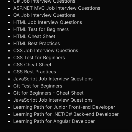
C# Job Interview Questions
ASP.NET MVC Job Interview Questions
QA Job Interview Questions
HTML Job Interview Questions
HTML Test for Beginners
HTML Cheat Sheet
HTML Best Practices
CSS Job Interview Questions
CSS Test for Beginners
CSS Cheat Sheet
CSS Best Practices
JavaScript Job Interview Questions
Git Test for Beginners
Git for Beginners - Cheat Sheet
JavaScript Job Interview Questions
Learning Path for Junior Front-end Developer
Learning Path for .NET/C# Back-end Developer
Learning Path for Angular Developer