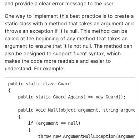
and provide a clear error message to the user.
One way to implement this best practice is to create a
static class with a method that takes an argument and
throws an exception if it is null. This method can be
called at the beginning of any method that takes an
argument to ensure that it is not null. The method can
also be designed to support fluent syntax, which
makes the code more readable and easier to
understand. For example:
public static class Guard

{

    public static Guard Against => new Guard();

    public void Null(object argument, string argument
    {

        if (argument == null)

        {

            throw new ArgumentNullException(argumentN