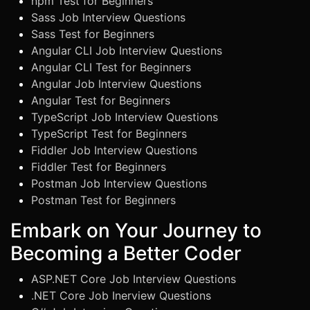
npm Test for Beginners
Sass Job Interview Questions
Sass Test for Beginners
Angular CLI Job Interview Questions
Angular CLI Test for Beginners
Angular Job Interview Questions
Angular Test for Beginners
TypeScript Job Interview Questions
TypeScript Test for Beginners
Fiddler Job Interview Questions
Fiddler Test for Beginners
Postman Job Interview Questions
Postman Test for Beginners
Embark on Your Journey to
Becoming a Better Coder
ASP.NET Core Job Interview Questions
.NET Core Job Inerview Questions