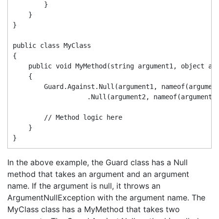
        }

    }

}

public class MyClass

{

    public void MyMethod(string argument1, object arg
    {

        Guard.Against.Null(argument1, nameof(argument
                   .Null(argument2, nameof(argument2)
        // Method logic here

    }

In the above example, the Guard class has a Null
method that takes an argument and an argument
name. If the argument is null, it throws an
ArgumentNullException with the argument name. The
MyClass class has a MyMethod that takes two