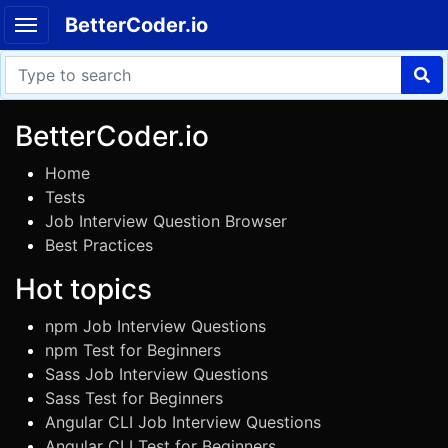
BetterCoder.io
BetterCoder.io
Home
Tests
Job Interview Question Browser
Best Practices
Hot topics
npm Job Interview Questions
npm Test for Beginners
Sass Job Interview Questions
Sass Test for Beginners
Angular CLI Job Interview Questions
Angular CLI Test for Beginners