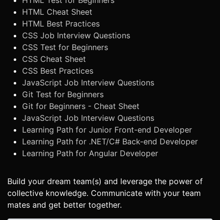
HTML Test for Beginners
HTML Cheat Sheet
HTML Best Practices
CSS Job Interview Questions
CSS Test for Beginners
CSS Cheat Sheet
CSS Best Practices
JavaScript Job Interview Questions
Git Test for Beginners
Git for Beginners - Cheat Sheet
JavaScript Job Interview Questions
Learning Path for Junior Front-end Developer
Learning Path for .NET/C# Back-end Developer
Learning Path for Angular Developer
Build your dream team(s) and leverage the power of
collective knowledge. Communicate with your team
mates and get better together.