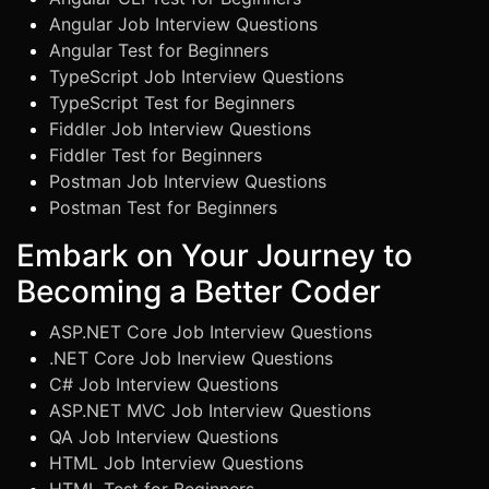
Angular Job Interview Questions
Angular Test for Beginners
TypeScript Job Interview Questions
TypeScript Test for Beginners
Fiddler Job Interview Questions
Fiddler Test for Beginners
Postman Job Interview Questions
Postman Test for Beginners
Embark on Your Journey to
Becoming a Better Coder
ASP.NET Core Job Interview Questions
.NET Core Job Inerview Questions
C# Job Interview Questions
ASP.NET MVC Job Interview Questions
QA Job Interview Questions
HTML Job Interview Questions