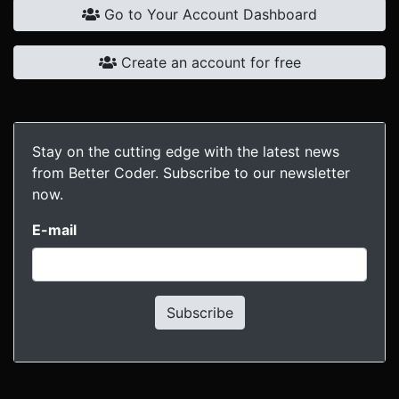
Go to Your Account Dashboard
Create an account for free
Stay on the cutting edge with the latest news
from Better Coder. Subscribe to our newsletter
now.
E-mail
Subscribe