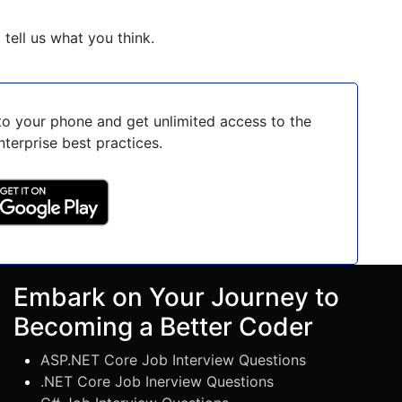
o tell us what you think.
o your phone and get unlimited access to the
nterprise best practices.
Embark on Your Journey to
Becoming a Better Coder
ASP.NET Core Job Interview Questions
.NET Core Job Inerview Questions