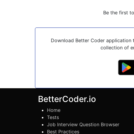
Be the first t
Download Better Coder application t
collection of e
BetterCoder.io
Home
Tests
Job Interview Question Browser
Best Practices