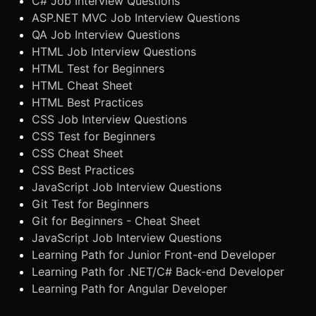
C# Job Interview Questions
ASP.NET MVC Job Interview Questions
QA Job Interview Questions
HTML Job Interview Questions
HTML Test for Beginners
HTML Cheat Sheet
HTML Best Practices
CSS Job Interview Questions
CSS Test for Beginners
CSS Cheat Sheet
CSS Best Practices
JavaScript Job Interview Questions
Git Test for Beginners
Git for Beginners - Cheat Sheet
JavaScript Job Interview Questions
Learning Path for Junior Front-end Developer
Learning Path for .NET/C# Back-end Developer
Learning Path for Angular Developer