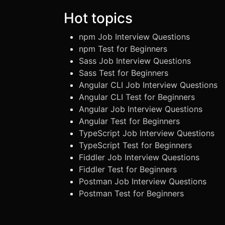
Hot topics
npm Job Interview Questions
npm Test for Beginners
Sass Job Interview Questions
Sass Test for Beginners
Angular CLI Job Interview Questions
Angular CLI Test for Beginners
Angular Job Interview Questions
Angular Test for Beginners
TypeScript Job Interview Questions
TypeScript Test for Beginners
Fiddler Job Interview Questions
Fiddler Test for Beginners
Postman Job Interview Questions
Postman Test for Beginners