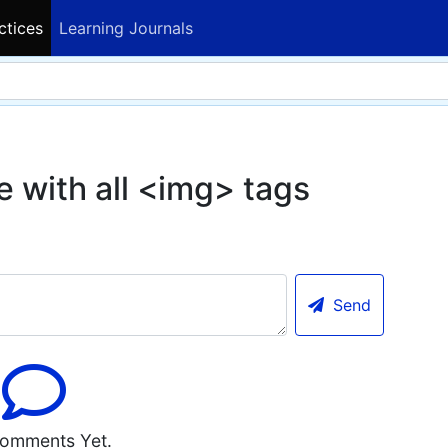
ctices
Learning Journals
e with all <img> tags
Send
omments Yet.