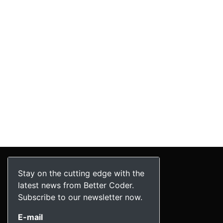
Stay on the cutting edge with the
latest news from Better Coder.
Subscribe to our newsletter now.
E-mail