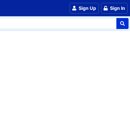
Sign Up
Sign In