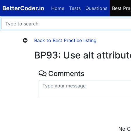
BetterCoder.io
Home
Tests
Questions
Best Pra
Back to Best Practice listing
BP93: Use alt attribut
Comments
No C