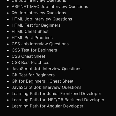
C# Job Interview Questions
ASP.NET MVC Job Interview Questions
QA Job Interview Questions
HTML Job Interview Questions
HTML Test for Beginners
HTML Cheat Sheet
HTML Best Practices
CSS Job Interview Questions
CSS Test for Beginners
CSS Cheat Sheet
CSS Best Practices
JavaScript Job Interview Questions
Git Test for Beginners
Git for Beginners - Cheat Sheet
JavaScript Job Interview Questions
Learning Path for Junior Front-end Developer
Learning Path for .NET/C# Back-end Developer
Learning Path for Angular Developer