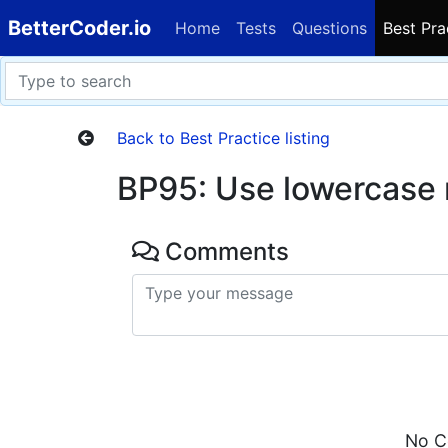
BetterCoder.io
Home
Tests
Questions
Best Pra
Back to Best Practice listing
BP95: Use lowercase
Comments
No C