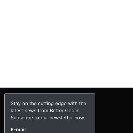
Stay on the cutting edge with the
latest news from Better Coder.
Subscribe to our newsletter now.
E-mail