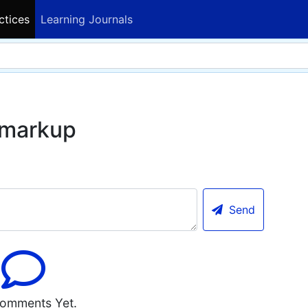
ctices
Learning Journals
 markup
Send
omments Yet.