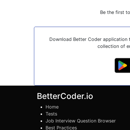
Be the first t
Download Better Coder application t
collection of e
BetterCoder.io
Home
Tests
Job Interview Question Browser
Best Practices