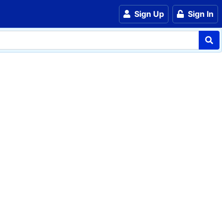
Sign Up
Sign In