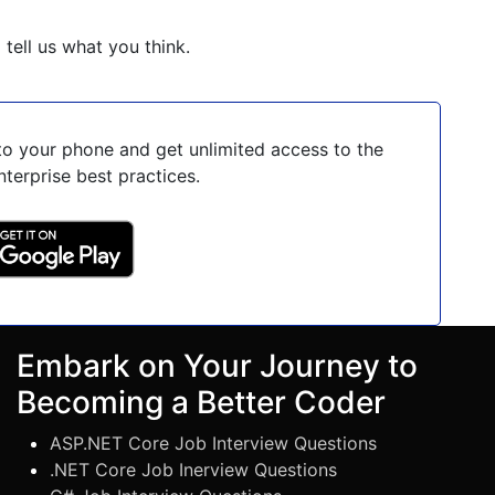
o tell us what you think.
o your phone and get unlimited access to the
nterprise best practices.
Embark on Your Journey to
Becoming a Better Coder
ASP.NET Core Job Interview Questions
.NET Core Job Inerview Questions