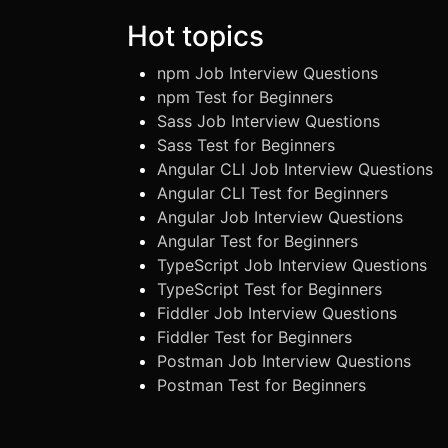
Hot topics
npm Job Interview Questions
npm Test for Beginners
Sass Job Interview Questions
Sass Test for Beginners
Angular CLI Job Interview Questions
Angular CLI Test for Beginners
Angular Job Interview Questions
Angular Test for Beginners
TypeScript Job Interview Questions
TypeScript Test for Beginners
Fiddler Job Interview Questions
Fiddler Test for Beginners
Postman Job Interview Questions
Postman Test for Beginners