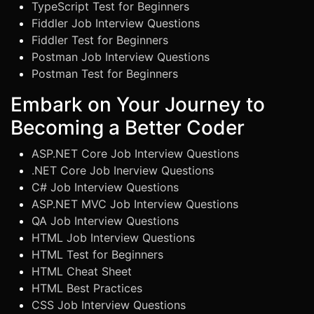
TypeScript Test for Beginners
Fiddler Job Interview Questions
Fiddler Test for Beginners
Postman Job Interview Questions
Postman Test for Beginners
Embark on Your Journey to
Becoming a Better Coder
ASP.NET Core Job Interview Questions
.NET Core Job Inerview Questions
C# Job Interview Questions
ASP.NET MVC Job Interview Questions
QA Job Interview Questions
HTML Job Interview Questions
HTML Test for Beginners
HTML Cheat Sheet
HTML Best Practices
CSS Job Interview Questions