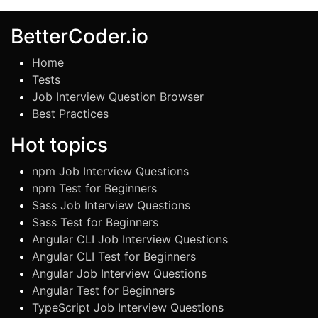
BetterCoder.io
Home
Tests
Job Interview Question Browser
Best Practices
Hot topics
npm Job Interview Questions
npm Test for Beginners
Sass Job Interview Questions
Sass Test for Beginners
Angular CLI Job Interview Questions
Angular CLI Test for Beginners
Angular Job Interview Questions
Angular Test for Beginners
TypeScript Job Interview Questions