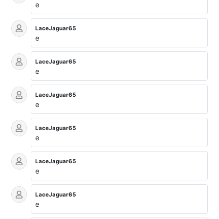
e
LaceJaguar65
e
LaceJaguar65
e
LaceJaguar65
e
LaceJaguar65
e
LaceJaguar65
e
LaceJaguar65
e