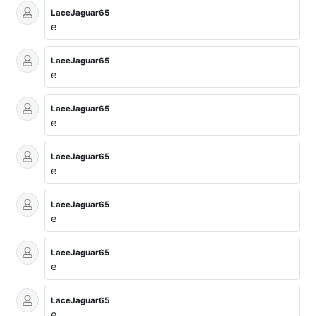
LaceJaguar65
e
LaceJaguar65
e
LaceJaguar65
e
LaceJaguar65
e
LaceJaguar65
e
LaceJaguar65
e
LaceJaguar65
e