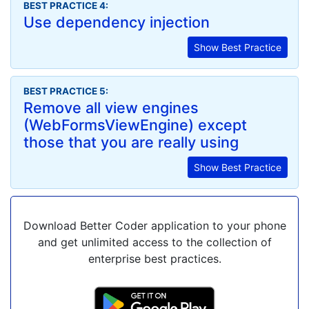
BEST PRACTICE 4:
Use dependency injection
Show Best Practice
BEST PRACTICE 5:
Remove all view engines
(WebFormsViewEngine) except
those that you are really using
Show Best Practice
Download Better Coder application to your phone
and get unlimited access to the collection of
enterprise best practices.