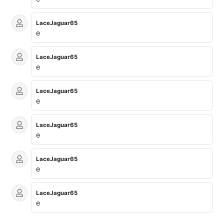
LaceJaguar65
e
LaceJaguar65
e
LaceJaguar65
e
LaceJaguar65
e
LaceJaguar65
e
LaceJaguar65
e