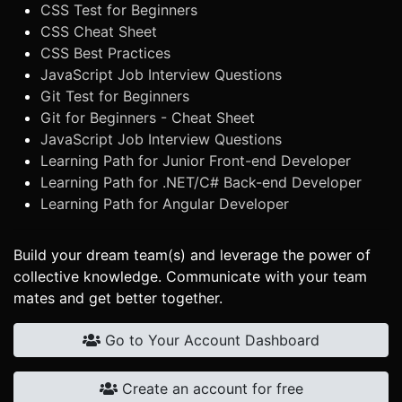
CSS Test for Beginners
CSS Cheat Sheet
CSS Best Practices
JavaScript Job Interview Questions
Git Test for Beginners
Git for Beginners - Cheat Sheet
JavaScript Job Interview Questions
Learning Path for Junior Front-end Developer
Learning Path for .NET/C# Back-end Developer
Learning Path for Angular Developer
Build your dream team(s) and leverage the power of
collective knowledge. Communicate with your team
mates and get better together.
Go to Your Account Dashboard
Create an account for free