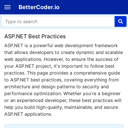
BetterCoder.io
ASP.NET Best Practices
ASP.NET is a powerful web development framework
that allows developers to create dynamic and scalable
web applications. However, to ensure the success of
your ASP.NET project, it's important to follow best
practices. This page provides a comprehensive guide
to ASP.NET best practices, covering everything from
architecture and design patterns to security and
performance optimization. Whether you're a beginner
or an experienced developer, these best practices will
help you build high-quality, maintainable, and secure
ASP.NET applications.