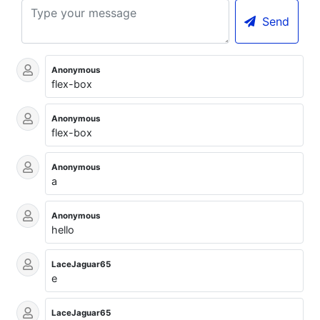
Send
Anonymous
flex-box
Anonymous
flex-box
Anonymous
a
Anonymous
hello
LaceJaguar65
e
LaceJaguar65