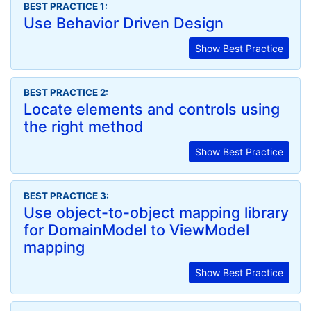
BEST PRACTICE 1:
Use Behavior Driven Design
Show Best Practice
BEST PRACTICE 2:
Locate elements and controls using
the right method
Show Best Practice
BEST PRACTICE 3:
Use object-to-object mapping library
for DomainModel to ViewModel
mapping
Show Best Practice