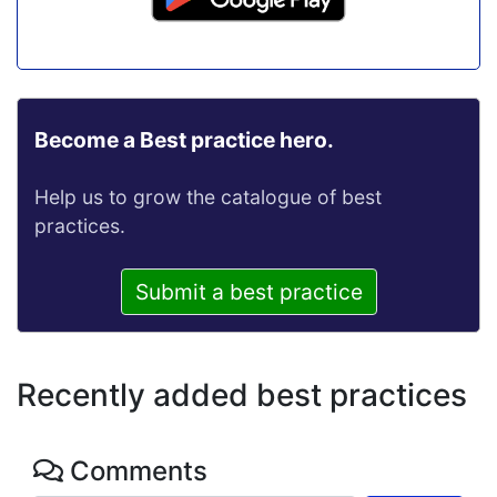
Become a Best practice hero.
Help us to grow the catalogue of best
practices.
Submit a best practice
Recently added best practices
Comments