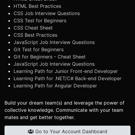
HTML Best Practices
CSS Job Interview Questions
CSS Test for Beginners
CSS Cheat Sheet
CSS Best Practices
JavaScript Job Interview Questions
Git Test for Beginners
Git for Beginners - Cheat Sheet
JavaScript Job Interview Questions
Learning Path for Junior Front-end Developer
Learning Path for .NET/C# Back-end Developer
Learning Path for Angular Developer
Build your dream team(s) and leverage the power of
collective knowledge. Communicate with your team
mates and get better together.
Go to Your Account Dashboard