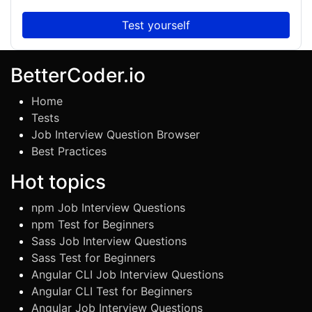
Test yourself
BetterCoder.io
Home
Tests
Job Interview Question Browser
Best Practices
Hot topics
npm Job Interview Questions
npm Test for Beginners
Sass Job Interview Questions
Sass Test for Beginners
Angular CLI Job Interview Questions
Angular CLI Test for Beginners
Angular Job Interview Questions