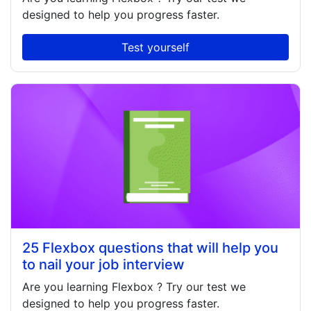
designed to help you progress faster.
Test yourself
25 Flexbox questions that will help you
to nail your job interview
Are you learning
Flexbox
? Try our test we
designed to help you progress faster.