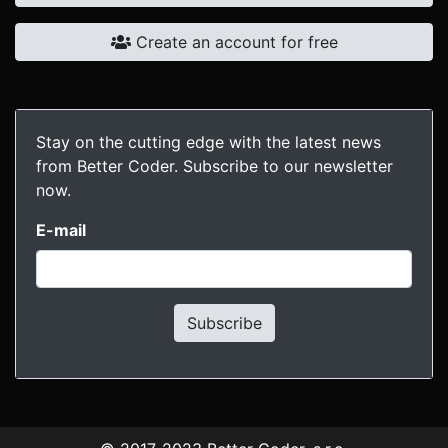
Create an account for free
Stay on the cutting edge with the latest news
from Better Coder. Subscribe to our newsletter
now.
E-mail
Subscribe