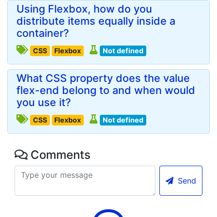
Using Flexbox, how do you
distribute items equally inside a
container?
CSS
Flexbox
Not defined
What CSS property does the value
flex-end belong to and when would
you use it?
CSS
Flexbox
Not defined
Comments
Send