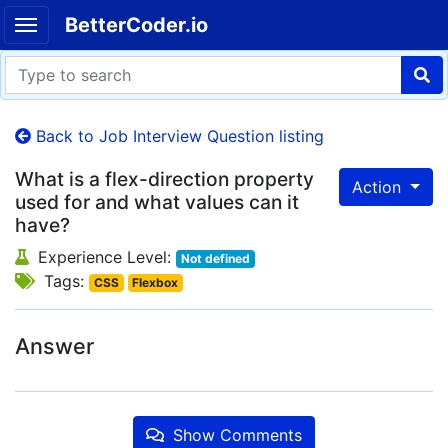
BetterCoder.io
Back to Job Interview Question listing
What is a flex-direction property
Action
used for and what values can it
have?
Experience Level:
Not defined
Tags:
CSS
Flexbox
Answer
Show Comments