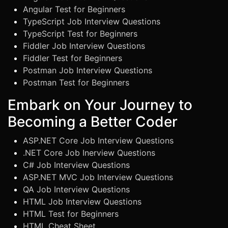
Angular Test for Beginners
TypeScript Job Interview Questions
TypeScript Test for Beginners
Fiddler Job Interview Questions
Fiddler Test for Beginners
Postman Job Interview Questions
Postman Test for Beginners
Embark on Your Journey to
Becoming a Better Coder
ASP.NET Core Job Interview Questions
.NET Core Job Inerview Questions
C# Job Interview Questions
ASP.NET MVC Job Interview Questions
QA Job Interview Questions
HTML Job Interview Questions
HTML Test for Beginners
HTML Cheat Sheet