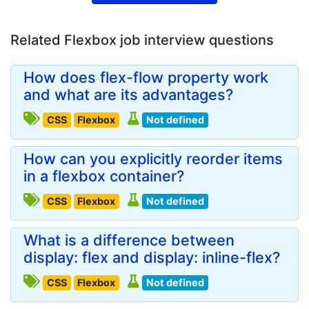
Related Flexbox job interview questions
How does flex-flow property work
and what are its advantages?
CSS
Flexbox
Not defined
How can you explicitly reorder items
in a flexbox container?
CSS
Flexbox
Not defined
What is a difference between
display: flex and display: inline-flex?
CSS
Flexbox
Not defined