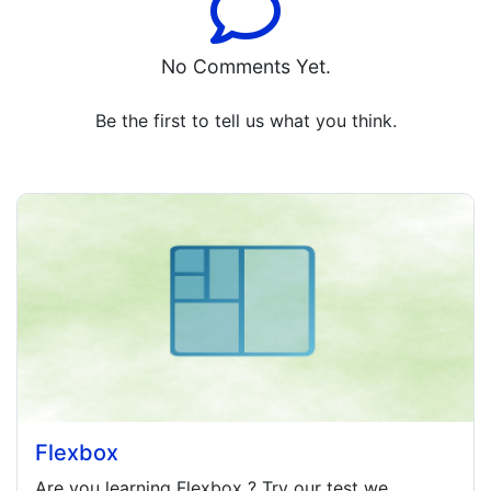
No Comments Yet.
Be the first to tell us what you think.
Flexbox
Are you learning
Flexbox
? Try our test we