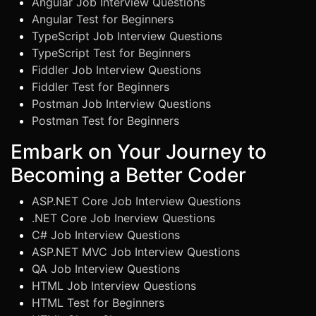
Angular Job Interview Questions
Angular Test for Beginners
TypeScript Job Interview Questions
TypeScript Test for Beginners
Fiddler Job Interview Questions
Fiddler Test for Beginners
Postman Job Interview Questions
Postman Test for Beginners
Embark on Your Journey to
Becoming a Better Coder
ASP.NET Core Job Interview Questions
.NET Core Job Inerview Questions
C# Job Interview Questions
ASP.NET MVC Job Interview Questions
QA Job Interview Questions
HTML Job Interview Questions
HTML Test for Beginners