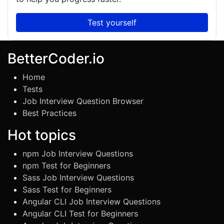
Test yourself
BetterCoder.io
Home
Tests
Job Interview Question Browser
Best Practices
Hot topics
npm Job Interview Questions
npm Test for Beginners
Sass Job Interview Questions
Sass Test for Beginners
Angular CLI Job Interview Questions
Angular CLI Test for Beginners