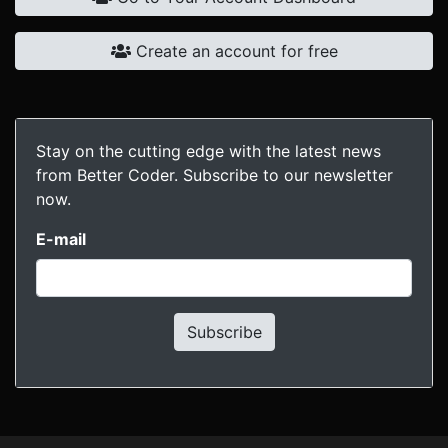
Create an account for free
Stay on the cutting edge with the latest news
from Better Coder. Subscribe to our newsletter
now.
E-mail
Subscribe