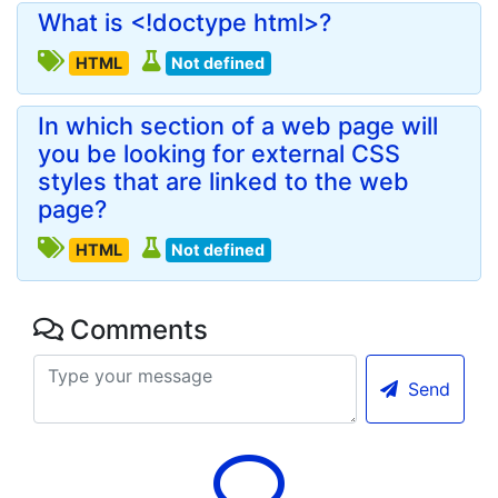
What is <!doctype html>?
HTML
Not defined
In which section of a web page will
you be looking for external CSS
styles that are linked to the web
page?
HTML
Not defined
Comments
Send