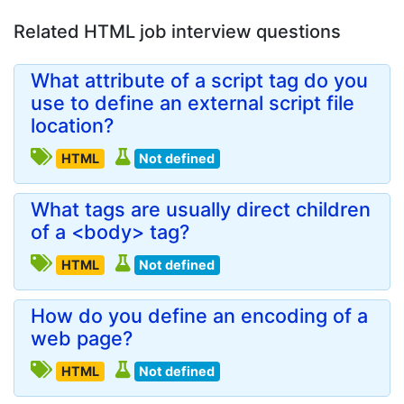
Related HTML job interview questions
What attribute of a script tag do you
use to define an external script file
location?
HTML
Not defined
What tags are usually direct children
of a <body> tag?
HTML
Not defined
How do you define an encoding of a
web page?
HTML
Not defined