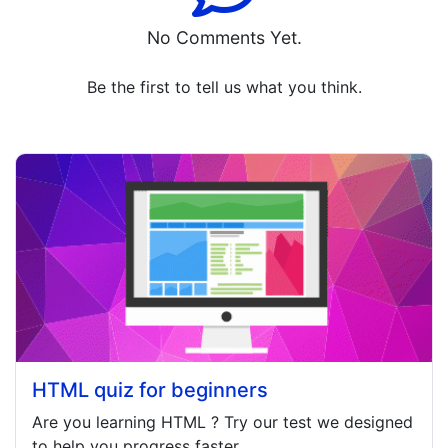
No Comments Yet.
Be the first to tell us what you think.
HTML quiz for beginners
Are you learning
HTML
? Try our test we designed
to help you progress faster.