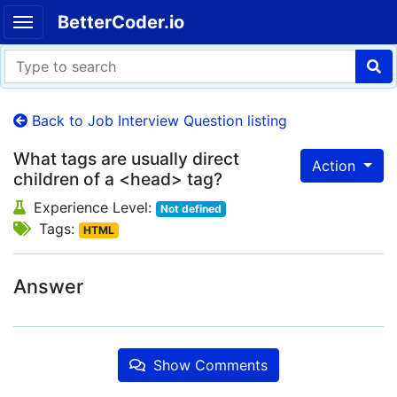
BetterCoder.io
Back to Job Interview Question listing
What tags are usually direct
Action
children of a <head> tag?
Experience Level:
Not defined
Tags:
HTML
Answer
Show Comments