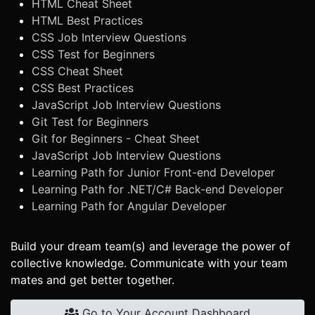
HTML Cheat Sheet
HTML Best Practices
CSS Job Interview Questions
CSS Test for Beginners
CSS Cheat Sheet
CSS Best Practices
JavaScript Job Interview Questions
Git Test for Beginners
Git for Beginners - Cheat Sheet
JavaScript Job Interview Questions
Learning Path for Junior Front-end Developer
Learning Path for .NET/C# Back-end Developer
Learning Path for Angular Developer
Build your dream team(s) and leverage the power of
collective knowledge. Communicate with your team
mates and get better together.
Go to Your Account Dashboard