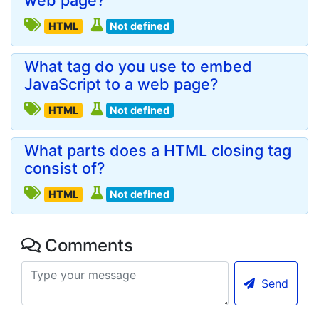
web page?
HTML
Not defined
What tag do you use to embed
JavaScript to a web page?
HTML
Not defined
What parts does a HTML closing tag
consist of?
HTML
Not defined
Comments
Send