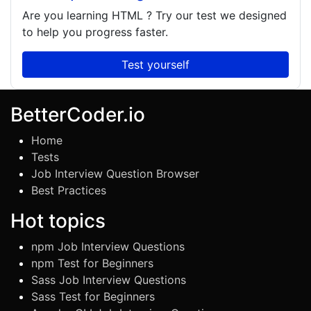
Are you learning
HTML
? Try our test we designed
to help you progress faster.
Test yourself
BetterCoder.io
Home
Tests
Job Interview Question Browser
Best Practices
Hot topics
npm Job Interview Questions
npm Test for Beginners
Sass Job Interview Questions
Sass Test for Beginners