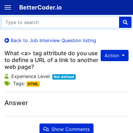
BetterCoder.io
Back to Job Interview Question listing
What <a> tag attribute do you use
Action
to define a URL of a link to another
web page?
Experience Level:
Not defined
Tags:
HTML
Answer
Show Comments