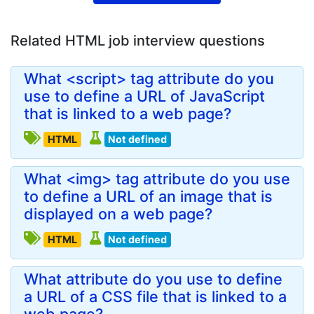
Related HTML job interview questions
What <script> tag attribute do you
use to define a URL of JavaScript
that is linked to a web page?
HTML
Not defined
What <img> tag attribute do you use
to define a URL of an image that is
displayed on a web page?
HTML
Not defined
What attribute do you use to define
a URL of a CSS file that is linked to a