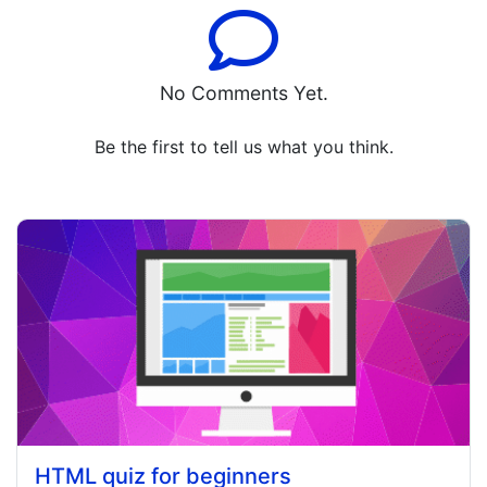
No Comments Yet.
Be the first to tell us what you think.
HTML quiz for beginners