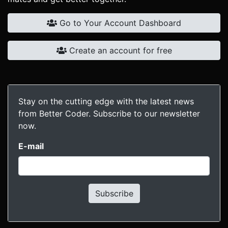
Go to Your Account Dashboard
Create an account for free
Stay on the cutting edge with the latest news
from Better Coder. Subscribe to our newsletter
now.
E-mail
Subscribe