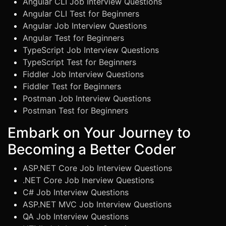
Angular CLI Job Interview Questions
Angular CLI Test for Beginners
Angular Job Interview Questions
Angular Test for Beginners
TypeScript Job Interview Questions
TypeScript Test for Beginners
Fiddler Job Interview Questions
Fiddler Test for Beginners
Postman Job Interview Questions
Postman Test for Beginners
Embark on Your Journey to
Becoming a Better Coder
ASP.NET Core Job Interview Questions
.NET Core Job Inerview Questions
C# Job Interview Questions
ASP.NET MVC Job Interview Questions
QA Job Interview Questions