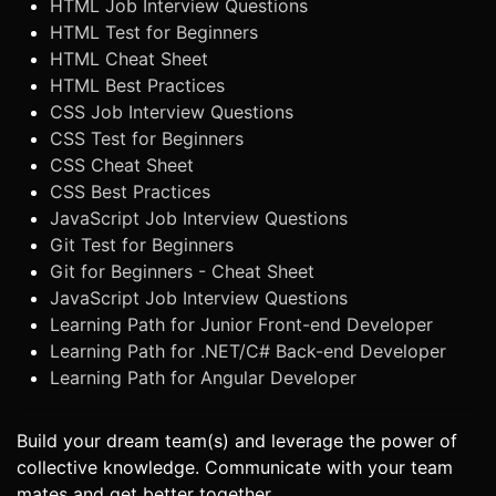
HTML Job Interview Questions
HTML Test for Beginners
HTML Cheat Sheet
HTML Best Practices
CSS Job Interview Questions
CSS Test for Beginners
CSS Cheat Sheet
CSS Best Practices
JavaScript Job Interview Questions
Git Test for Beginners
Git for Beginners - Cheat Sheet
JavaScript Job Interview Questions
Learning Path for Junior Front-end Developer
Learning Path for .NET/C# Back-end Developer
Learning Path for Angular Developer
Build your dream team(s) and leverage the power of
collective knowledge. Communicate with your team
mates and get better together.