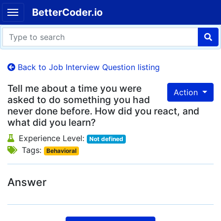
BetterCoder.io
Back to Job Interview Question listing
Tell me about a time you were
Action
asked to do something you had
never done before. How did you react, and
what did you learn?
Experience Level:
Not defined
Tags:
Behavioral
Answer