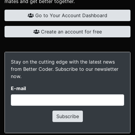
mates and get better together.
Go to Your Account Dashboard
Create an account for free
Stay on the cutting edge with the latest news
from Better Coder. Subscribe to our newsletter
now.
E-mail
Subscribe