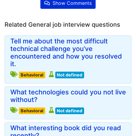
Show Comments
Related General job interview questions
Tell me about the most difficult
technical challenge you’ve
encountered and how you resolved
it.
Behavioral
Not defined
What technologies could you not live
without?
Behavioral
Not defined
What interesting book did you read
recently?