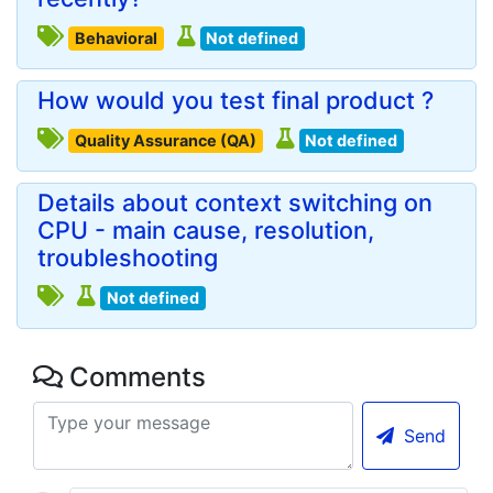
Behavioral
Not defined
How would you test final product ?
Quality Assurance (QA)
Not defined
Details about context switching on
CPU - main cause, resolution,
troubleshooting
Not defined
Comments
Send