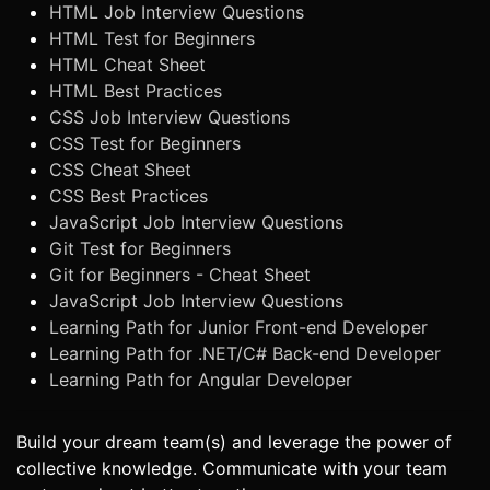
HTML Job Interview Questions
HTML Test for Beginners
HTML Cheat Sheet
HTML Best Practices
CSS Job Interview Questions
CSS Test for Beginners
CSS Cheat Sheet
CSS Best Practices
JavaScript Job Interview Questions
Git Test for Beginners
Git for Beginners - Cheat Sheet
JavaScript Job Interview Questions
Learning Path for Junior Front-end Developer
Learning Path for .NET/C# Back-end Developer
Learning Path for Angular Developer
Build your dream team(s) and leverage the power of
collective knowledge. Communicate with your team