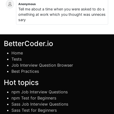
Anonymous
Tell me about a time when you were asked to do s
omething at work which you thought was unneces
sary
BetterCoder.io
Home
Tests
Job Interview Question Browser
Best Practices
Hot topics
npm Job Interview Questions
npm Test for Beginners
Sass Job Interview Questions
Sass Test for Beginners