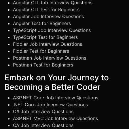
Angular CLI Job Interview Questions
Angular CLI Test for Beginners
Angular Job Interview Questions
Angular Test for Beginners
TypeScript Job Interview Questions
TypeScript Test for Beginners
Fiddler Job Interview Questions
Fiddler Test for Beginners
Postman Job Interview Questions
Postman Test for Beginners
Embark on Your Journey to
Becoming a Better Coder
ASP.NET Core Job Interview Questions
.NET Core Job Inerview Questions
C# Job Interview Questions
ASP.NET MVC Job Interview Questions
QA Job Interview Questions