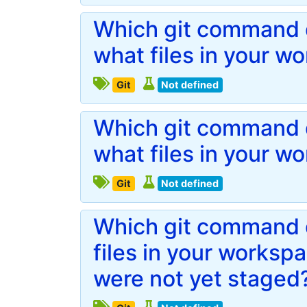
Which git command d
what files in your w
Git
Not defined
Which git command d
what files in your w
Git
Not defined
Which git command 
files in your works
were not yet staged