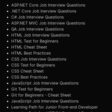
ASP.NET Core Job Interview Questions
.NET Core Job Inerview Questions
C# Job Interview Questions
ASP.NET MVC Job Interview Questions
QA Job Interview Questions
HTML Job Interview Questions
HTML Test for Beginners
HTML Cheat Sheet
HTML Best Practices
CSS Job Interview Questions
CSS Test for Beginners
CSS Cheat Sheet
CSS Best Practices
JavaScript Job Interview Questions
Git Test for Beginners
Git for Beginners - Cheat Sheet
JavaScript Job Interview Questions
Learning Path for Junior Front-end Developer