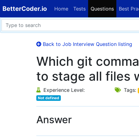
BetterCoder.io
Home
Tests
Questions
Best Pra
Back to Job Interview Question listing
Which git comma
to stage all files
Experience Level:
Tags:
Not defined
Answer