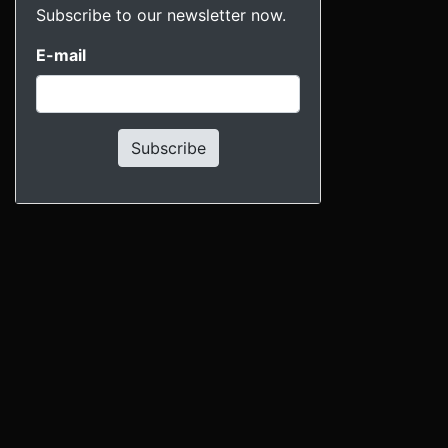
Subscribe to our newsletter now.
E-mail
Subscribe