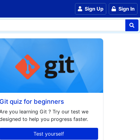
Sign Up
Sign In
Git quiz for beginners
Are you learning
Git
? Try our test we
designed to help you progress faster.
Test yourself