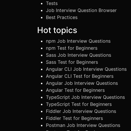
Tests
Job Interview Question Browser
Best Practices
Hot topics
npm Job Interview Questions
npm Test for Beginners
Sass Job Interview Questions
Sass Test for Beginners
Angular CLI Job Interview Questions
Angular CLI Test for Beginners
Angular Job Interview Questions
Angular Test for Beginners
TypeScript Job Interview Questions
TypeScript Test for Beginners
Fiddler Job Interview Questions
Fiddler Test for Beginners
Postman Job Interview Questions