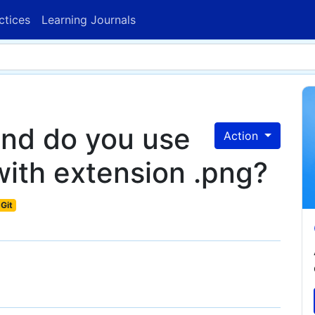
ctices
Learning Journals
nd do you use
Action
 with extension .png?
Git