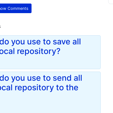
ow Comments
s
o you use to save all
local repository?
o you use to send all
cal repository to the