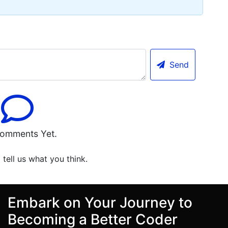
Send
omments Yet.
o tell us what you think.
Embark on Your Journey to
Becoming a Better Coder