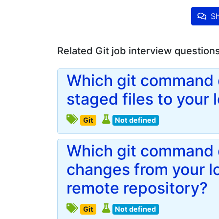
Sh
Related Git job interview question
Which git command d
staged files to your 
Git
Not defined
Which git command d
changes from your lo
remote repository?
Git
Not defined