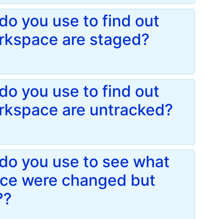
o you use to find out
orkspace are staged?
o you use to find out
orkspace are untracked?
do you use to see what
pace were changed but
??