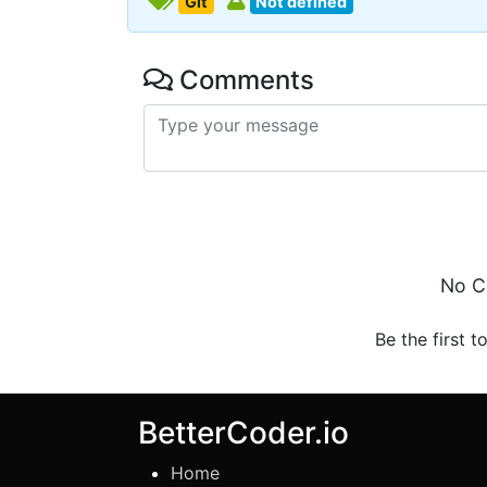
Git
Not defined
Comments
No C
Be the first t
BetterCoder.io
Home