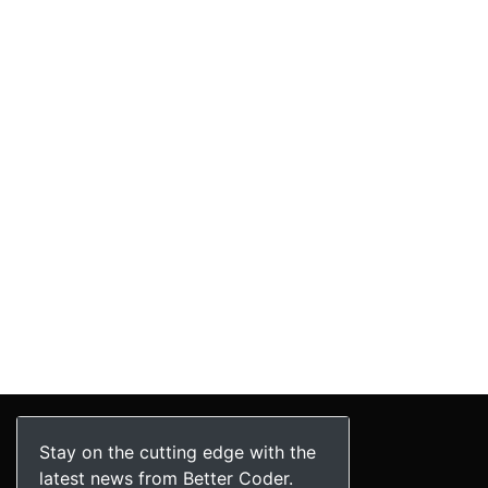
Stay on the cutting edge with the
latest news from Better Coder.