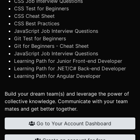
CSS Job Interview Questions
CSS Test for Beginners
CSS Cheat Sheet
CSS Best Practices
JavaScript Job Interview Questions
Git Test for Beginners
Git for Beginners - Cheat Sheet
JavaScript Job Interview Questions
Learning Path for Junior Front-end Developer
Learning Path for .NET/C# Back-end Developer
Learning Path for Angular Developer
Build your dream team(s) and leverage the power of
collective knowledge. Communicate with your team
mates and get better together.
Go to Your Account Dashboard