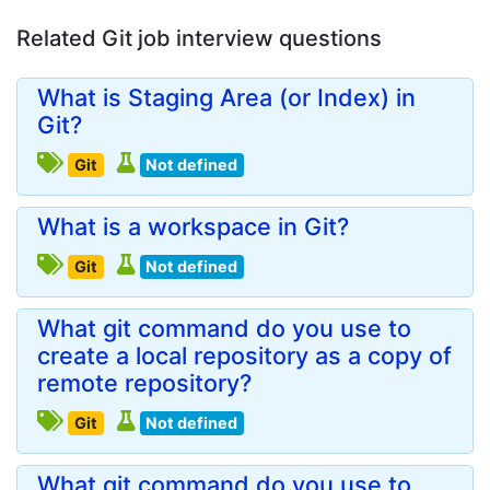
Related Git job interview questions
What is Staging Area (or Index) in
Git?
Git
Not defined
What is a workspace in Git?
Git
Not defined
What git command do you use to
create a local repository as a copy of
remote repository?
Git
Not defined
What git command do you use to