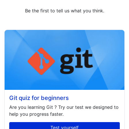
Be the first to tell us what you think.
Git quiz for beginners
Are you learning
Git
? Try our test we designed to
help you progress faster.
Test yourself