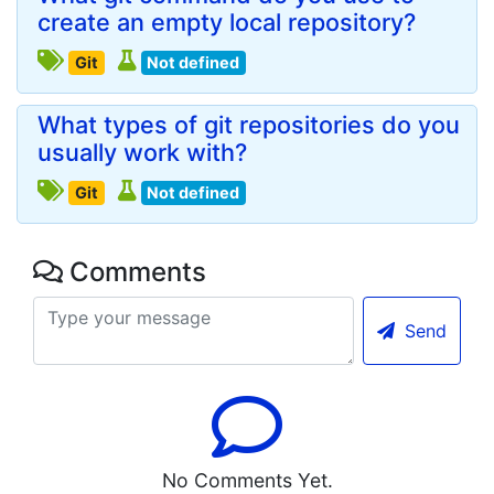
create an empty local repository?
Git
Not defined
What types of git repositories do you
usually work with?
Git
Not defined
Comments
Send
No Comments Yet.