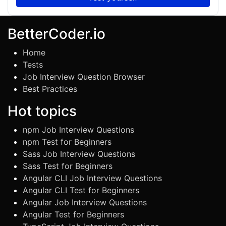
BetterCoder.io
Home
Tests
Job Interview Question Browser
Best Practices
Hot topics
npm Job Interview Questions
npm Test for Beginners
Sass Job Interview Questions
Sass Test for Beginners
Angular CLI Job Interview Questions
Angular CLI Test for Beginners
Angular Job Interview Questions
Angular Test for Beginners