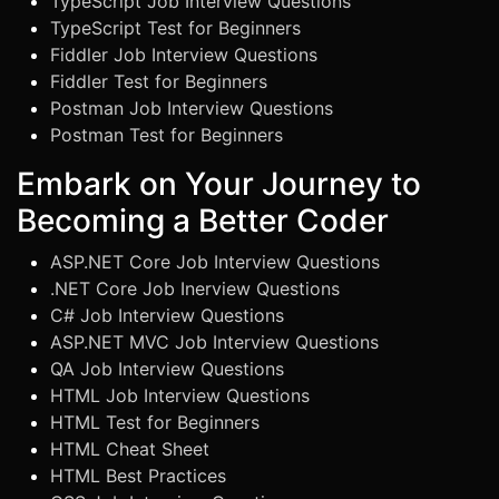
TypeScript Job Interview Questions
TypeScript Test for Beginners
Fiddler Job Interview Questions
Fiddler Test for Beginners
Postman Job Interview Questions
Postman Test for Beginners
Embark on Your Journey to
Becoming a Better Coder
ASP.NET Core Job Interview Questions
.NET Core Job Inerview Questions
C# Job Interview Questions
ASP.NET MVC Job Interview Questions
QA Job Interview Questions
HTML Job Interview Questions
HTML Test for Beginners
HTML Cheat Sheet
HTML Best Practices