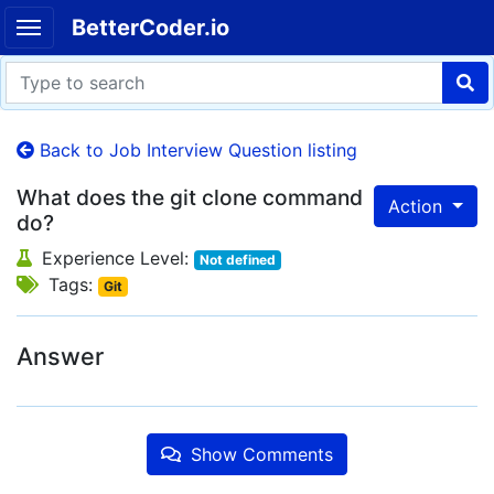
BetterCoder.io
Back to Job Interview Question listing
What does the git clone command
Action
do?
Experience Level:
Not defined
Tags:
Git
Answer
Show Comments