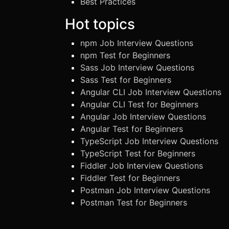
Best Practices
Hot topics
npm Job Interview Questions
npm Test for Beginners
Sass Job Interview Questions
Sass Test for Beginners
Angular CLI Job Interview Questions
Angular CLI Test for Beginners
Angular Job Interview Questions
Angular Test for Beginners
TypeScript Job Interview Questions
TypeScript Test for Beginners
Fiddler Job Interview Questions
Fiddler Test for Beginners
Postman Job Interview Questions
Postman Test for Beginners