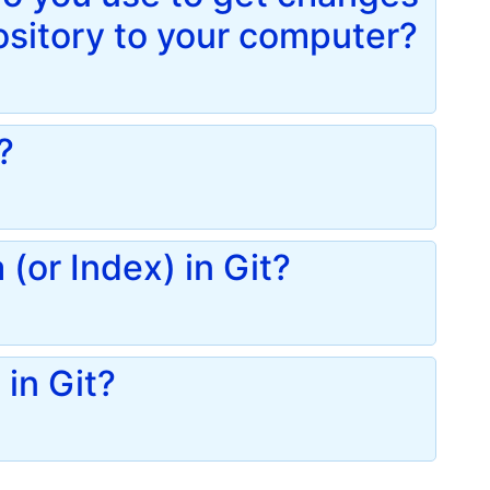
ository to your computer?
?
(or Index) in Git?
in Git?