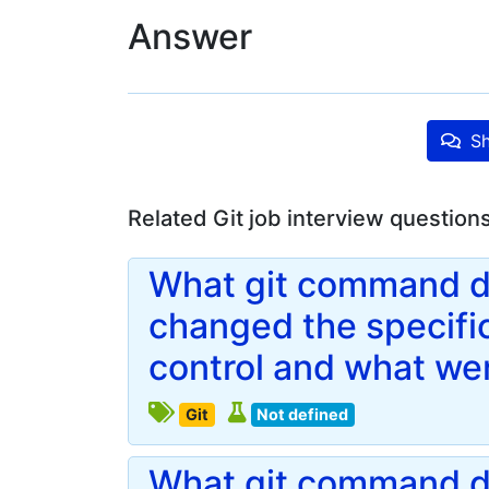
Answer
Sh
Related Git job interview question
What git command do
changed the specific
control and what we
Git
Not defined
What git command d