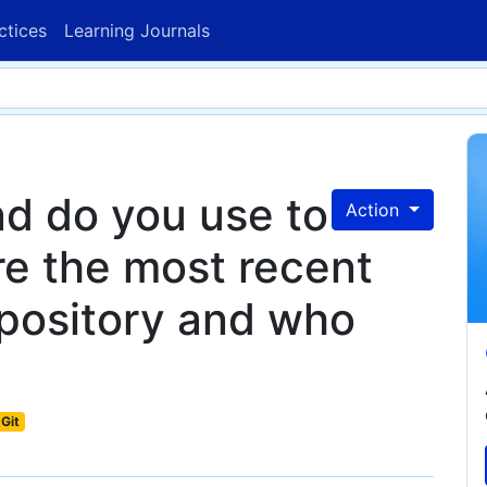
ctices
Learning Journals
d do you use to
Action
re the most recent
epository and who
Git