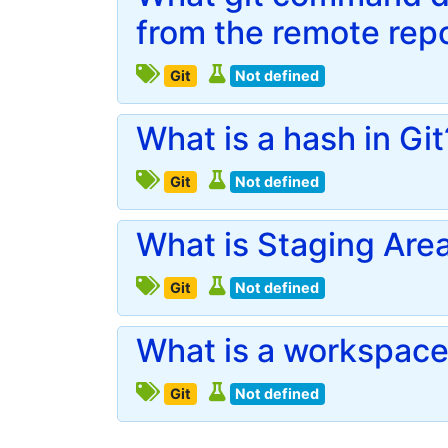
from the remote rep
Git
Not defined
What is a hash in Git
Git
Not defined
What is Staging Area 
Git
Not defined
What is a workspace 
Git
Not defined