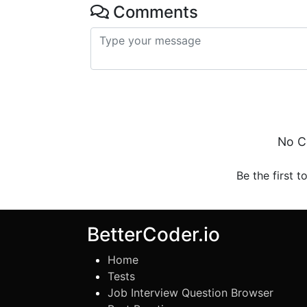
Comments
No C
Be the first t
BetterCoder.io
Home
Tests
Job Interview Question Browser