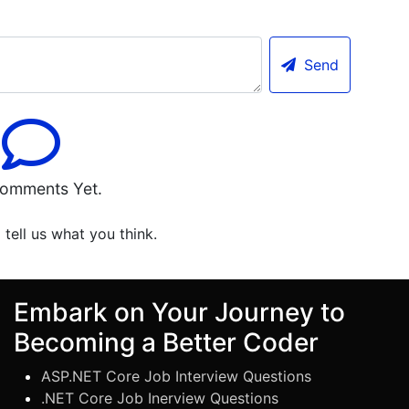
Send
omments Yet.
o tell us what you think.
Embark on Your Journey to
Becoming a Better Coder
ASP.NET Core Job Interview Questions
.NET Core Job Inerview Questions