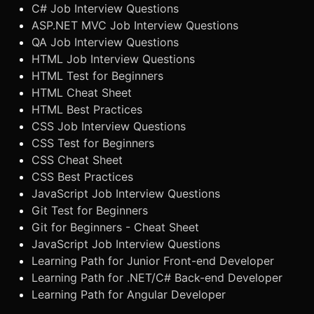
C# Job Interview Questions
ASP.NET MVC Job Interview Questions
QA Job Interview Questions
HTML Job Interview Questions
HTML Test for Beginners
HTML Cheat Sheet
HTML Best Practices
CSS Job Interview Questions
CSS Test for Beginners
CSS Cheat Sheet
CSS Best Practices
JavaScript Job Interview Questions
Git Test for Beginners
Git for Beginners - Cheat Sheet
JavaScript Job Interview Questions
Learning Path for Junior Front-end Developer
Learning Path for .NET/C# Back-end Developer
Learning Path for Angular Developer