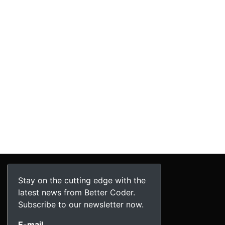
Stay on the cutting edge with the
latest news from Better Coder.
Subscribe to our newsletter now.
E-mail