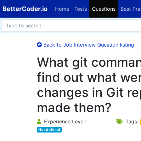
BetterCoder.io
Home
Tests
Questions
Best Pra
Back to Job Interview Question listing
What git comman
find out what we
changes in Git r
made them?
Experience Level:
Tags:
Not defined