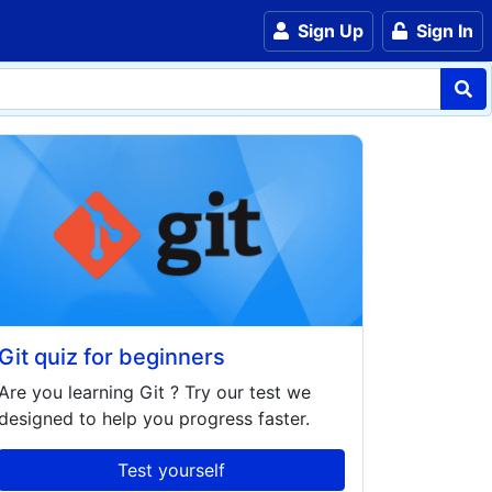
Sign Up
Sign In
Git quiz for beginners
Are you learning
Git
? Try our test we
designed to help you progress faster.
Test yourself