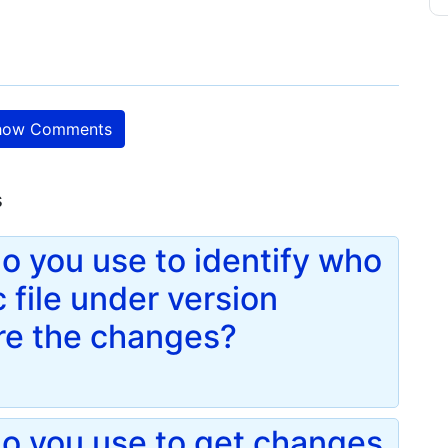
ow Comments
s
 you use to identify who
 file under version
re the changes?
o you use to get changes