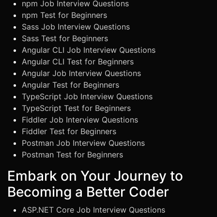
npm Job Interview Questions
npm Test for Beginners
Sass Job Interview Questions
Sass Test for Beginners
Angular CLI Job Interview Questions
Angular CLI Test for Beginners
Angular Job Interview Questions
Angular Test for Beginners
TypeScript Job Interview Questions
TypeScript Test for Beginners
Fiddler Job Interview Questions
Fiddler Test for Beginners
Postman Job Interview Questions
Postman Test for Beginners
Embark on Your Journey to
Becoming a Better Coder
ASP.NET Core Job Interview Questions