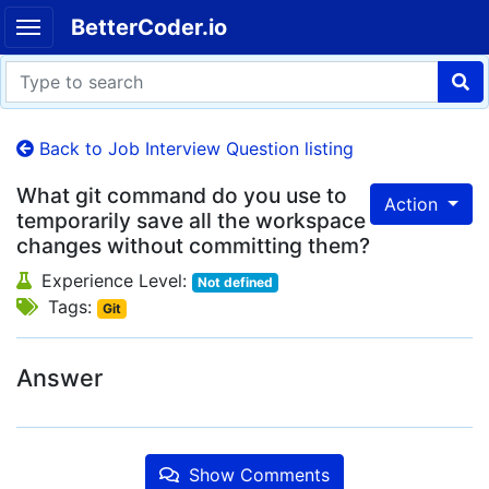
BetterCoder.io
Back to Job Interview Question listing
What git command do you use to
Action
temporarily save all the workspace
changes without committing them?
Experience Level:
Not defined
Tags:
Git
Answer
Show Comments