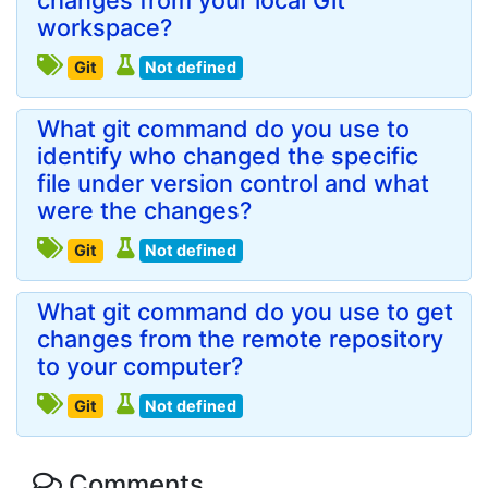
changes from your local Git
workspace?
Git
Not defined
What git command do you use to
identify who changed the specific
file under version control and what
were the changes?
Git
Not defined
What git command do you use to get
changes from the remote repository
to your computer?
Git
Not defined
Comments