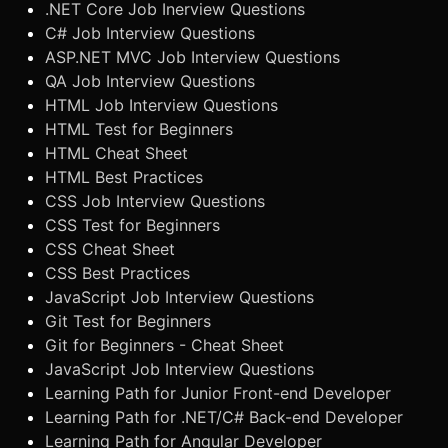
.NET Core Job Inerview Questions
C# Job Interview Questions
ASP.NET MVC Job Interview Questions
QA Job Interview Questions
HTML Job Interview Questions
HTML Test for Beginners
HTML Cheat Sheet
HTML Best Practices
CSS Job Interview Questions
CSS Test for Beginners
CSS Cheat Sheet
CSS Best Practices
JavaScript Job Interview Questions
Git Test for Beginners
Git for Beginners - Cheat Sheet
JavaScript Job Interview Questions
Learning Path for Junior Front-end Developer
Learning Path for .NET/C# Back-end Developer
Learning Path for Angular Developer