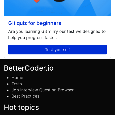
Git quiz for beginners
Are you learning
Git
? Try our test we designed to
help you progress faster.
Test yourself
BetterCoder.io
Home
Tests
Job Interview Question Browser
Best Practices
Hot topics