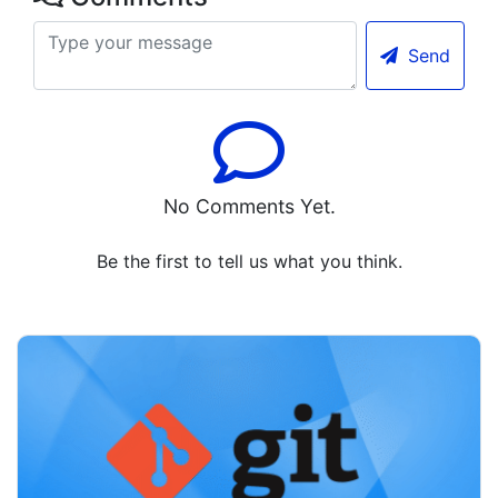
Send
No Comments Yet.
Be the first to tell us what you think.