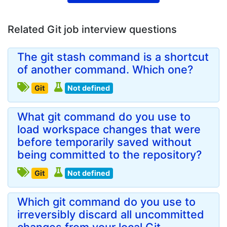
Related Git job interview questions
The git stash command is a shortcut
of another command. Which one?
Git
Not defined
What git command do you use to
load workspace changes that were
before temporarily saved without
being committed to the repository?
Git
Not defined
Which git command do you use to
irreversibly discard all uncommitted