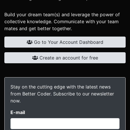
Build your dream team(s) and leverage the power of
collective knowledge. Communicate with your team
mates and get better together.
Go to Your Account Dashboard
Create an account for free
Stay on the cutting edge with the latest news
from Better Coder. Subscribe to our newsletter
now.
E-mail