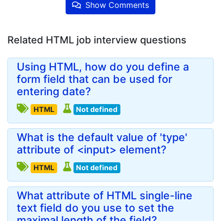
Show Comments
Related HTML job interview questions
Using HTML, how do you define a
form field that can be used for
entering date?
HTML
Not defined
What is the default value of 'type'
attribute of <input> element?
HTML
Not defined
What attribute of HTML single-line
text field do you use to set the
maximal length of the field?