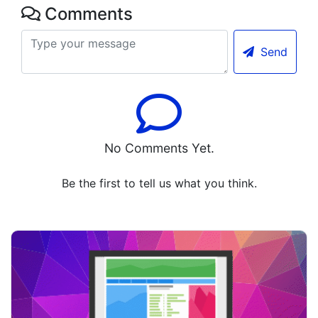
Comments
Send
No Comments Yet.
Be the first to tell us what you think.