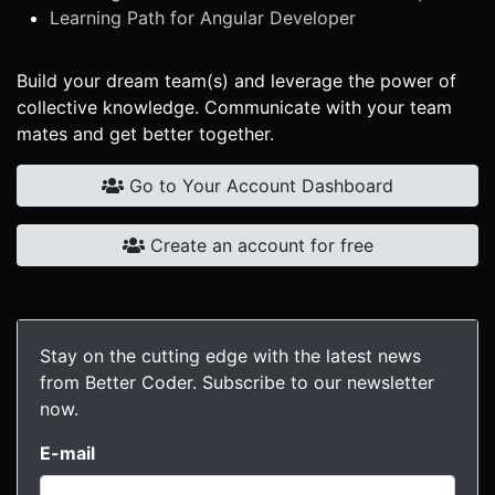
Learning Path for Angular Developer
Build your dream team(s) and leverage the power of
collective knowledge. Communicate with your team
mates and get better together.
Go to Your Account Dashboard
Create an account for free
Stay on the cutting edge with the latest news
from Better Coder. Subscribe to our newsletter
now.
E-mail