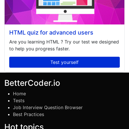
HTML quiz for advanced users
Are you learning
HTML
? Try our test we designed
to help you progress faster.
Test yourself
BetterCoder.io
Home
Tests
Job Interview Question Browser
Best Practices
Hot topics