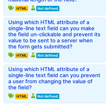
HTML
Not defined
Using which HTML attribute of a
single-line text field can you make
the field un-clickable and prevent its
value to be sent to a server when
the form gets submitted?
HTML
Not defined
Using which HTML attribute of a
single-line text field can you prevent
a user from changing the value of
the field?
HTML
Not defined