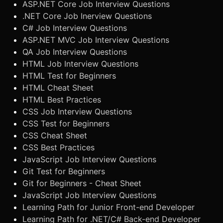
ASP.NET Core Job Interview Questions
.NET Core Job Inerview Questions
C# Job Interview Questions
ASP.NET MVC Job Interview Questions
QA Job Interview Questions
HTML Job Interview Questions
HTML Test for Beginners
HTML Cheat Sheet
HTML Best Practices
CSS Job Interview Questions
CSS Test for Beginners
CSS Cheat Sheet
CSS Best Practices
JavaScript Job Interview Questions
Git Test for Beginners
Git for Beginners - Cheat Sheet
JavaScript Job Interview Questions
Learning Path for Junior Front-end Developer
Learning Path for .NET/C# Back-end Developer