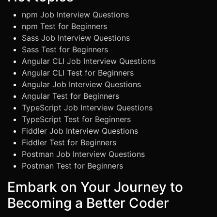
npm Job Interview Questions
npm Test for Beginners
Sass Job Interview Questions
Sass Test for Beginners
Angular CLI Job Interview Questions
Angular CLI Test for Beginners
Angular Job Interview Questions
Angular Test for Beginners
TypeScript Job Interview Questions
TypeScript Test for Beginners
Fiddler Job Interview Questions
Fiddler Test for Beginners
Postman Job Interview Questions
Postman Test for Beginners
Embark on Your Journey to
Becoming a Better Coder