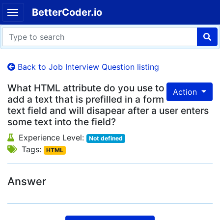
BetterCoder.io
Back to Job Interview Question listing
What HTML attribute do you use to
Action
add a text that is prefilled in a form
text field and will disapear after a user enters
some text into the field?
Experience Level:
Not defined
Tags:
HTML
Answer