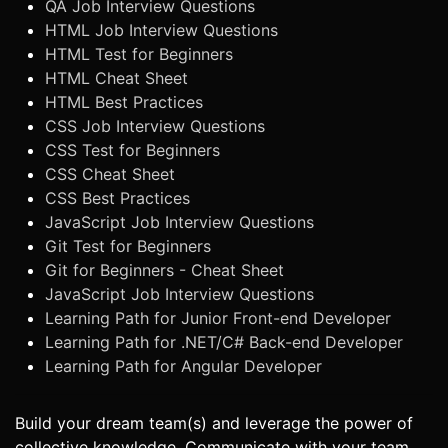
QA Job Interview Questions
HTML Job Interview Questions
HTML Test for Beginners
HTML Cheat Sheet
HTML Best Practices
CSS Job Interview Questions
CSS Test for Beginners
CSS Cheat Sheet
CSS Best Practices
JavaScript Job Interview Questions
Git Test for Beginners
Git for Beginners - Cheat Sheet
JavaScript Job Interview Questions
Learning Path for Junior Front-end Developer
Learning Path for .NET/C# Back-end Developer
Learning Path for Angular Developer
Build your dream team(s) and leverage the power of
collective knowledge. Communicate with your team