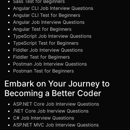
Sass Test for Beginners
Angular CLI Job Interview Questions
Angular CLI Test for Beginners
Angular Job Interview Questions
Angular Test for Beginners
TypeScript Job Interview Questions
TypeScript Test for Beginners
Fiddler Job Interview Questions
Fiddler Test for Beginners
Postman Job Interview Questions
Postman Test for Beginners
Embark on Your Journey to
Becoming a Better Coder
ASP.NET Core Job Interview Questions
.NET Core Job Inerview Questions
C# Job Interview Questions
ASP.NET MVC Job Interview Questions