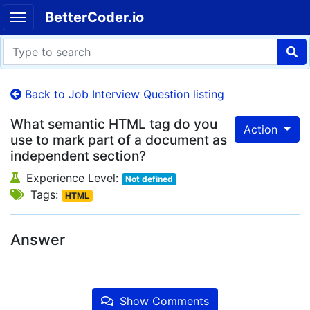
BetterCoder.io
Back to Job Interview Question listing
What semantic HTML tag do you
Action
use to mark part of a document as
independent section?
Experience Level:
Not defined
Tags:
HTML
Answer
Show Comments