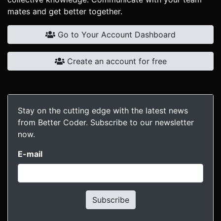
mates and get better together.
Go to Your Account Dashboard
Create an account for free
Stay on the cutting edge with the latest news
from Better Coder. Subscribe to our newsletter
now.
E-mail
Subscribe