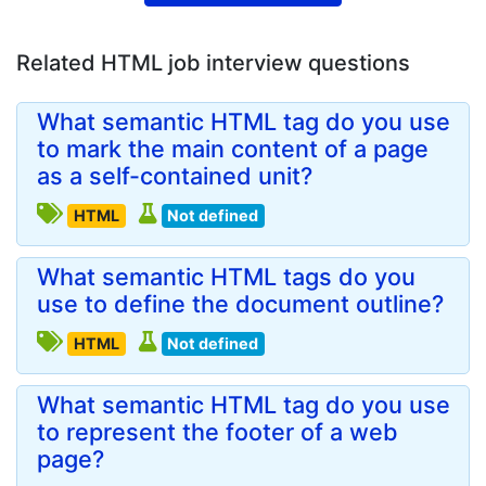
Related HTML job interview questions
What semantic HTML tag do you use
to mark the main content of a page
as a self-contained unit?
HTML
Not defined
What semantic HTML tags do you
use to define the document outline?
HTML
Not defined
What semantic HTML tag do you use
to represent the footer of a web
page?