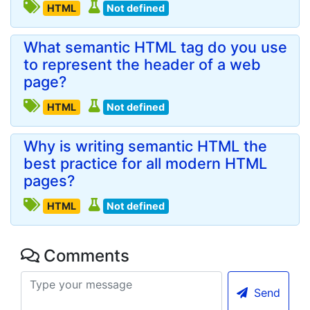
HTML
Not defined
What semantic HTML tag do you use
to represent the header of a web
page?
HTML
Not defined
Why is writing semantic HTML the
best practice for all modern HTML
pages?
HTML
Not defined
Comments
Send