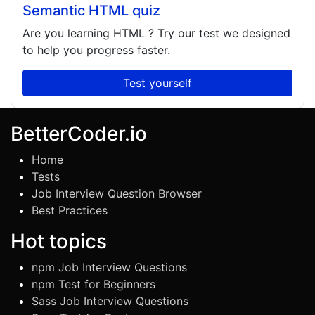
Semantic HTML quiz
Are you learning
HTML
? Try our test we designed
to help you progress faster.
Test yourself
BetterCoder.io
Home
Tests
Job Interview Question Browser
Best Practices
Hot topics
npm Job Interview Questions
npm Test for Beginners
Sass Job Interview Questions