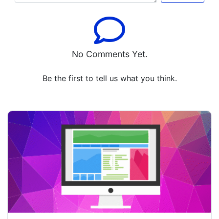
No Comments Yet.
Be the first to tell us what you think.