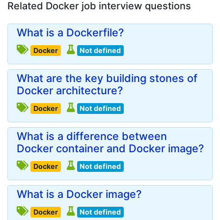
Related Docker job interview questions
What is a Dockerfile?
Docker
Not defined
What are the key building stones of
Docker architecture?
Docker
Not defined
What is a difference between
Docker container and Docker image?
Docker
Not defined
What is a Docker image?
Docker
Not defined