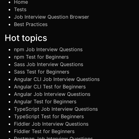
Home
Tests
Job Interview Question Browser
Best Practices
Hot topics
npm Job Interview Questions
npm Test for Beginners
Sass Job Interview Questions
Sass Test for Beginners
Angular CLI Job Interview Questions
Angular CLI Test for Beginners
Angular Job Interview Questions
Angular Test for Beginners
TypeScript Job Interview Questions
TypeScript Test for Beginners
Fiddler Job Interview Questions
Fiddler Test for Beginners
Postman Job Interview Questions