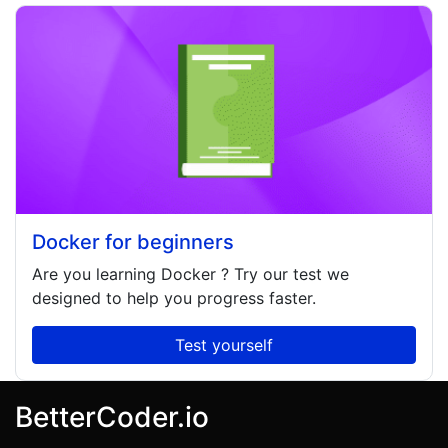
Docker for beginners
Are you learning
Docker
? Try our test we
designed to help you progress faster.
Test yourself
BetterCoder.io