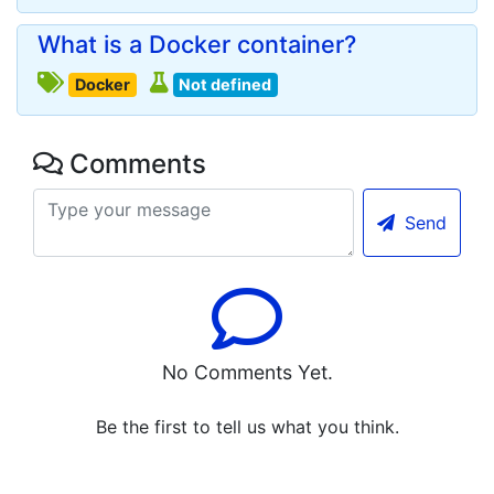
What is a Docker container?
Docker
Not defined
Comments
Send
No Comments Yet.
Be the first to tell us what you think.