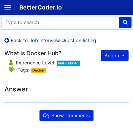
BetterCoder.io
Back to Job Interview Question listing
What is Docker Hub?
Action
Experience Level:
Not defined
Tags:
Docker
Answer
Show Comments