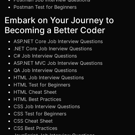
Postman Test for Beginners
Embark on Your Journey to
Becoming a Better Coder
ASP.NET Core Job Interview Questions
.NET Core Job Inerview Questions
C# Job Interview Questions
ASP.NET MVC Job Interview Questions
QA Job Interview Questions
HTML Job Interview Questions
HTML Test for Beginners
HTML Cheat Sheet
HTML Best Practices
CSS Job Interview Questions
CSS Test for Beginners
CSS Cheat Sheet
CSS Best Practices