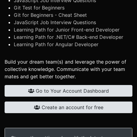
JavaScript Job Interview Questions
Git Test for Beginners
Git for Beginners - Cheat Sheet
JavaScript Job Interview Questions
Learning Path for Junior Front-end Developer
Learning Path for .NET/C# Back-end Developer
Learning Path for Angular Developer
Build your dream team(s) and leverage the power of
collective knowledge. Communicate with your team
mates and get better together.
Go to Your Account Dashboard
Create an account for free