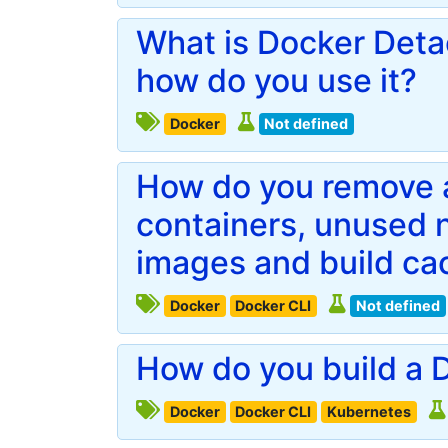
What is Docker Det
how do you use it?
Docker
Not defined
How do you remove a
containers, unused 
images and build ca
Docker
Docker CLI
Not defined
How do you build a D
Docker
Docker CLI
Kubernetes