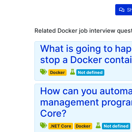
Sh
Related Docker job interview ques
What is going to hap
stop a Docker contain
Docker
Not defined
How can you automa
management program
Core?
.NET Core
Docker
Not defined