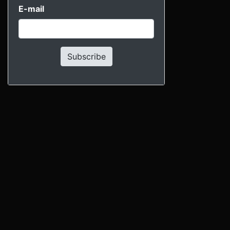
E-mail
Subscribe