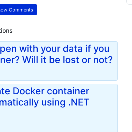
ow Comments
tions
pen with your data if you
er? Will it be lost or not?
te Docker container
atically using .NET