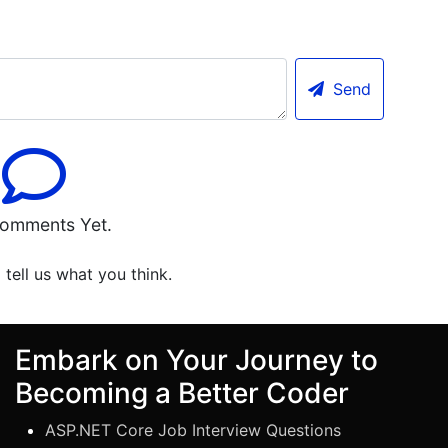
Send
omments Yet.
o tell us what you think.
Embark on Your Journey to
Becoming a Better Coder
ASP.NET Core Job Interview Questions