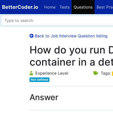
BetterCoder.io
Home
Tests
Questions
Best Pra
Back to Job Interview Question listing
How do you run 
container in a d
Experience Level:
Tags:
Not defined
Answer