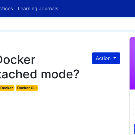
ctices
Learning Journals
Docker
Action
etached mode?
Docker
Docker CLI