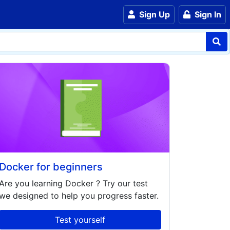
Sign Up
Sign In
Docker for beginners
Are you learning
Docker
? Try our test
we designed to help you progress faster.
Test yourself