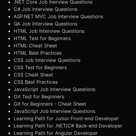
.NET Core Job Inerview Questions
C# Job Interview Questions
ASP.NET MVC Job Interview Questions
QA Job Interview Questions
HTML Job Interview Questions
HTML Test for Beginners
HTML Cheat Sheet
HTML Best Practices
CSS Job Interview Questions
CSS Test for Beginners
CSS Cheat Sheet
CSS Best Practices
JavaScript Job Interview Questions
Git Test for Beginners
Git for Beginners - Cheat Sheet
JavaScript Job Interview Questions
Learning Path for Junior Front-end Developer
Learning Path for .NET/C# Back-end Developer
Learning Path for Angular Developer