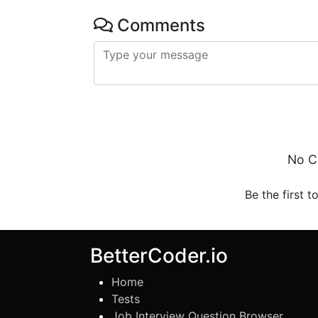
Comments
No C
Be the first t
BetterCoder.io
Home
Tests
Job Interview Question Browser