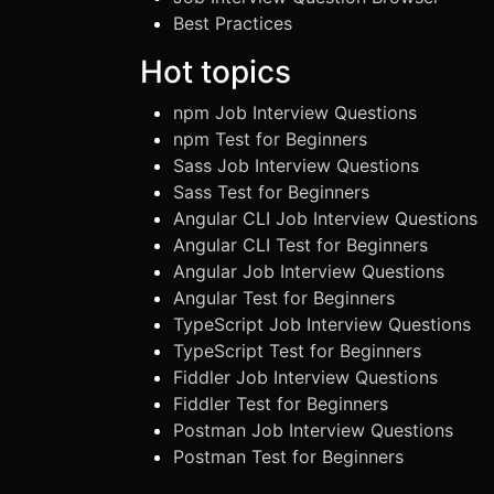
Best Practices
Hot topics
npm Job Interview Questions
npm Test for Beginners
Sass Job Interview Questions
Sass Test for Beginners
Angular CLI Job Interview Questions
Angular CLI Test for Beginners
Angular Job Interview Questions
Angular Test for Beginners
TypeScript Job Interview Questions
TypeScript Test for Beginners
Fiddler Job Interview Questions
Fiddler Test for Beginners
Postman Job Interview Questions
Postman Test for Beginners