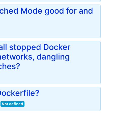
ached Mode good for and
ll stopped Docker
networks, dangling
ches?
ockerfile?
Not defined