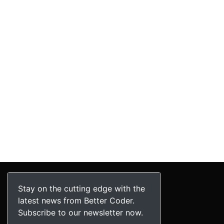
Stay on the cutting edge with the
latest news from Better Coder.
Subscribe to our newsletter now.