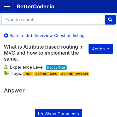
BetterCoder.io
Back to Job Interview Question listing
What is Attribute based routing in
Action
MVC and how to implement the
same.
Experience Level:
Not defined
Tags:
.NET
ASP.NET MVC
ASP.NET WebAPI
Answer
Show Comments