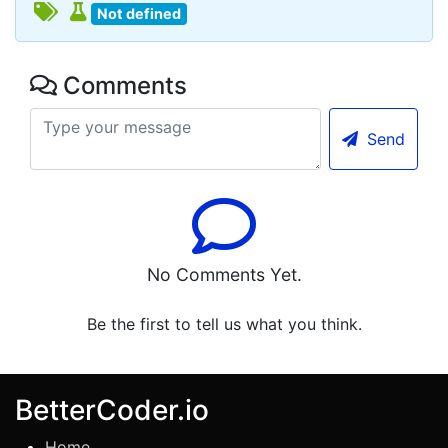
Not defined
Comments
Send
No Comments Yet.
Be the first to tell us what you think.
BetterCoder.io
Home