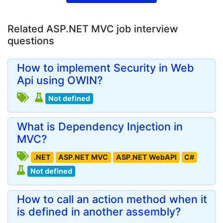
Related ASP.NET MVC job interview
questions
How to implement Security in Web
Api using OWIN?
Not defined
What is Dependency Injection in
MVC?
.NET
ASP.NET MVC
ASP.NET WebAPI
C#
Not defined
How to call an action method when it
is defined in another assembly?