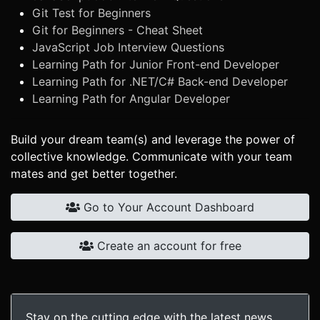
Git Test for Beginners
Git for Beginners - Cheat Sheet
JavaScript Job Interview Questions
Learning Path for Junior Front-end Developer
Learning Path for .NET/C# Back-end Developer
Learning Path for Angular Developer
Build your dream team(s) and leverage the power of
collective knowledge. Communicate with your team
mates and get better together.
Go to Your Account Dashboard
Create an account for free
Stay on the cutting edge with the latest news