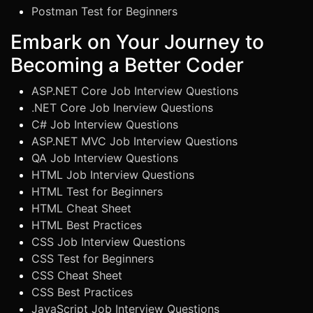
Postman Test for Beginners
Embark on Your Journey to
Becoming a Better Coder
ASP.NET Core Job Interview Questions
.NET Core Job Inerview Questions
C# Job Interview Questions
ASP.NET MVC Job Interview Questions
QA Job Interview Questions
HTML Job Interview Questions
HTML Test for Beginners
HTML Cheat Sheet
HTML Best Practices
CSS Job Interview Questions
CSS Test for Beginners
CSS Cheat Sheet
CSS Best Practices
JavaScript Job Interview Questions