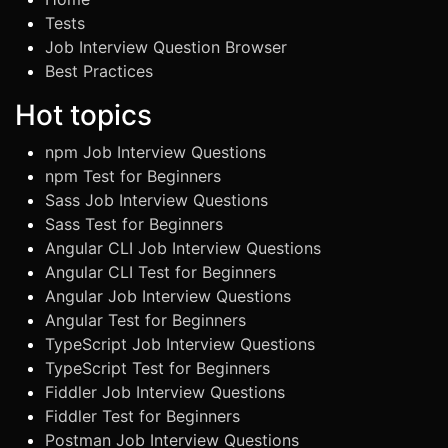
Tests
Job Interview Question Browser
Best Practices
Hot topics
npm Job Interview Questions
npm Test for Beginners
Sass Job Interview Questions
Sass Test for Beginners
Angular CLI Job Interview Questions
Angular CLI Test for Beginners
Angular Job Interview Questions
Angular Test for Beginners
TypeScript Job Interview Questions
TypeScript Test for Beginners
Fiddler Job Interview Questions
Fiddler Test for Beginners
Postman Job Interview Questions