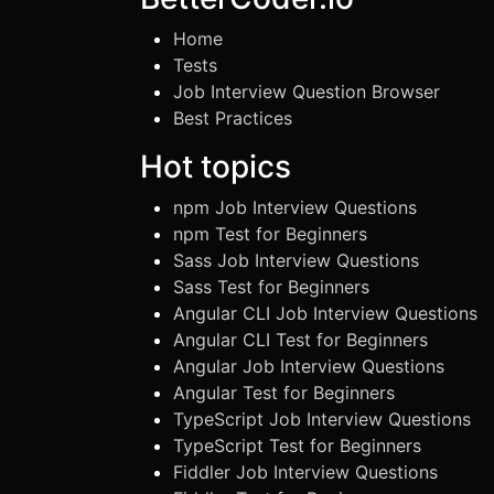
Home
Tests
Job Interview Question Browser
Best Practices
Hot topics
npm Job Interview Questions
npm Test for Beginners
Sass Job Interview Questions
Sass Test for Beginners
Angular CLI Job Interview Questions
Angular CLI Test for Beginners
Angular Job Interview Questions
Angular Test for Beginners
TypeScript Job Interview Questions
TypeScript Test for Beginners
Fiddler Job Interview Questions