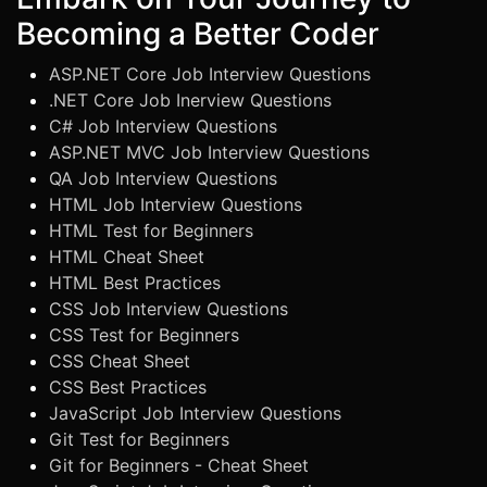
Becoming a Better Coder
ASP.NET Core Job Interview Questions
.NET Core Job Inerview Questions
C# Job Interview Questions
ASP.NET MVC Job Interview Questions
QA Job Interview Questions
HTML Job Interview Questions
HTML Test for Beginners
HTML Cheat Sheet
HTML Best Practices
CSS Job Interview Questions
CSS Test for Beginners
CSS Cheat Sheet
CSS Best Practices
JavaScript Job Interview Questions
Git Test for Beginners
Git for Beginners - Cheat Sheet