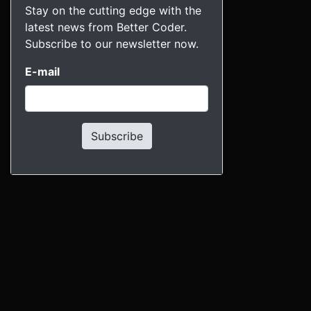
Stay on the cutting edge with the
latest news from Better Coder.
Subscribe to our newsletter now.
E-mail
Subscribe