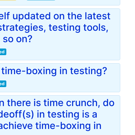
lf updated on the latest
trategies, testing tools,
 so on?
ed
time-boxing in testing?
ed
 there is time crunch, do
eoff(s) in testing is a
achieve time-boxing in