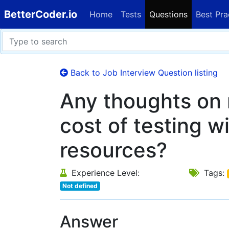
BetterCoder.io
Home
Tests
Questions
Best Pra
Back to Job Interview Question listing
Any thoughts on 
cost of testing w
resources?
Experience Level:
Tags:
Not defined
Answer