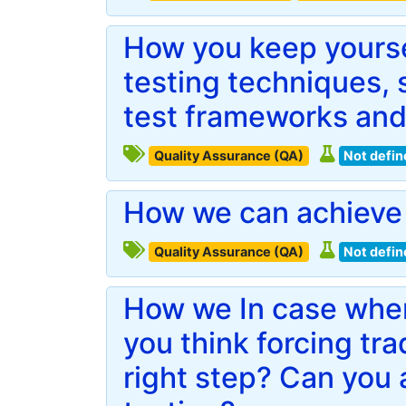
How you keep yourse
testing techniques, s
test frameworks and
Quality Assurance (QA)
Not defin
How we can achieve 
Quality Assurance (QA)
Not defin
How we In case when
you think forcing trad
right step? Can you 