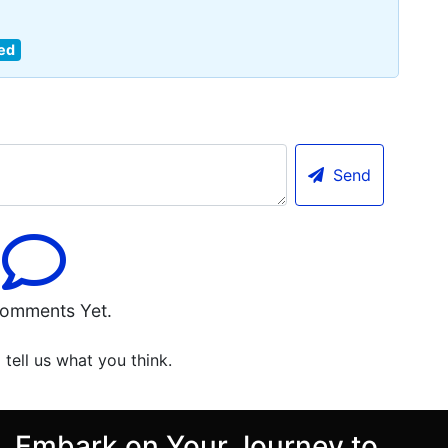
ed
Send
omments Yet.
o tell us what you think.
Embark on Your Journey to