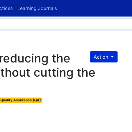
ctices
Learning Journals
reducing the
Action
ithout cutting the
Quality Assurance (QA)