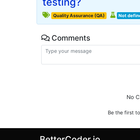
testing?
Quality Assurance (QA)
Not defin
Comments
No C
Be the first t
BetterCoder.io