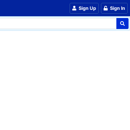
Sign Up
Sign In