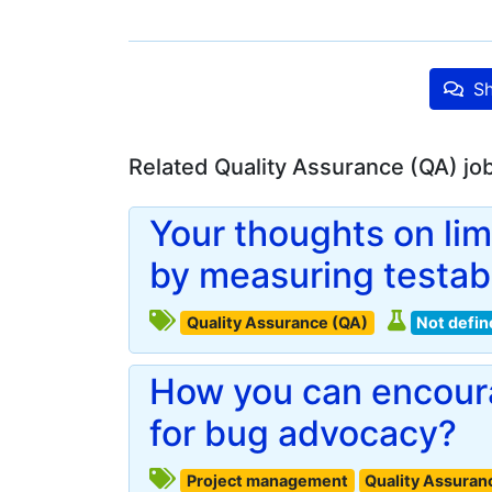
Sh
Related Quality Assurance (QA) jo
Your thoughts on lim
by measuring testabi
Quality Assurance (QA)
Not defin
How you can encoura
for bug advocacy?
Project management
Quality Assuran