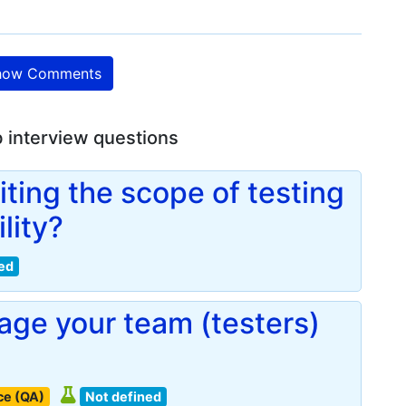
ow Comments
b interview questions
iting the scope of testing
lity?
ed
ge your team (testers)
ce (QA)
Not defined