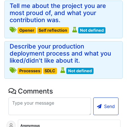
Tell me about the project you are
most proud of, and what your
contribution was.
Opener
Self reflection
Not defined
Describe your production
deployment process and what you
liked/didn't like about it.
Processes
SDLC
Not defined
Comments
Send
Anonymous