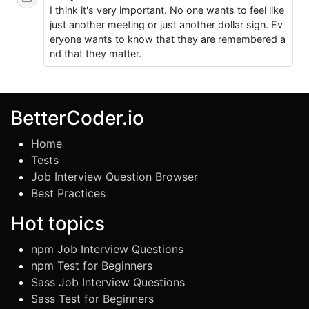
I think it's very important. No one wants to feel like
just another meeting or just another dollar sign. Ev
eryone wants to know that they are remembered a
nd that they matter.
BetterCoder.io
Home
Tests
Job Interview Question Browser
Best Practices
Hot topics
npm Job Interview Questions
npm Test for Beginners
Sass Job Interview Questions
Sass Test for Beginners