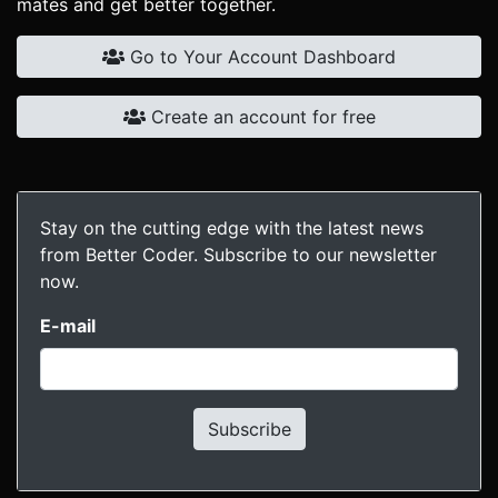
mates and get better together.
Go to Your Account Dashboard
Create an account for free
Stay on the cutting edge with the latest news
from Better Coder. Subscribe to our newsletter
now.
E-mail
Subscribe