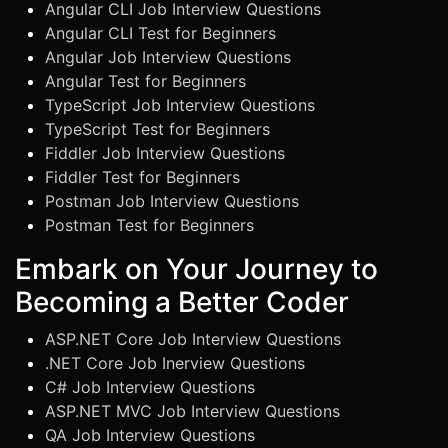
Angular CLI Job Interview Questions
Angular CLI Test for Beginners
Angular Job Interview Questions
Angular Test for Beginners
TypeScript Job Interview Questions
TypeScript Test for Beginners
Fiddler Job Interview Questions
Fiddler Test for Beginners
Postman Job Interview Questions
Postman Test for Beginners
Embark on Your Journey to
Becoming a Better Coder
ASP.NET Core Job Interview Questions
.NET Core Job Inerview Questions
C# Job Interview Questions
ASP.NET MVC Job Interview Questions
QA Job Interview Questions