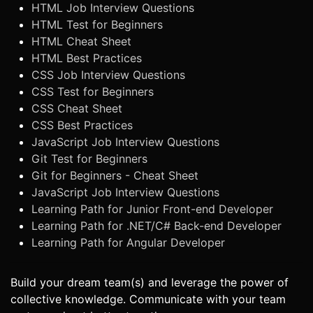
HTML Job Interview Questions
HTML Test for Beginners
HTML Cheat Sheet
HTML Best Practices
CSS Job Interview Questions
CSS Test for Beginners
CSS Cheat Sheet
CSS Best Practices
JavaScript Job Interview Questions
Git Test for Beginners
Git for Beginners - Cheat Sheet
JavaScript Job Interview Questions
Learning Path for Junior Front-end Developer
Learning Path for .NET/C# Back-end Developer
Learning Path for Angular Developer
Build your dream team(s) and leverage the power of
collective knowledge. Communicate with your team