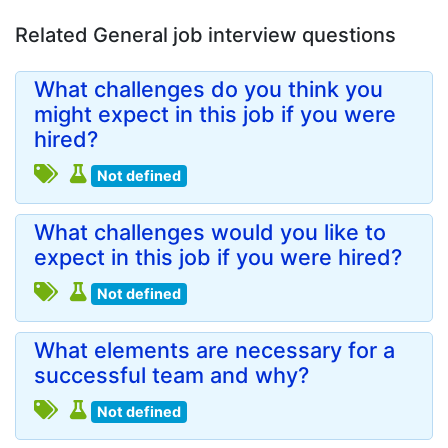
Related General job interview questions
What challenges do you think you
might expect in this job if you were
hired?
Not defined
What challenges would you like to
expect in this job if you were hired?
Not defined
What elements are necessary for a
successful team and why?
Not defined