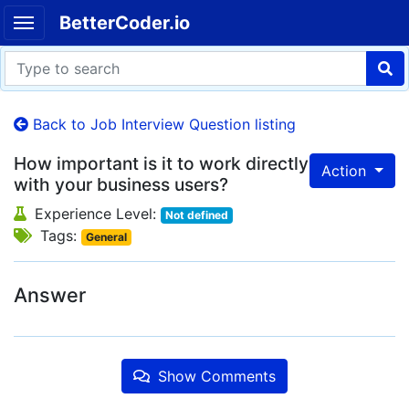
BetterCoder.io
Back to Job Interview Question listing
How important is it to work directly
Action
with your business users?
Experience Level:
Not defined
Tags:
General
Answer
Show Comments