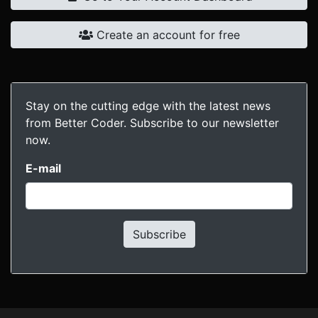
Create an account for free
Stay on the cutting edge with the latest news
from Better Coder. Subscribe to our newsletter
now.
E-mail
Subscribe