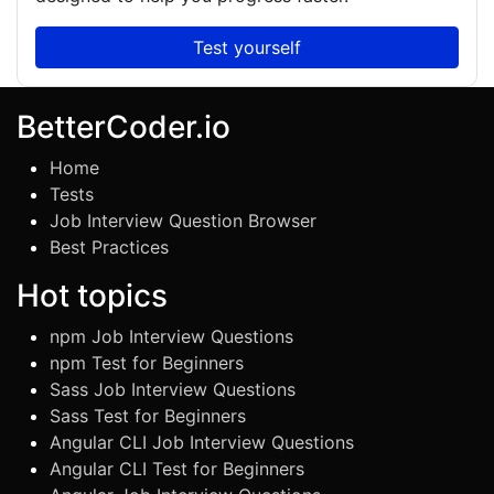
Test yourself
BetterCoder.io
Home
Tests
Job Interview Question Browser
Best Practices
Hot topics
npm Job Interview Questions
npm Test for Beginners
Sass Job Interview Questions
Sass Test for Beginners
Angular CLI Job Interview Questions
Angular CLI Test for Beginners