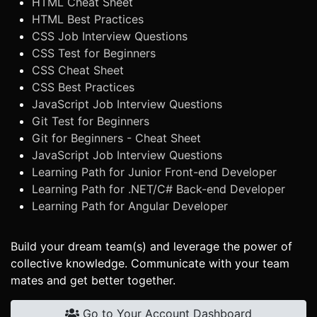
HTML Cheat Sheet
HTML Best Practices
CSS Job Interview Questions
CSS Test for Beginners
CSS Cheat Sheet
CSS Best Practices
JavaScript Job Interview Questions
Git Test for Beginners
Git for Beginners - Cheat Sheet
JavaScript Job Interview Questions
Learning Path for Junior Front-end Developer
Learning Path for .NET/C# Back-end Developer
Learning Path for Angular Developer
Build your dream team(s) and leverage the power of
collective knowledge. Communicate with your team
mates and get better together.
Go to Your Account Dashboard