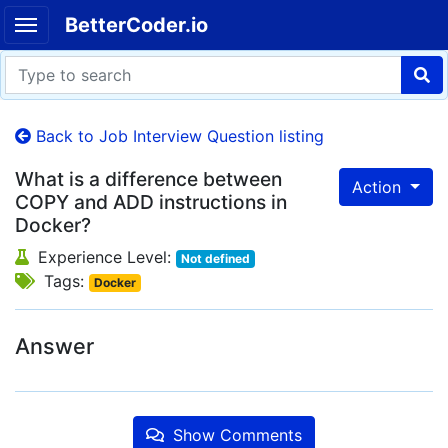
BetterCoder.io
Back to Job Interview Question listing
What is a difference between
Action
COPY and ADD instructions in
Docker?
Experience Level:
Not defined
Tags:
Docker
Answer
Show Comments