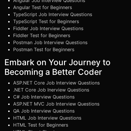
Angular Job Interview Questions
Angular Test for Beginners
TypeScript Job Interview Questions
TypeScript Test for Beginners
Fiddler Job Interview Questions
Fiddler Test for Beginners
Postman Job Interview Questions
Postman Test for Beginners
Embark on Your Journey to
Becoming a Better Coder
ASP.NET Core Job Interview Questions
.NET Core Job Inerview Questions
C# Job Interview Questions
ASP.NET MVC Job Interview Questions
QA Job Interview Questions
HTML Job Interview Questions
HTML Test for Beginners