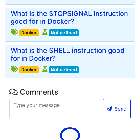
What is the STOPSIGNAL instruction
good for in Docker?
Docker
Not defined
What is the SHELL instruction good
for in Docker?
Docker
Not defined
Comments
Send