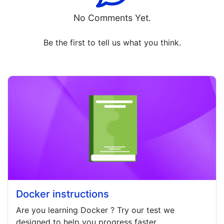
No Comments Yet.
Be the first to tell us what you think.
Docker instructions
Are you learning
Docker
? Try our test we
designed to help you progress faster.