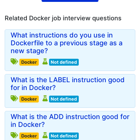
Related Docker job interview questions
What instructions do you use in
Dockerfile to a previous stage as a
new stage?
Docker
Not defined
What is the LABEL instruction good
for in Docker?
Docker
Not defined
What is the ADD instruction good for
in Docker?
Docker
Not defined