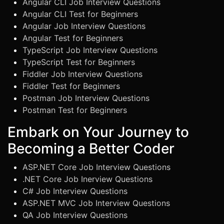
Angular CLI Job Interview Questions
Angular CLI Test for Beginners
Angular Job Interview Questions
Angular Test for Beginners
TypeScript Job Interview Questions
TypeScript Test for Beginners
Fiddler Job Interview Questions
Fiddler Test for Beginners
Postman Job Interview Questions
Postman Test for Beginners
Embark on Your Journey to
Becoming a Better Coder
ASP.NET Core Job Interview Questions
.NET Core Job Inerview Questions
C# Job Interview Questions
ASP.NET MVC Job Interview Questions
QA Job Interview Questions