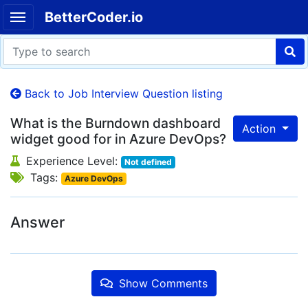
BetterCoder.io
Back to Job Interview Question listing
What is the Burndown dashboard
Action
widget good for in Azure DevOps?
Experience Level:
Not defined
Tags:
Azure DevOps
Answer
Show Comments