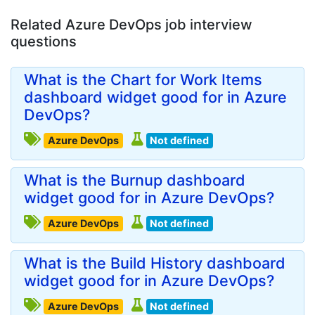
Related Azure DevOps job interview
questions
What is the Chart for Work Items
dashboard widget good for in Azure
DevOps?
Azure DevOps
Not defined
What is the Burnup dashboard
widget good for in Azure DevOps?
Azure DevOps
Not defined
What is the Build History dashboard
widget good for in Azure DevOps?
Azure DevOps
Not defined