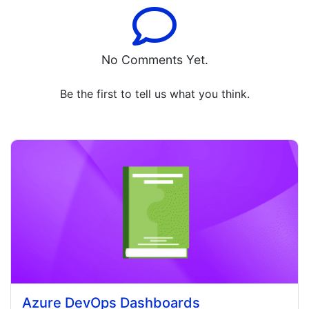
No Comments Yet.
Be the first to tell us what you think.
Azure DevOps Dashboards