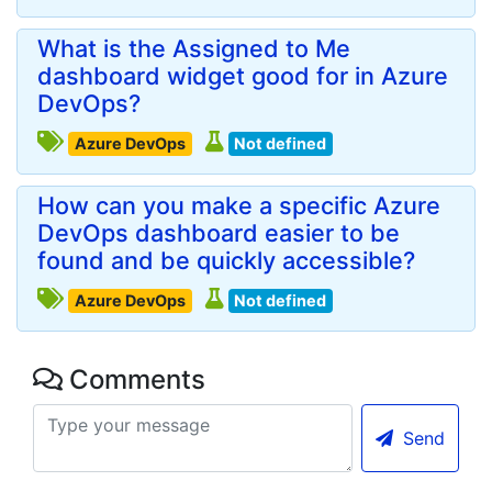
What is the Assigned to Me
dashboard widget good for in Azure
DevOps?
Azure DevOps
Not defined
How can you make a specific Azure
DevOps dashboard easier to be
found and be quickly accessible?
Azure DevOps
Not defined
Comments
Send