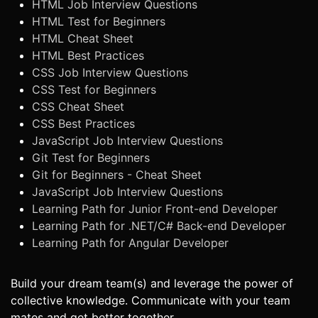
HTML Job Interview Questions
HTML Test for Beginners
HTML Cheat Sheet
HTML Best Practices
CSS Job Interview Questions
CSS Test for Beginners
CSS Cheat Sheet
CSS Best Practices
JavaScript Job Interview Questions
Git Test for Beginners
Git for Beginners - Cheat Sheet
JavaScript Job Interview Questions
Learning Path for Junior Front-end Developer
Learning Path for .NET/C# Back-end Developer
Learning Path for Angular Developer
Build your dream team(s) and leverage the power of
collective knowledge. Communicate with your team
mates and get better together.