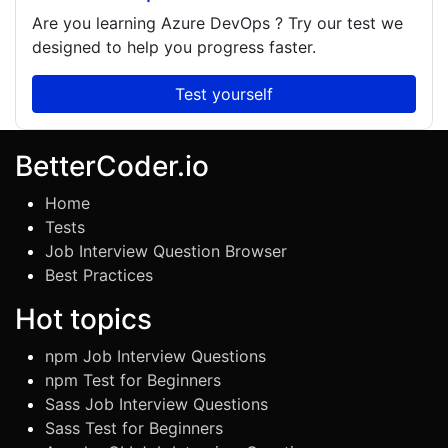
Are you learning
Azure DevOps
? Try our test we
designed to help you progress faster.
Test yourself
BetterCoder.io
Home
Tests
Job Interview Question Browser
Best Practices
Hot topics
npm Job Interview Questions
npm Test for Beginners
Sass Job Interview Questions
Sass Test for Beginners