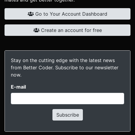
Go to Your Account Dashboard
Create an account for free
Stay on the cutting edge with the latest news
from Better Coder. Subscribe to our newsletter
now.
E-mail
Subscribe