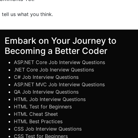
o tell us what you think.
Embark on Your Journey to
Becoming a Better Coder
ASP.NET Core Job Interview Questions
.NET Core Job Inerview Questions
C# Job Interview Questions
ASP.NET MVC Job Interview Questions
QA Job Interview Questions
HTML Job Interview Questions
HTML Test for Beginners
HTML Cheat Sheet
HTML Best Practices
CSS Job Interview Questions
CSS Test for Beginners