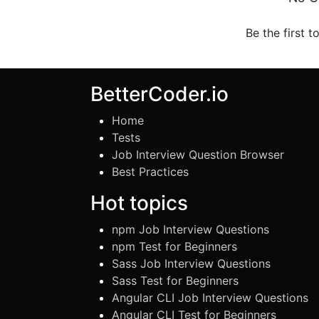
Be the first t
BetterCoder.io
Home
Tests
Job Interview Question Browser
Best Practices
Hot topics
npm Job Interview Questions
npm Test for Beginners
Sass Job Interview Questions
Sass Test for Beginners
Angular CLI Job Interview Questions
Angular CLI Test for Beginners