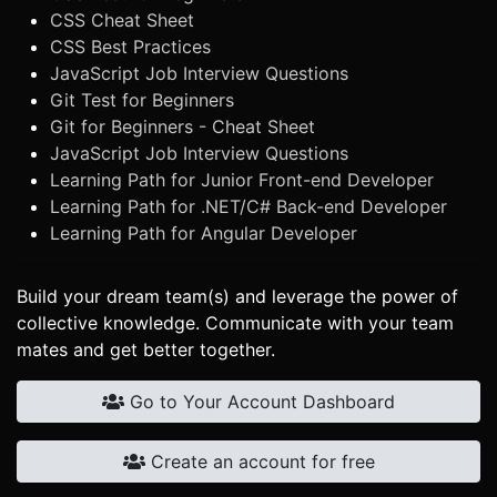
CSS Cheat Sheet
CSS Best Practices
JavaScript Job Interview Questions
Git Test for Beginners
Git for Beginners - Cheat Sheet
JavaScript Job Interview Questions
Learning Path for Junior Front-end Developer
Learning Path for .NET/C# Back-end Developer
Learning Path for Angular Developer
Build your dream team(s) and leverage the power of
collective knowledge. Communicate with your team
mates and get better together.
Go to Your Account Dashboard
Create an account for free