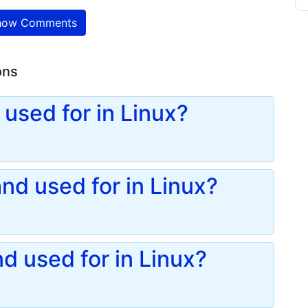
ow Comments
ons
used for in Linux?
d used for in Linux?
d used for in Linux?