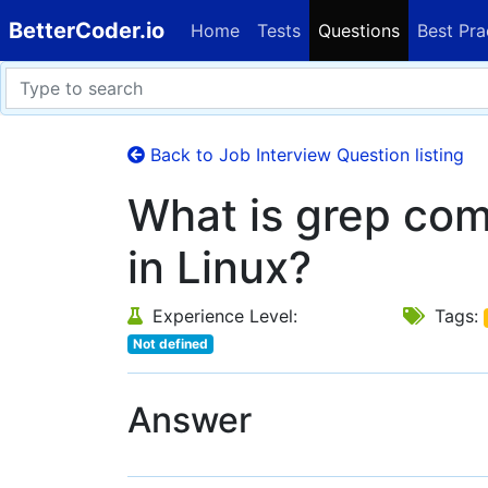
BetterCoder.io
Home
Tests
Questions
Best Pra
Back to Job Interview Question listing
What is grep co
in Linux?
Experience Level:
Tags:
Not defined
Answer