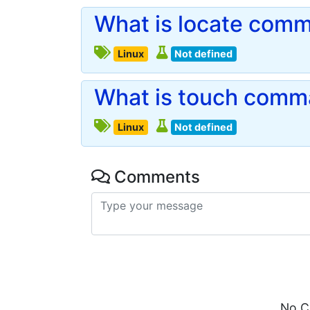
What is locate comm
Linux
Not defined
What is touch comma
Linux
Not defined
Comments
No C