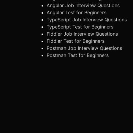
Angular Job Interview Questions
Angular Test for Beginners
TypeScript Job Interview Questions
TypeScript Test for Beginners
Fiddler Job Interview Questions
Fiddler Test for Beginners
Postman Job Interview Questions
Postman Test for Beginners