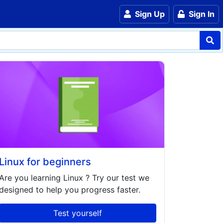
Sign Up
Sign In
Linux for beginners
Are you learning
Linux
? Try our test we
designed to help you progress faster.
Test yourself