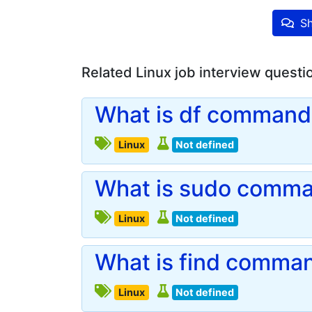
Sh
Related Linux job interview questi
What is df command 
Linux
Not defined
What is sudo comman
Linux
Not defined
What is find comman
Linux
Not defined