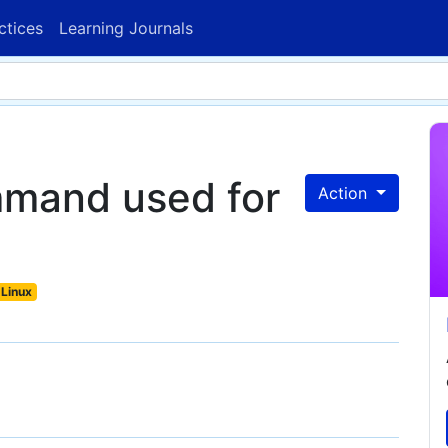
ctices
Learning Journals
mmand used for
Action
Linux