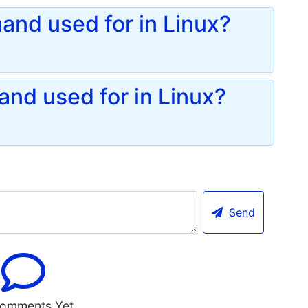
and used for in Linux?
nd used for in Linux?
Send
omments Yet.