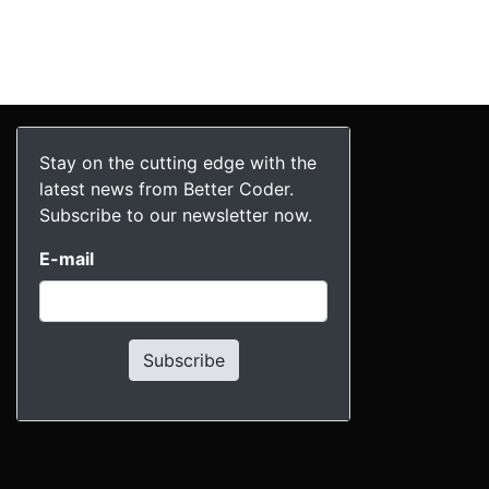
Stay on the cutting edge with the
latest news from Better Coder.
Subscribe to our newsletter now.
E-mail
Subscribe