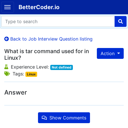
BetterCoder.io
Back to Job Interview Question listing
What is tar command used for in
Action
Linux?
Experience Level:
Not defined
Tags:
Linux
Answer
Show Comments