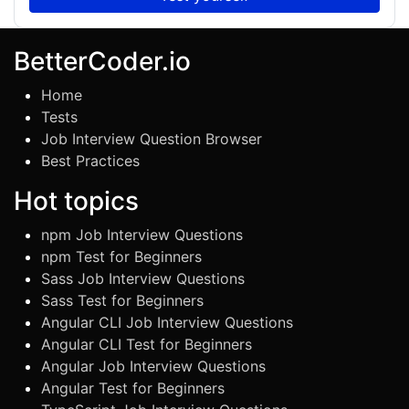
BetterCoder.io
Home
Tests
Job Interview Question Browser
Best Practices
Hot topics
npm Job Interview Questions
npm Test for Beginners
Sass Job Interview Questions
Sass Test for Beginners
Angular CLI Job Interview Questions
Angular CLI Test for Beginners
Angular Job Interview Questions
Angular Test for Beginners