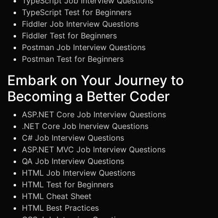
TypeScript Job Interview Questions
TypeScript Test for Beginners
Fiddler Job Interview Questions
Fiddler Test for Beginners
Postman Job Interview Questions
Postman Test for Beginners
Embark on Your Journey to
Becoming a Better Coder
ASP.NET Core Job Interview Questions
.NET Core Job Inerview Questions
C# Job Interview Questions
ASP.NET MVC Job Interview Questions
QA Job Interview Questions
HTML Job Interview Questions
HTML Test for Beginners
HTML Cheat Sheet
HTML Best Practices