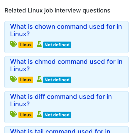
Related Linux job interview questions
What is chown command used for in
Linux?
Linux
Not defined
What is chmod command used for in
Linux?
Linux
Not defined
What is diff command used for in
Linux?
Linux
Not defined
What is tail command used for in