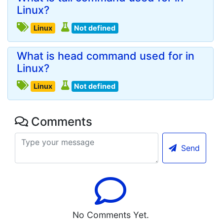
Linux?
Linux
Not defined
What is head command used for in
Linux?
Linux
Not defined
Comments
Send
No Comments Yet.