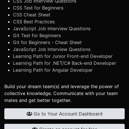
CSS Job Interview Questions
CSS Test for Beginners
CSS Cheat Sheet
CSS Best Practices
JavaScript Job Interview Questions
Git Test for Beginners
Git for Beginners - Cheat Sheet
JavaScript Job Interview Questions
Learning Path for Junior Front-end Developer
Learning Path for .NET/C# Back-end Developer
Learning Path for Angular Developer
Build your dream team(s) and leverage the power of
collective knowledge. Communicate with your team
mates and get better together.
Go to Your Account Dashboard