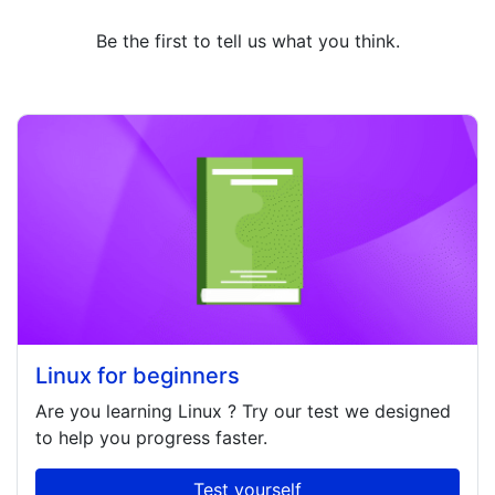
Be the first to tell us what you think.
Linux for beginners
Are you learning
Linux
? Try our test we designed
to help you progress faster.
Test yourself