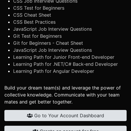
CSS Job Interview Questions
CSS Test for Beginners
CSS Cheat Sheet
CSS Best Practices
JavaScript Job Interview Questions
Git Test for Beginners
Git for Beginners - Cheat Sheet
JavaScript Job Interview Questions
Learning Path for Junior Front-end Developer
Learning Path for .NET/C# Back-end Developer
Learning Path for Angular Developer
Build your dream team(s) and leverage the power of
collective knowledge. Communicate with your team
mates and get better together.
Go to Your Account Dashboard