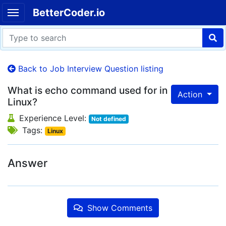
BetterCoder.io
Back to Job Interview Question listing
What is echo command used for in
Action
Linux?
Experience Level:
Not defined
Tags:
Linux
Answer
Show Comments