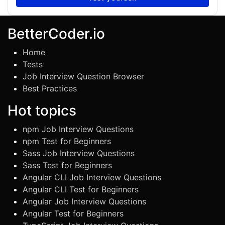
BetterCoder.io
Home
Tests
Job Interview Question Browser
Best Practices
Hot topics
npm Job Interview Questions
npm Test for Beginners
Sass Job Interview Questions
Sass Test for Beginners
Angular CLI Job Interview Questions
Angular CLI Test for Beginners
Angular Job Interview Questions
Angular Test for Beginners