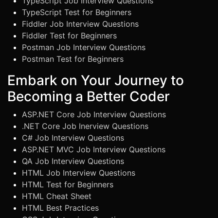
TypeScript Job Interview Questions
TypeScript Test for Beginners
Fiddler Job Interview Questions
Fiddler Test for Beginners
Postman Job Interview Questions
Postman Test for Beginners
Embark on Your Journey to
Becoming a Better Coder
ASP.NET Core Job Interview Questions
.NET Core Job Inerview Questions
C# Job Interview Questions
ASP.NET MVC Job Interview Questions
QA Job Interview Questions
HTML Job Interview Questions
HTML Test for Beginners
HTML Cheat Sheet
HTML Best Practices