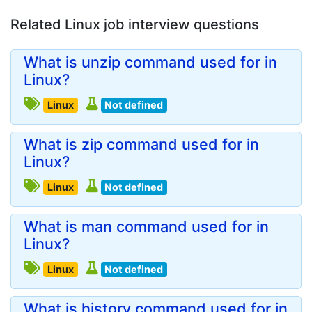
Related Linux job interview questions
What is unzip command used for in
Linux?
Linux
Not defined
What is zip command used for in
Linux?
Linux
Not defined
What is man command used for in
Linux?
Linux
Not defined
What is history command used for in