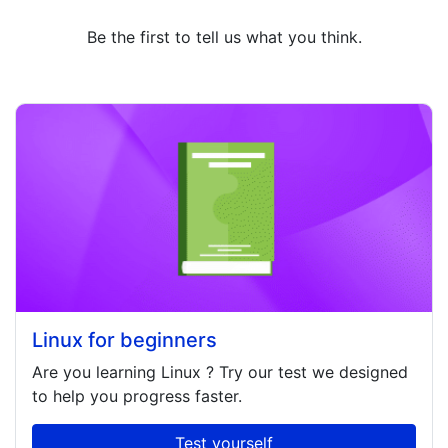
Be the first to tell us what you think.
Linux for beginners
Are you learning
Linux
? Try our test we designed
to help you progress faster.
Test yourself