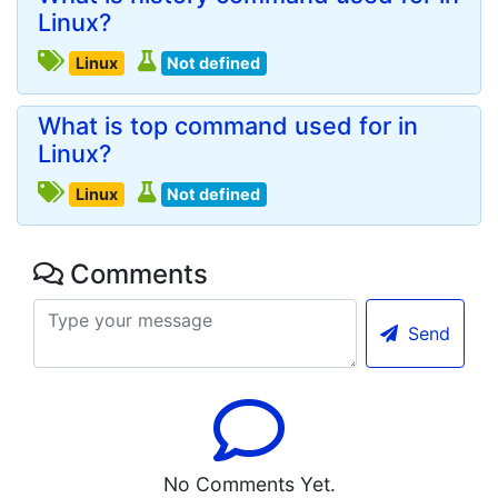
Linux?
Linux
Not defined
What is top command used for in
Linux?
Linux
Not defined
Comments
Send
No Comments Yet.