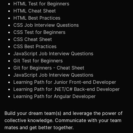
HTML Test for Beginners
HTML Cheat Sheet
HTML Best Practices
CSS Job Interview Questions
CSS Test for Beginners
CSS Cheat Sheet
CSS Best Practices
JavaScript Job Interview Questions
Git Test for Beginners
Git for Beginners - Cheat Sheet
JavaScript Job Interview Questions
Learning Path for Junior Front-end Developer
Learning Path for .NET/C# Back-end Developer
Learning Path for Angular Developer
Build your dream team(s) and leverage the power of
collective knowledge. Communicate with your team
mates and get better together.