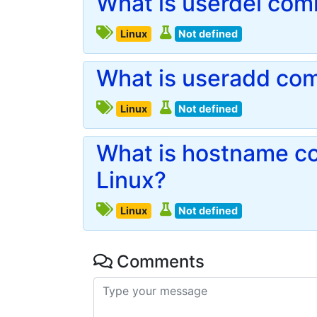
What is userdel com
Linux
Not defined
What is useradd com
Linux
Not defined
What is hostname c
Linux?
Linux
Not defined
Comments