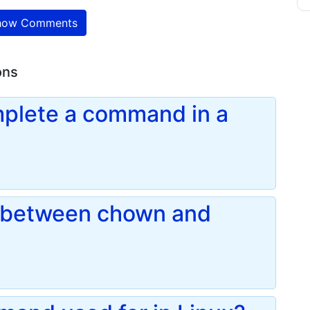
ow Comments
ons
plete a command in a
e between chown and