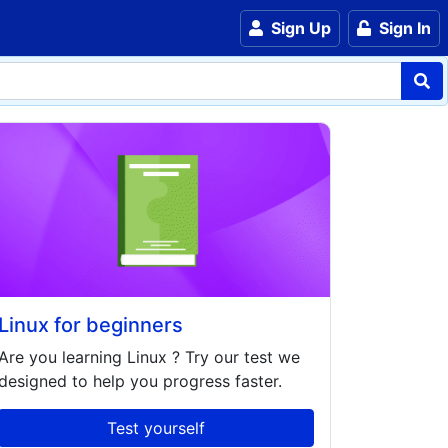
Sign Up
Sign In
Linux for beginners
Are you learning
Linux
? Try our test we
designed to help you progress faster.
Test yourself