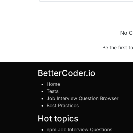
No C
Be the first t
BetterCoder.io
Home
Tests
Job Interview Question Browser
Best Practices
Hot topics
npm Job Interview Questions