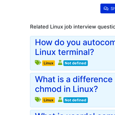
Sh
Related Linux job interview questi
How do you autocom
Linux terminal?
Linux
Not defined
What is a differenc
chmod in Linux?
Linux
Not defined