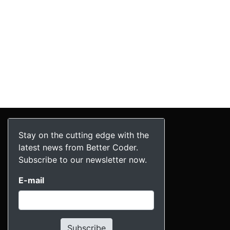
Stay on the cutting edge with the
latest news from Better Coder.
Subscribe to our newsletter now.
E-mail
Subscribe