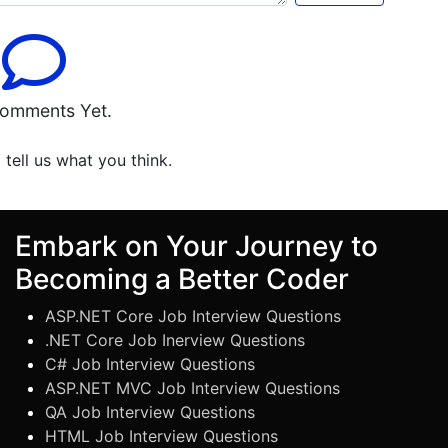
omments Yet.
o tell us what you think.
Embark on Your Journey to
Becoming a Better Coder
ASP.NET Core Job Interview Questions
.NET Core Job Inerview Questions
C# Job Interview Questions
ASP.NET MVC Job Interview Questions
QA Job Interview Questions
HTML Job Interview Questions