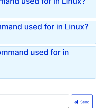
mand used for in Linux?
mand used for in Linux?
ommand used for in
Send