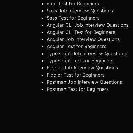
npm Test for Beginners
Sass Job Interview Questions
Sass Test for Beginners
Angular CLI Job Interview Questions
Angular CLI Test for Beginners
Angular Job Interview Questions
Angular Test for Beginners
TypeScript Job Interview Questions
TypeScript Test for Beginners
Fiddler Job Interview Questions
Fiddler Test for Beginners
Postman Job Interview Questions
Postman Test for Beginners