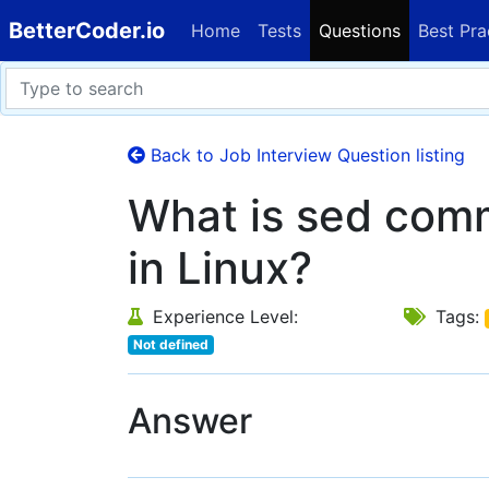
BetterCoder.io
Home
Tests
Questions
Best Pra
Back to Job Interview Question listing
What is sed com
in Linux?
Experience Level:
Tags:
Not defined
Answer