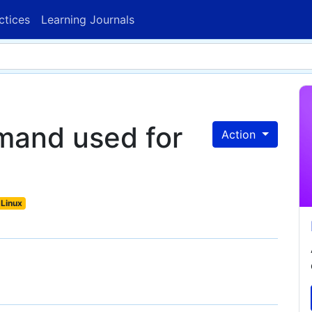
ctices
Learning Journals
mand used for
Action
Linux