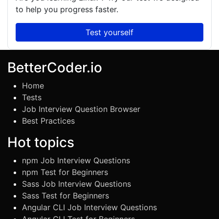
to help you progress faster.
Test yourself
BetterCoder.io
Home
Tests
Job Interview Question Browser
Best Practices
Hot topics
npm Job Interview Questions
npm Test for Beginners
Sass Job Interview Questions
Sass Test for Beginners
Angular CLI Job Interview Questions