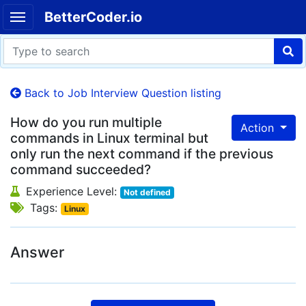
BetterCoder.io
Back to Job Interview Question listing
How do you run multiple
Action
commands in Linux terminal but
only run the next command if the previous
command succeeded?
Experience Level:
Not defined
Tags:
Linux
Answer