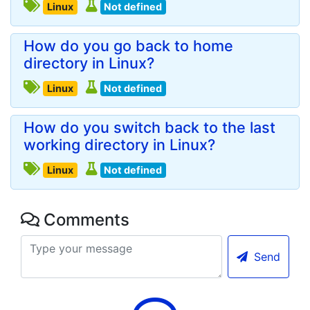
Linux
Not defined
How do you go back to home
directory in Linux?
Linux
Not defined
How do you switch back to the last
working directory in Linux?
Linux
Not defined
Comments
Send