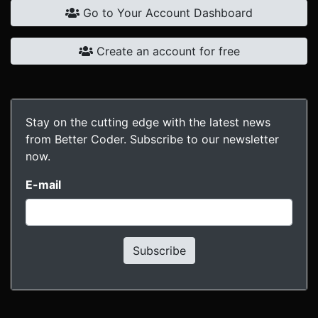
Go to Your Account Dashboard
Create an account for free
Stay on the cutting edge with the latest news
from Better Coder. Subscribe to our newsletter
now.
E-mail
Subscribe