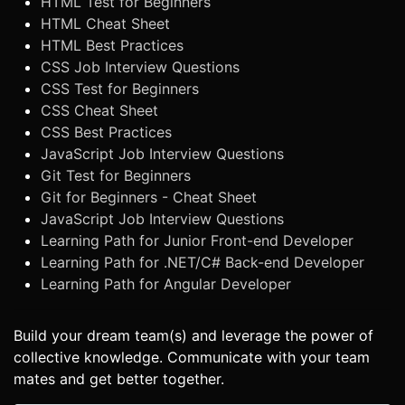
HTML Test for Beginners
HTML Cheat Sheet
HTML Best Practices
CSS Job Interview Questions
CSS Test for Beginners
CSS Cheat Sheet
CSS Best Practices
JavaScript Job Interview Questions
Git Test for Beginners
Git for Beginners - Cheat Sheet
JavaScript Job Interview Questions
Learning Path for Junior Front-end Developer
Learning Path for .NET/C# Back-end Developer
Learning Path for Angular Developer
Build your dream team(s) and leverage the power of
collective knowledge. Communicate with your team
mates and get better together.