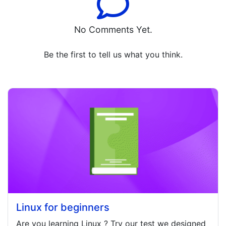
No Comments Yet.
Be the first to tell us what you think.
Linux for beginners
Are you learning
Linux
? Try our test we designed