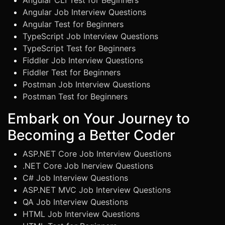
Angular CLI Test for Beginners
Angular Job Interview Questions
Angular Test for Beginners
TypeScript Job Interview Questions
TypeScript Test for Beginners
Fiddler Job Interview Questions
Fiddler Test for Beginners
Postman Job Interview Questions
Postman Test for Beginners
Embark on Your Journey to
Becoming a Better Coder
ASP.NET Core Job Interview Questions
.NET Core Job Inerview Questions
C# Job Interview Questions
ASP.NET MVC Job Interview Questions
QA Job Interview Questions
HTML Job Interview Questions