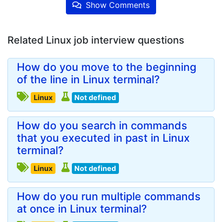
Show Comments
Related Linux job interview questions
How do you move to the beginning
of the line in Linux terminal?
Linux
Not defined
How do you search in commands
that you executed in past in Linux
terminal?
Linux
Not defined
How do you run multiple commands
at once in Linux terminal?