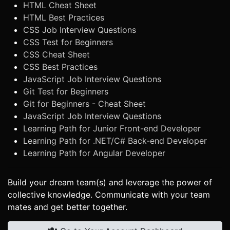
HTML Cheat Sheet
HTML Best Practices
CSS Job Interview Questions
CSS Test for Beginners
CSS Cheat Sheet
CSS Best Practices
JavaScript Job Interview Questions
Git Test for Beginners
Git for Beginners - Cheat Sheet
JavaScript Job Interview Questions
Learning Path for Junior Front-end Developer
Learning Path for .NET/C# Back-end Developer
Learning Path for Angular Developer
Build your dream team(s) and leverage the power of
collective knowledge. Communicate with your team
mates and get better together.