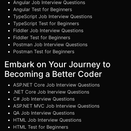
Angular Job Interview Questions
Angular Test for Beginners
TypeScript Job Interview Questions
TypeScript Test for Beginners
Fiddler Job Interview Questions
Fiddler Test for Beginners
Postman Job Interview Questions
Postman Test for Beginners
Embark on Your Journey to
Becoming a Better Coder
ASP.NET Core Job Interview Questions
.NET Core Job Inerview Questions
C# Job Interview Questions
ASP.NET MVC Job Interview Questions
QA Job Interview Questions
HTML Job Interview Questions
HTML Test for Beginners