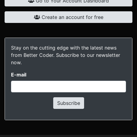
Go to Your Account Dashboard
Create an account for free
Stay on the cutting edge with the latest news
from Better Coder. Subscribe to our newsletter
now.
E-mail
Subscribe