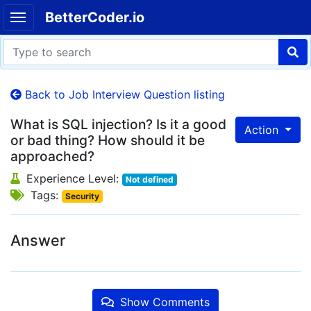
BetterCoder.io
Back to Job Interview Question listing
What is SQL injection? Is it a good
Action
or bad thing? How should it be
approached?
Experience Level:
Not defined
Tags:
Security
Answer
Show Comments