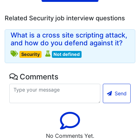
Related Security job interview questions
What is a cross site scripting attack,
and how do you defend against it?
Security
Not defined
Comments
Send
No Comments Yet.