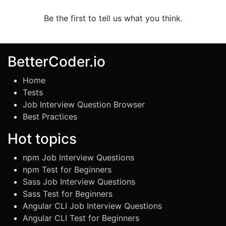
Be the first to tell us what you think.
BetterCoder.io
Home
Tests
Job Interview Question Browser
Best Practices
Hot topics
npm Job Interview Questions
npm Test for Beginners
Sass Job Interview Questions
Sass Test for Beginners
Angular CLI Job Interview Questions
Angular CLI Test for Beginners