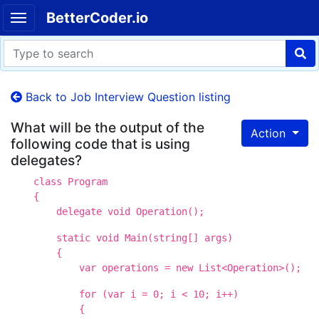
BetterCoder.io
Back to Job Interview Question listing
What will be the output of the
Action
following code that is using
delegates?
class Program
{
delegate void Operation();
static void Main(string[] args)
{
var operations = new List<Operation>();
for (var i = 0; i < 10; i++)
{