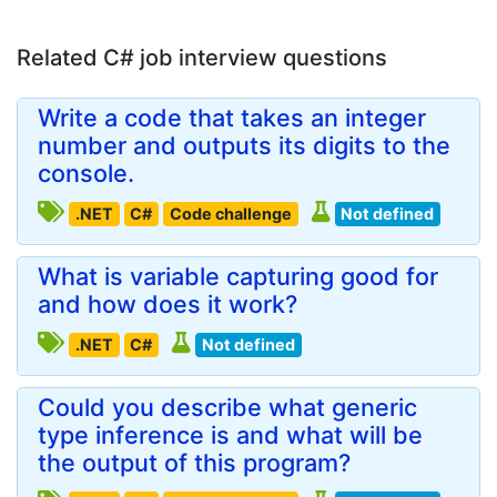
Related C# job interview questions
Write a code that takes an integer
number and outputs its digits to the
console.
.NET
C#
Code challenge
Not defined
What is variable capturing good for
and how does it work?
.NET
C#
Not defined
Could you describe what generic
type inference is and what will be
the output of this program?