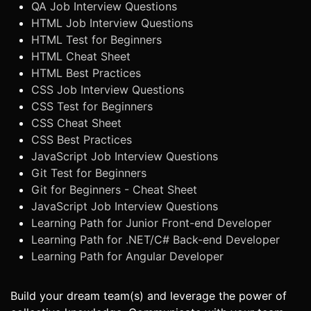
QA Job Interview Questions
HTML Job Interview Questions
HTML Test for Beginners
HTML Cheat Sheet
HTML Best Practices
CSS Job Interview Questions
CSS Test for Beginners
CSS Cheat Sheet
CSS Best Practices
JavaScript Job Interview Questions
Git Test for Beginners
Git for Beginners - Cheat Sheet
JavaScript Job Interview Questions
Learning Path for Junior Front-end Developer
Learning Path for .NET/C# Back-end Developer
Learning Path for Angular Developer
Build your dream team(s) and leverage the power of