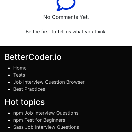
No Comments Yet.
Be the first to tell us what you think.
BetterCoder.io
Home
Tests
Job Interview Question Browser
Best Practices
Hot topics
npm Job Interview Questions
npm Test for Beginners
Sass Job Interview Questions