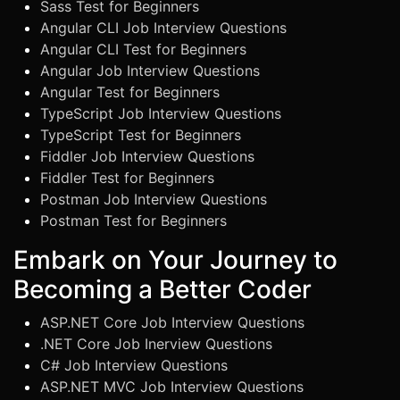
Sass Test for Beginners
Angular CLI Job Interview Questions
Angular CLI Test for Beginners
Angular Job Interview Questions
Angular Test for Beginners
TypeScript Job Interview Questions
TypeScript Test for Beginners
Fiddler Job Interview Questions
Fiddler Test for Beginners
Postman Job Interview Questions
Postman Test for Beginners
Embark on Your Journey to
Becoming a Better Coder
ASP.NET Core Job Interview Questions
.NET Core Job Inerview Questions
C# Job Interview Questions
ASP.NET MVC Job Interview Questions