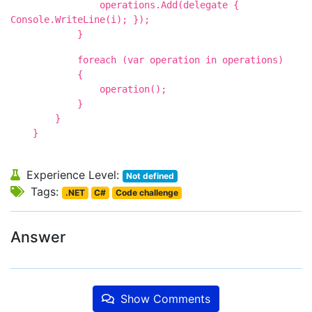
operations.Add(delegate {
Console.WriteLine(i); });
}
foreach (var operation in operations)
{
operation();
}
}
}
Experience Level:
Not defined
Tags:
.NET
C#
Code challenge
Answer
Show Comments