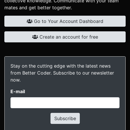
collective knowledge. Communicate with your team
mates and get better together.
Go to Your Account Dashboard
Create an account for free
Stay on the cutting edge with the latest news
from Better Coder. Subscribe to our newsletter
now.
E-mail
Subscribe