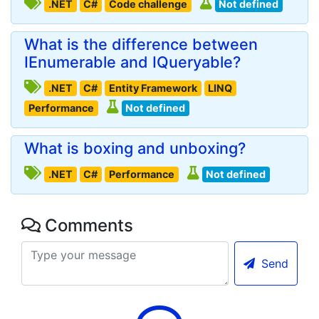
.NET
C#
Code challenge
Not defined
What is the difference between
IEnumerable and IQueryable?
.NET
C#
Entity Framework
LINQ
Performance
Not defined
What is boxing and unboxing?
.NET
C#
Performance
Not defined
Comments
Send