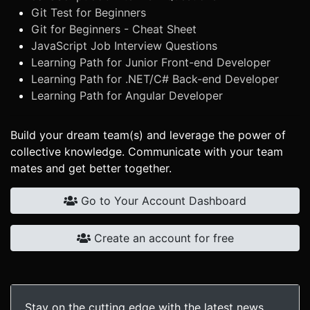
Git Test for Beginners
Git for Beginners - Cheat Sheet
JavaScript Job Interview Questions
Learning Path for Junior Front-end Developer
Learning Path for .NET/C# Back-end Developer
Learning Path for Angular Developer
Build your dream team(s) and leverage the power of
collective knowledge. Communicate with your team
mates and get better together.
Go to Your Account Dashboard
Create an account for free
Stay on the cutting edge with the latest news