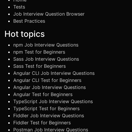
Tests
Job Interview Question Browser
Best Practices
Hot topics
npm Job Interview Questions
npm Test for Beginners
Sass Job Interview Questions
Sass Test for Beginners
Angular CLI Job Interview Questions
Angular CLI Test for Beginners
Angular Job Interview Questions
Angular Test for Beginners
TypeScript Job Interview Questions
TypeScript Test for Beginners
Fiddler Job Interview Questions
Fiddler Test for Beginners
Postman Job Interview Questions