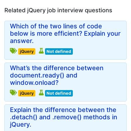
Related jQuery job interview questions
Which of the two lines of code
below is more efficient? Explain your
answer.
jQuery
Not defined
What’s the difference between
document.ready() and
window.onload?
jQuery
Not defined
Explain the difference between the
.detach() and .remove() methods in
jQuery.