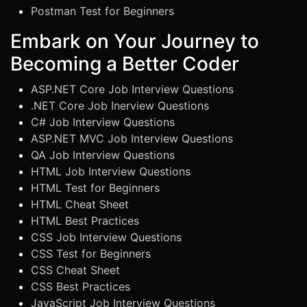
Postman Test for Beginners
Embark on Your Journey to
Becoming a Better Coder
ASP.NET Core Job Interview Questions
.NET Core Job Inerview Questions
C# Job Interview Questions
ASP.NET MVC Job Interview Questions
QA Job Interview Questions
HTML Job Interview Questions
HTML Test for Beginners
HTML Cheat Sheet
HTML Best Practices
CSS Job Interview Questions
CSS Test for Beginners
CSS Cheat Sheet
CSS Best Practices
JavaScript Job Interview Questions