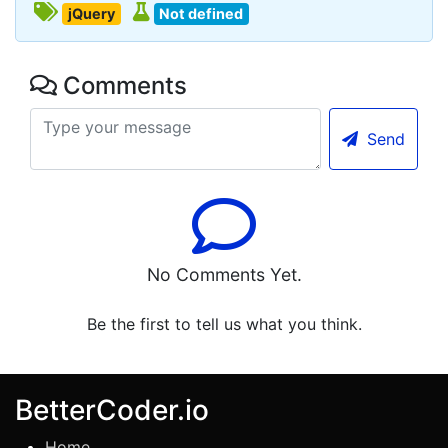
jQuery
Not defined
Comments
Send
No Comments Yet.
Be the first to tell us what you think.
BetterCoder.io
Home