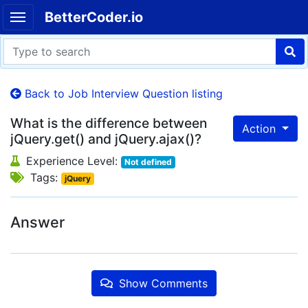
BetterCoder.io
Back to Job Interview Question listing
What is the difference between
Action
jQuery.get() and jQuery.ajax()?
Experience Level:
Not defined
Tags:
jQuery
Answer
Show Comments