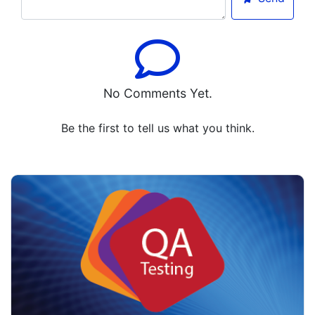
No Comments Yet.
Be the first to tell us what you think.