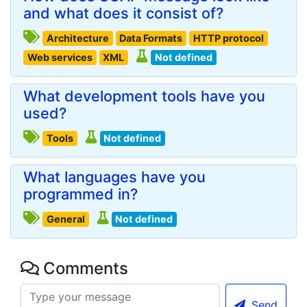
and what does it consist of?
Architecture
Data Formats
HTTP protocol
Web services
XML
Not defined
What development tools have you
used?
Tools
Not defined
What languages have you
programmed in?
General
Not defined
Comments
Send