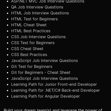
ASP.NET MVC Job Interview Questions
QA Job Interview Questions
HTML Job Interview Questions
HTML Test for Beginners
HTML Cheat Sheet
HTML Best Practices
CSS Job Interview Questions
CSS Test for Beginners
CSS Cheat Sheet
CSS Best Practices
JavaScript Job Interview Questions
Git Test for Beginners
Git for Beginners - Cheat Sheet
JavaScript Job Interview Questions
Learning Path for Junior Front-end Developer
Learning Path for .NET/C# Back-end Developer
Learning Path for Angular Developer
Build your dream team(s) and leverage the power of