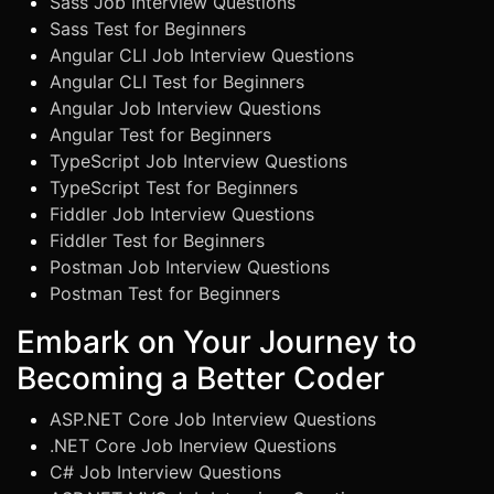
Sass Job Interview Questions
Sass Test for Beginners
Angular CLI Job Interview Questions
Angular CLI Test for Beginners
Angular Job Interview Questions
Angular Test for Beginners
TypeScript Job Interview Questions
TypeScript Test for Beginners
Fiddler Job Interview Questions
Fiddler Test for Beginners
Postman Job Interview Questions
Postman Test for Beginners
Embark on Your Journey to
Becoming a Better Coder
ASP.NET Core Job Interview Questions
.NET Core Job Inerview Questions
C# Job Interview Questions