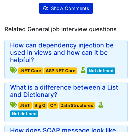
Show Comments
Related General job interview questions
How can dependency injection be
used in views and how can it be
helpful?
.NET Core
ASP.NET Core
Not defined
What is a difference between a List
and Dictionary?
.NET
Big O
C#
Data Structures
Not defined
How does SOAP message look like