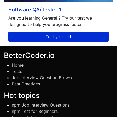
Software QA/Tester 1
Are you learning
General
? Try our test we
designed to help you progress faster.
Test yourself
BetterCoder.io
Home
Tests
Job Interview Question Browser
Best Practices
Hot topics
npm Job Interview Questions
npm Test for Beginners