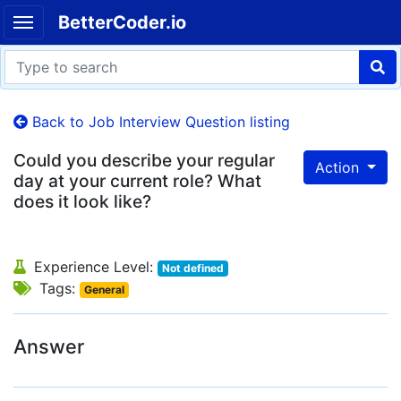
BetterCoder.io
Back to Job Interview Question listing
Could you describe your regular
Action
day at your current role? What
does it look like?
Experience Level:
Not defined
Tags:
General
Answer