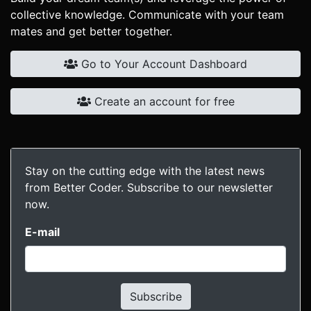
collective knowledge. Communicate with your team
mates and get better together.
Go to Your Account Dashboard
Create an account for free
Stay on the cutting edge with the latest news
from Better Coder. Subscribe to our newsletter
now.
E-mail
Subscribe