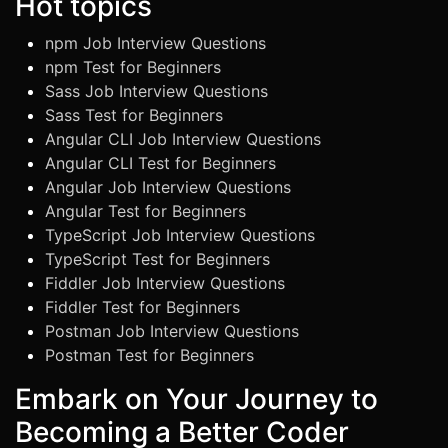
Hot topics
npm Job Interview Questions
npm Test for Beginners
Sass Job Interview Questions
Sass Test for Beginners
Angular CLI Job Interview Questions
Angular CLI Test for Beginners
Angular Job Interview Questions
Angular Test for Beginners
TypeScript Job Interview Questions
TypeScript Test for Beginners
Fiddler Job Interview Questions
Fiddler Test for Beginners
Postman Job Interview Questions
Postman Test for Beginners
Embark on Your Journey to
Becoming a Better Coder