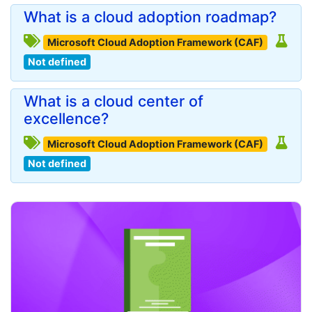
What is a cloud adoption roadmap?
Microsoft Cloud Adoption Framework (CAF)
Not defined
What is a cloud center of
excellence?
Microsoft Cloud Adoption Framework (CAF)
Not defined