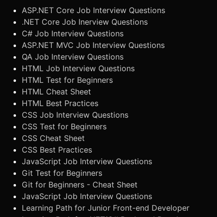
ASP.NET Core Job Interview Questions
.NET Core Job Inerview Questions
C# Job Interview Questions
ASP.NET MVC Job Interview Questions
QA Job Interview Questions
HTML Job Interview Questions
HTML Test for Beginners
HTML Cheat Sheet
HTML Best Practices
CSS Job Interview Questions
CSS Test for Beginners
CSS Cheat Sheet
CSS Best Practices
JavaScript Job Interview Questions
Git Test for Beginners
Git for Beginners - Cheat Sheet
JavaScript Job Interview Questions
Learning Path for Junior Front-end Developer