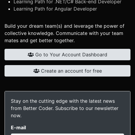
Learning Path for .NET/C# Back-end Developer
Learning Path for Angular Developer
Build your dream team(s) and leverage the power of
collective knowledge. Communicate with your team
mates and get better together.
Go to Your Account Dashboard
Create an account for free
Stay on the cutting edge with the latest news
from Better Coder. Subscribe to our newsletter
now.
E-mail