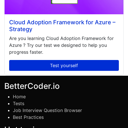
Cloud Adoption Framework for Azure –
Strategy
Are you learning
Cloud Adoption Framework for
Azure
? Try our test we designed to help you
progress faster.
Test yourself
BetterCoder.io
Home
Tests
Job Interview Question Browser
Best Practices