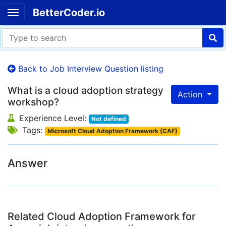
BetterCoder.io
Back to Job Interview Question listing
What is a cloud adoption strategy
Action
workshop?
Experience Level:
Not defined
Tags:
Microsoft Cloud Adoption Framework (CAF)
Answer
Related Cloud Adoption Framework for