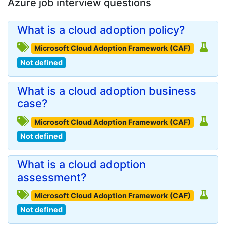
Azure job interview questions
What is a cloud adoption policy?
Microsoft Cloud Adoption Framework (CAF)
Not defined
What is a cloud adoption business
case?
Microsoft Cloud Adoption Framework (CAF)
Not defined
What is a cloud adoption
assessment?
Microsoft Cloud Adoption Framework (CAF)
Not defined