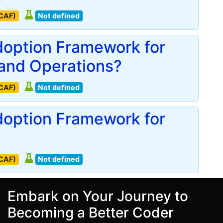
(CAF)
Not defined
doption Framework for
and Operations?
(CAF)
Not defined
doption Framework for
(CAF)
Not defined
Embark on Your Journey to
Becoming a Better Coder