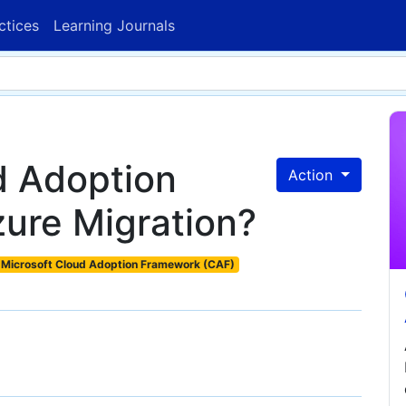
ctices
Learning Journals
d Adoption
Action
ure Migration?
Microsoft Cloud Adoption Framework (CAF)