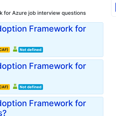
 for Azure job interview questions
doption Framework for
(CAF)
Not defined
doption Framework for
(CAF)
Not defined
doption Framework for
s?