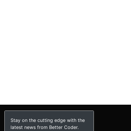
Stay on the cutting edge with the
latest news from Better Coder.