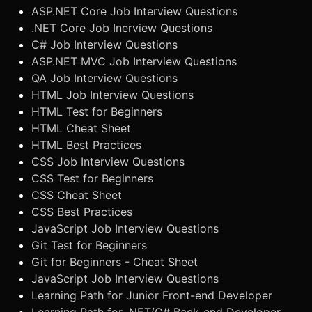
ASP.NET Core Job Interview Questions
.NET Core Job Inerview Questions
C# Job Interview Questions
ASP.NET MVC Job Interview Questions
QA Job Interview Questions
HTML Job Interview Questions
HTML Test for Beginners
HTML Cheat Sheet
HTML Best Practices
CSS Job Interview Questions
CSS Test for Beginners
CSS Cheat Sheet
CSS Best Practices
JavaScript Job Interview Questions
Git Test for Beginners
Git for Beginners - Cheat Sheet
JavaScript Job Interview Questions
Learning Path for Junior Front-end Developer