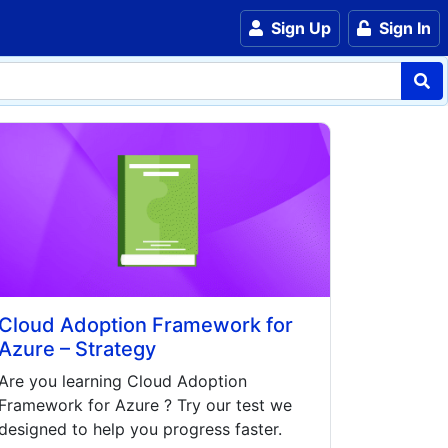
Sign Up
Sign In
Cloud Adoption Framework for
Azure – Strategy
Are you learning
Cloud Adoption
Framework for Azure
? Try our test we
designed to help you progress faster.