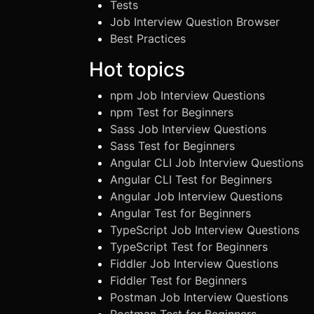
Tests
Job Interview Question Browser
Best Practices
Hot topics
npm Job Interview Questions
npm Test for Beginners
Sass Job Interview Questions
Sass Test for Beginners
Angular CLI Job Interview Questions
Angular CLI Test for Beginners
Angular Job Interview Questions
Angular Test for Beginners
TypeScript Job Interview Questions
TypeScript Test for Beginners
Fiddler Job Interview Questions
Fiddler Test for Beginners
Postman Job Interview Questions