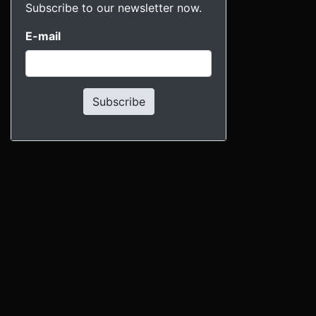
Subscribe to our newsletter now.
E-mail
Subscribe