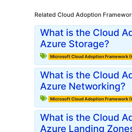
Related Cloud Adoption Framework
What is the Cloud A
Azure Storage?
Microsoft Cloud Adoption Framework 
What is the Cloud A
Azure Networking?
Microsoft Cloud Adoption Framework 
What is the Cloud A
Azure Landing Zone