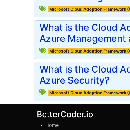
Microsoft Cloud Adoption Framework 
What is the Cloud A
Azure Management 
Microsoft Cloud Adoption Framework 
What is the Cloud A
Azure Security?
Microsoft Cloud Adoption Framework 
BetterCoder.io
Home