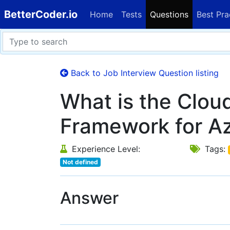
BetterCoder.io
Home
Tests
Questions
Best Pra
Back to Job Interview Question listing
What is the Clou
Framework for Az
Experience Level:
Tags:
Not defined
Answer