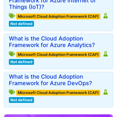
Framework for Azure Internet of
Things (IoT)?
Microsoft Cloud Adoption Framework (CAF)
Not defined
What is the Cloud Adoption
Framework for Azure Analytics?
Microsoft Cloud Adoption Framework (CAF)
Not defined
What is the Cloud Adoption
Framework for Azure DevOps?
Microsoft Cloud Adoption Framework (CAF)
Not defined