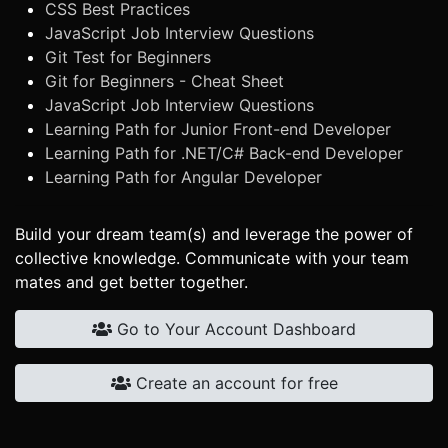
CSS Best Practices
JavaScript Job Interview Questions
Git Test for Beginners
Git for Beginners - Cheat Sheet
JavaScript Job Interview Questions
Learning Path for Junior Front-end Developer
Learning Path for .NET/C# Back-end Developer
Learning Path for Angular Developer
Build your dream team(s) and leverage the power of
collective knowledge. Communicate with your team
mates and get better together.
Go to Your Account Dashboard
Create an account for free