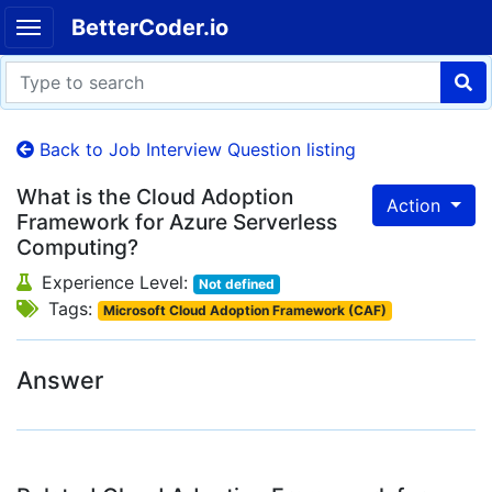
BetterCoder.io
Back to Job Interview Question listing
What is the Cloud Adoption
Action
Framework for Azure Serverless
Computing?
Experience Level:
Not defined
Tags:
Microsoft Cloud Adoption Framework (CAF)
Answer