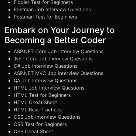
Fiddler Test for Beginners
Postman Job Interview Questions
Postman Test for Beginners
Embark on Your Journey to
Becoming a Better Coder
ASP.NET Core Job Interview Questions
.NET Core Job Inerview Questions
C# Job Interview Questions
ASP.NET MVC Job Interview Questions
QA Job Interview Questions
HTML Job Interview Questions
HTML Test for Beginners
HTML Cheat Sheet
HTML Best Practices
CSS Job Interview Questions
CSS Test for Beginners
CSS Cheat Sheet