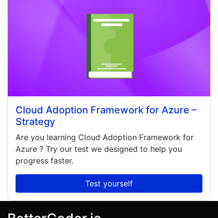
Cloud Adoption Framework for Azure –
Strategy
Are you learning
Cloud Adoption Framework for
Azure
? Try our test we designed to help you
progress faster.
Test yourself