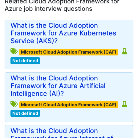
Related Cloud Adoption Framework for
Azure job interview questions
What is the Cloud Adoption
Framework for Azure Kubernetes
Service (AKS)?
Microsoft Cloud Adoption Framework (CAF)
Not defined
What is the Cloud Adoption
Framework for Azure Artificial
Intelligence (AI)?
Microsoft Cloud Adoption Framework (CAF)
Not defined
What is the Cloud Adoption