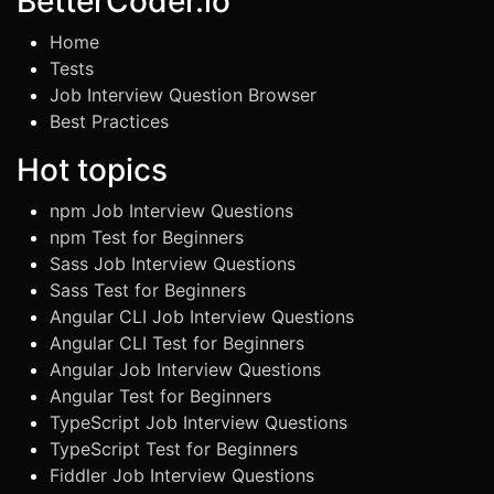
BetterCoder.io
Home
Tests
Job Interview Question Browser
Best Practices
Hot topics
npm Job Interview Questions
npm Test for Beginners
Sass Job Interview Questions
Sass Test for Beginners
Angular CLI Job Interview Questions
Angular CLI Test for Beginners
Angular Job Interview Questions
Angular Test for Beginners
TypeScript Job Interview Questions
TypeScript Test for Beginners
Fiddler Job Interview Questions