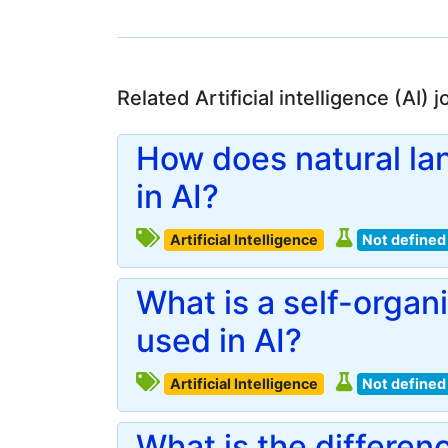
Related Artificial intelligence (AI)
How does natural la
in AI?
Artificial Intelligence
Not defined
What is a self-organ
used in AI?
Artificial Intelligence
Not defined
What is the differe