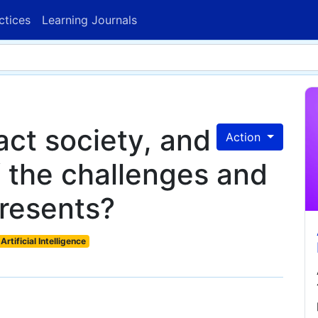
ctices
Learning Journals
ct society, and
Action
 the challenges and
presents?
Artificial Intelligence