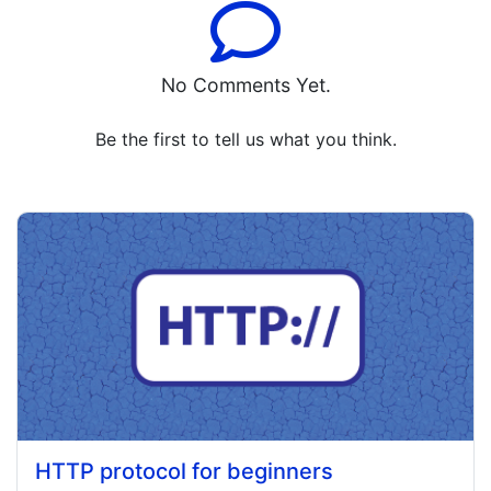
No Comments Yet.
Be the first to tell us what you think.
HTTP protocol for beginners