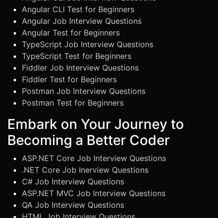
Angular CLI Test for Beginners
Angular Job Interview Questions
Angular Test for Beginners
TypeScript Job Interview Questions
TypeScript Test for Beginners
Fiddler Job Interview Questions
Fiddler Test for Beginners
Postman Job Interview Questions
Postman Test for Beginners
Embark on Your Journey to
Becoming a Better Coder
ASP.NET Core Job Interview Questions
.NET Core Job Inerview Questions
C# Job Interview Questions
ASP.NET MVC Job Interview Questions
QA Job Interview Questions
HTML Job Interview Questions