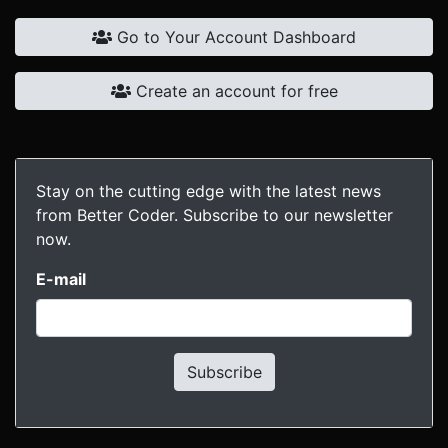
Go to Your Account Dashboard
Create an account for free
Stay on the cutting edge with the latest news
from Better Coder. Subscribe to our newsletter
now.
E-mail
Subscribe