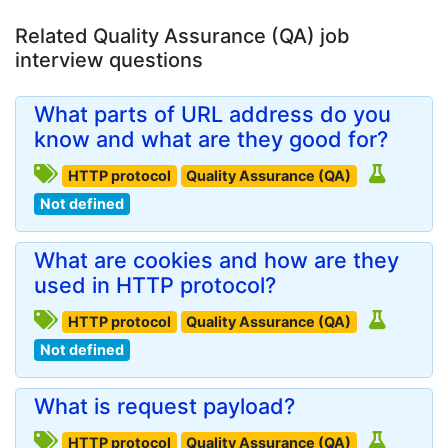
Related Quality Assurance (QA) job
interview questions
What parts of URL address do you
know and what are they good for?
HTTP protocol
Quality Assurance (QA)
Not defined
What are cookies and how are they
used in HTTP protocol?
HTTP protocol
Quality Assurance (QA)
Not defined
What is request payload?
HTTP protocol
Quality Assurance (QA)