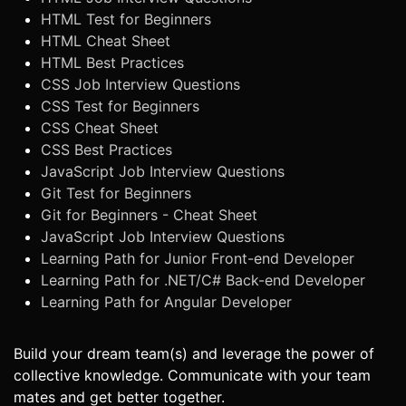
HTML Test for Beginners
HTML Cheat Sheet
HTML Best Practices
CSS Job Interview Questions
CSS Test for Beginners
CSS Cheat Sheet
CSS Best Practices
JavaScript Job Interview Questions
Git Test for Beginners
Git for Beginners - Cheat Sheet
JavaScript Job Interview Questions
Learning Path for Junior Front-end Developer
Learning Path for .NET/C# Back-end Developer
Learning Path for Angular Developer
Build your dream team(s) and leverage the power of
collective knowledge. Communicate with your team
mates and get better together.