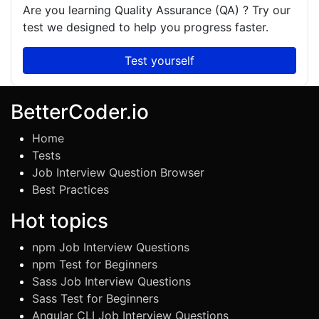
Are you learning
Quality Assurance (QA)
? Try our
test we designed to help you progress faster.
Test yourself
BetterCoder.io
Home
Tests
Job Interview Question Browser
Best Practices
Hot topics
npm Job Interview Questions
npm Test for Beginners
Sass Job Interview Questions
Sass Test for Beginners
Angular CLI Job Interview Questions