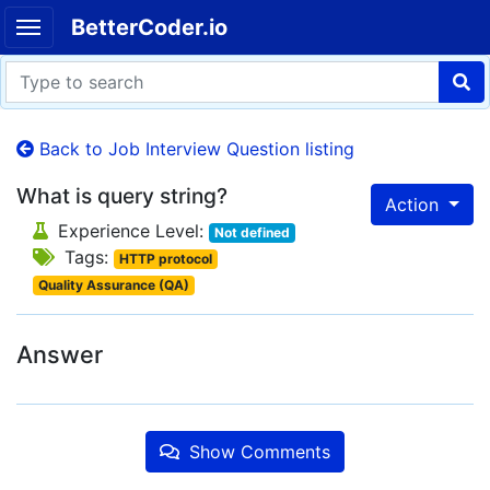
BetterCoder.io
Back to Job Interview Question listing
What is query string?
Action
Experience Level:
Not defined
Tags:
HTTP protocol
Quality Assurance (QA)
Answer
Show Comments