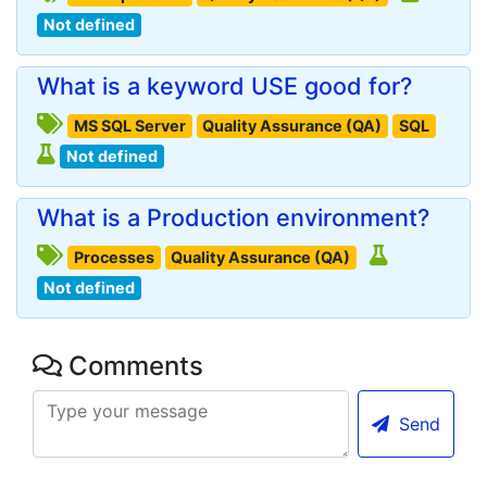
Not defined
What is a keyword USE good for?
MS SQL Server
Quality Assurance (QA)
SQL
Not defined
What is a Production environment?
Processes
Quality Assurance (QA)
Not defined
Comments
Send